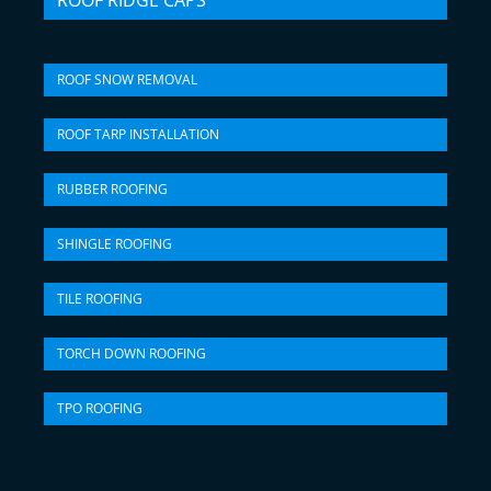
ROOF RIDGE CAPS
ROOF SNOW REMOVAL
ROOF TARP INSTALLATION
RUBBER ROOFING
SHINGLE ROOFING
TILE ROOFING
TORCH DOWN ROOFING
TPO ROOFING