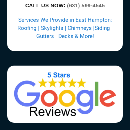
CALL US NOW:
(631) 599-4545
Services We Provide in East Hampton:
Roofing | Skylights | Chimneys |Siding |
Gutters | Decks & More!