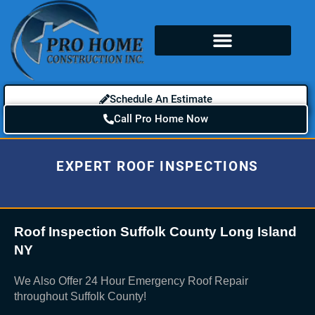
Schedule An Estimate
Call Pro Home Now
EXPERT ROOF INSPECTIONS
Roof Inspection Suffolk County Long Island
NY
We Also Offer 24 Hour Emergency Roof Repair
throughout Suffolk County!