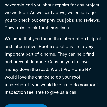
never mislead you about repairs for any project
we work on. As we said above, we encourage
you to check out our previous jobs and reviews.
They truly speak for themselves.
We hope that you found this information helpful
and informative. Roof inspections are a very
important part of a home. They can help find
and prevent damage. Causing you to save
money down the road. We at Pro Home NY
would love the chance to do your roof
inspection. If you would like us to do your roof
inspection feel free to give us a call!