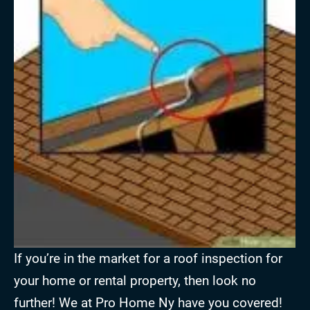
If you’re in the market for a roof inspection for
your home or rental property, then look no
further! We at Pro Home Ny have you covered!