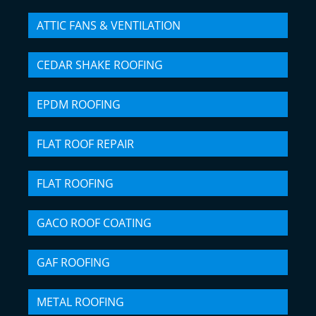
ATTIC FANS & VENTILATION
CEDAR SHAKE ROOFING
EPDM ROOFING
FLAT ROOF REPAIR
FLAT ROOFING
GACO ROOF COATING
GAF ROOFING
METAL ROOFING