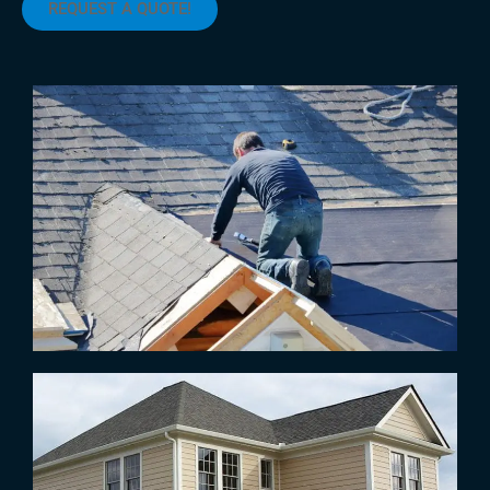
REQUEST A QUOTE!