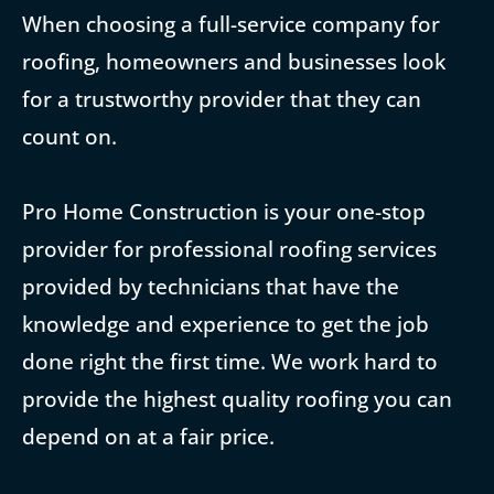
When choosing a full-service company for
roofing, homeowners and businesses look
for a trustworthy provider that they can
count on.
Pro Home Construction is your one-stop
provider for professional roofing services
provided by technicians that have the
knowledge and experience to get the job
done right the first time. We work hard to
provide the highest quality roofing you can
depend on at a fair price.