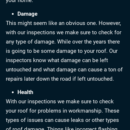
your home.
Damage
This might seem like an obvious one. However,
with our inspections we make sure to check for
any type of damage. While over the years there
is going to be some damage to your roof. Our
inspectors know what damage can be left
untouched and what damage can cause a ton of
repairs later down the road if left untouched.
Health
With our inspections we make sure to check
your roof for problems in workmanship. These
types of issues can cause leaks or other types
of roof damage. Things like incorrect flashing