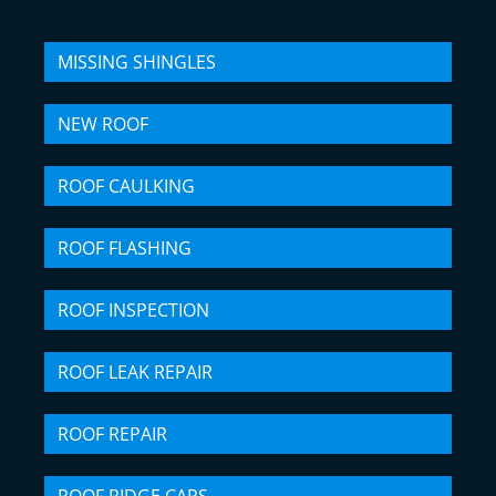
MISSING SHINGLES
NEW ROOF
ROOF CAULKING
ROOF FLASHING
ROOF INSPECTION
ROOF LEAK REPAIR
ROOF REPAIR