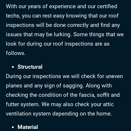
With our years of experience and our certified
techs, you can rest easy knowing that our roof
inspections will be done correctly and find any
issues that may be lurking. Some things that we
look for during our roof inspections are as
follows.
Structural
During our inspections we will check for uneven
planes and any sign of sagging. Along with
checking the condition of the fascia, soffit and
futter system. We may also check your attic
ventilation system depending on the home.
Material