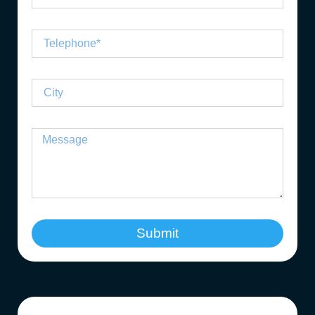
Submit