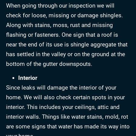
When going through our inspection we will
check for loose, missing or damage shingles.
Along with stains, moss, rust and missing
flashing or fasteners. One sign that a roof is
near the end of its use is shingle aggregate that
has settled in the valley or on the ground at the
bottom of the gutter downspouts.
Interior
Since leaks will damage the interior of your
home. We will also check certain spots in your
interior. This includes your ceilings, attic and
interior walls. Things like water stains, mold, rot
are some signs that water has made its way into