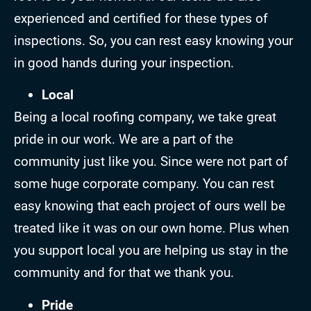
experienced and certified for these types of
inspections. So, you can rest easy knowing your
in good hands during your inspection.
Local
Being a local roofing company, we take great
pride in our work. We are a part of the
community just like you. Since were not part of
some huge corporate company. You can rest
easy knowing that each project of ours well be
treated like it was on our own home. Plus when
you support local you are helping us stay in the
community and for that we thank you.
Pride