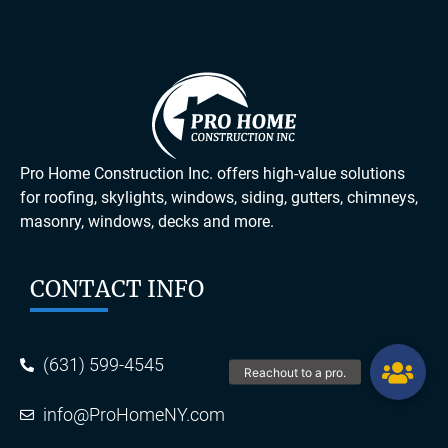
Pro Home Construction Inc. offers high-value solutions
for roofing, skylights, windows, siding, gutters, chimneys,
masonry, windows, decks and more.
CONTACT INFO
(631) 599-4545
info@ProHomeNY.com