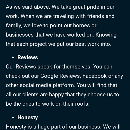
As we said above. We take great pride in our
work. When we are traveling with friends and
family, we love to point out homes or
businesses that we have worked on. Knowing
that each project we put our best work into.
Reviews
Our Reviews speak for themselves. You can
check out our Google Reviews, Facebook or any
other social media platform. You will find that
all our clients are happy that they choose us to
be the ones to work on their roofs.
Honesty
Honesty is a huge part of our business. We will