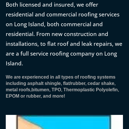
Both licensed and insured, we offer
residential and commercial roofing services
on Long Island, both commercial and
residential. From new construction and
installations, to flat roof and leak repairs, we
are a full service roofing company on Long
Island.
We are experienced in all types of roofing systems
including asphalt shingle, flat/rubber, cedar shake,
metal roofs,bitumen, TPO, Thermoplastic Polyolefin,
EPOM or rubber, and more!