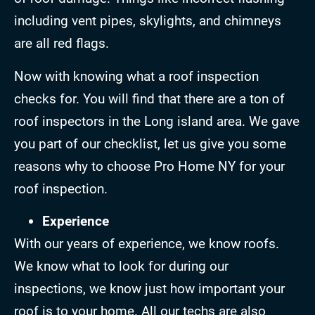
including vent pipes, skylights, and chimneys
are all red flags.
Now with knowing what a roof inspection
checks for. You will find that there are a ton of
roof inspectors in the Long island area. We gave
you part of our checklist, let us give you some
reasons why to choose Pro Home NY for your
roof inspection.
Experience
With our years of experience, we know roofs.
We know what to look for during our
inspections, we know just how important your
roof is to your home. All our techs are also