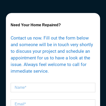
Need Your Home Repaired?
Contact us now. Fill out the form below
and someone will be in touch very shortly
to discuss your project and schedule an
appointment for us to have a look at the
issue. Always feel welcome to call for
immediate service.