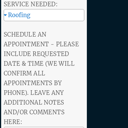
SERVICE NEEDED:
SCHEDULE AN
APPOINTMENT - PLEASE
INCLUDE REQUESTED
DATE & TIME (WE WILL
CONFIRM ALL
APPOINTMENTS BY
PHONE). LEAVE ANY
ADDITIONAL NOTES
AND/OR COMMENTS
HERE: