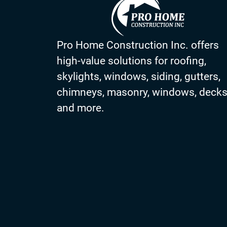
Pro Home Construction Inc. offers
high-value solutions for roofing,
skylights, windows, siding, gutters,
chimneys, masonry, windows, deck
and more.