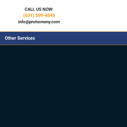
CALL US NOW:
(631) 599-4545
info@prohomeny.com
Other Services