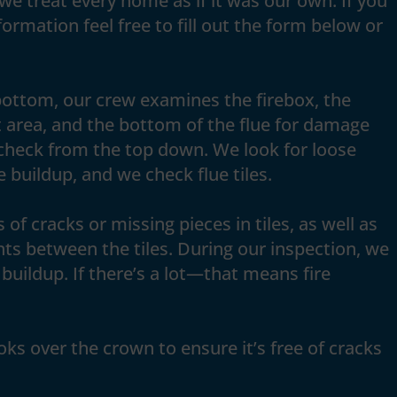
we treat every home as if it was our own. If you
ormation feel free to fill out the form below or
bottom, our crew examines the firebox, the
 area, and the bottom of the flue for damage
check from the top down. We look for loose
 buildup, and we check flue tiles.
 of cracks or missing pieces in tiles, as well as
nts between the tiles. During our inspection, we
buildup. If there’s a lot—that means fire
ooks over the crown to ensure it’s free of cracks