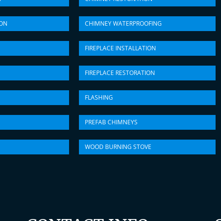
ION
CHIMNEY WATERPROOFING
FIREPLACE INSTALLATION
FIREPLACE RESTORATION
FLASHING
PREFAB CHIMNEYS
WOOD BURNING STOVE