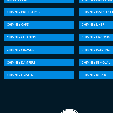
CHIMNEY BRICK REPAIR
CHIMNEY INSTALLAT
CHIMNEY CAPS
CHIMNEY LINER
CHIMNEY CLEANING
CHIMNEY MASONRY
CHIMNEY CROWNS
CHIMNEY POINTING
CHIMNEY DAMPERS
CHIMNEY REMOVAL
CHIMNEY FLASHING
CHIMNEY REPAIR