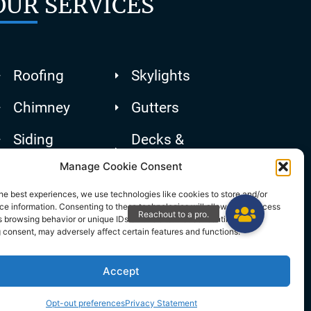
OUR SERVICES
Roofing
Skylights
Chimney
Gutters
Siding
Decks &
Patios
Manage Cookie Consent
he best experiences, we use technologies like cookies to store and/or
e information. Consenting to these technologies will allow us to process
 browsing behavior or unique IDs on this site. Not consenting or
 consent, may adversely affect certain features and functions.
Accept
Opt-out preferences
Privacy Statement