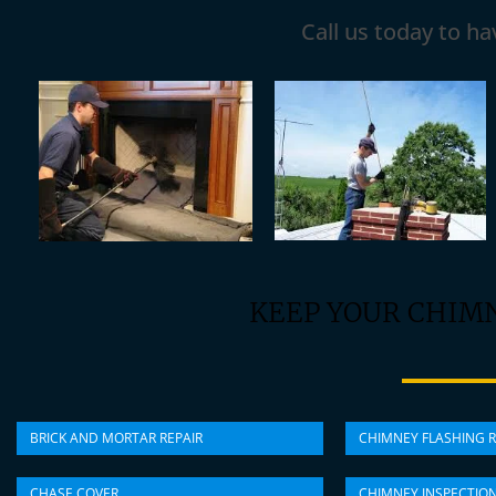
Call us today to h
KEEP YOUR CHIM
BRICK AND MORTAR REPAIR
CHIMNEY FLASHING R
CHASE COVER
CHIMNEY INSPECTIO