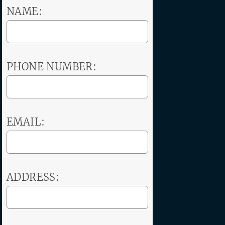
NAME:
PHONE NUMBER:
EMAIL:
ADDRESS: