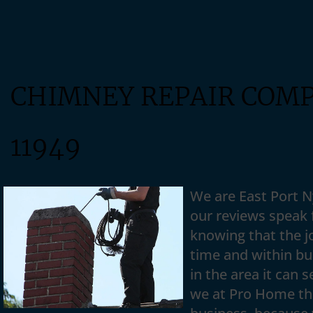
CHIMNEY REPAIR COM
11949
We are East Port 
our reviews speak f
knowing that the jo
time and within b
in the area it can 
we at Pro Home thi