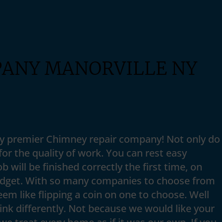
PANY MANORVILLE NY
Ny premier Chimney repair company! Not only do
or the quality of work. You can rest easy
b will be finished correctly the first time, on
udget. With so many companies to choose from
seem like flipping a coin on one to choose. Well
nk differently. Not because we would like your