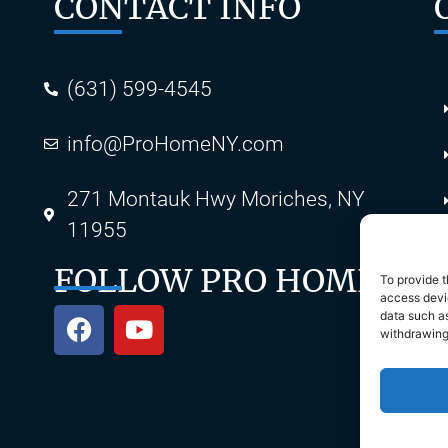
CONTACT INFO
(631) 599-4545
info@ProHomeNY.com
s
271 Montauk Hwy Moriches, NY
11955
FOLLOW PRO HOME
To provide t
access devic
data such as
withdrawing