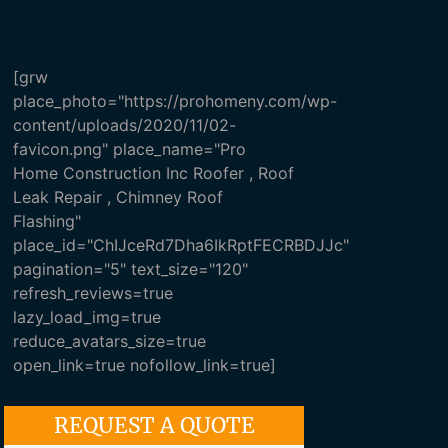
[grw
place_photo="https://prohomeny.com/wp-
content/uploads/2020/11/02-
favicon.png" place_name="Pro
Home Construction Inc Roofer , Roof
Leak Repair , Chimney Roof
Flashing"
place_id="ChIJceRd7Dha6IkRptFECRBDJJc"
pagination="5" text_size="120"
refresh_reviews=true
lazy_load_img=true
reduce_avatars_size=true
open_link=true nofollow_link=true]
REQUEST A QUOTE