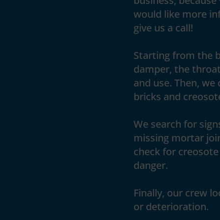
business, because 
would like more inf
give us a call!
Starting from the 
damper, the throat
and use. Then, we 
bricks and creosote
We search for signs
missing mortar joi
check for creosote 
danger.
Finally, our crew l
or deterioration.