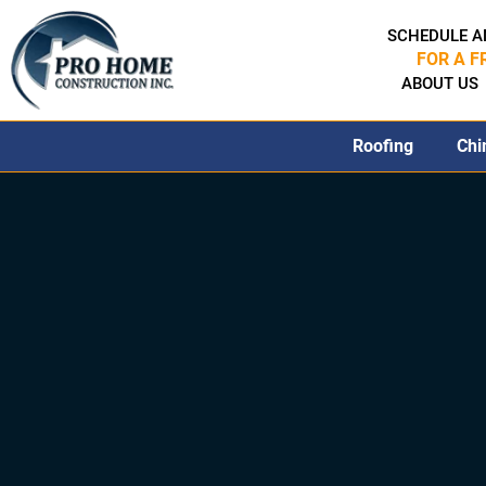
SCHEDULE A
FOR A F
ABOUT US
Roofing
Chi