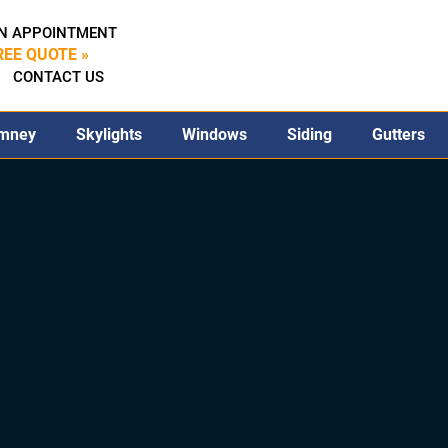
N APPOINTMENT
REE QUOTE »
CONTACT US
mney
Skylights
Windows
Siding
Gutters