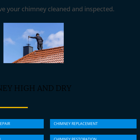
ave your chimney cleaned and inspected.
NEY HIGH AND DRY
EPAIR
CHIMNEY REPLACEMENT
N
CHIMNEY RESTORATION