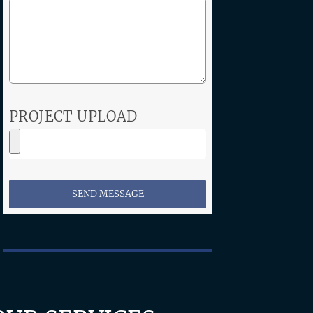
PROJECT UPLOAD
SEND MESSAGE