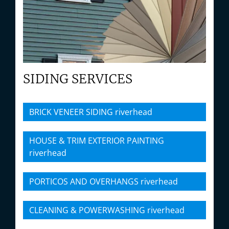
SIDING SERVICES
BRICK VENEER SIDING riverhead
HOUSE & TRIM EXTERIOR PAINTING
riverhead
PORTICOS AND OVERHANGS riverhead
CLEANING & POWERWASHING riverhead