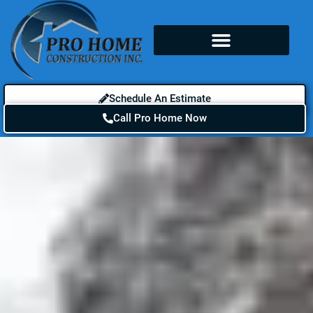
Schedule An Estimate
Call Pro Home Now