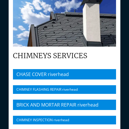
CHIMNEYS SERVICES
CHASE COVER riverhead
CHIMNEY FLASHING REPAIR riverhead
BRICK AND MORTAR REPAIR riverhead
CHIMNEY INSPECTION riverhead