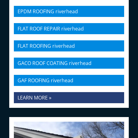
EPDM ROOFING riverhead
FLAT ROOF REPAIR riverhead
FLAT ROOFING riverhead
GACO ROOF COATING riverhead
GAF ROOFING riverhead
LEARN MORE »