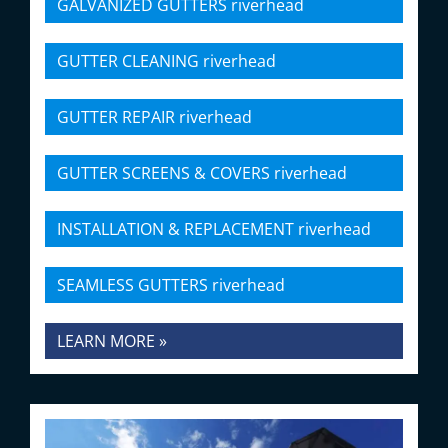
GALVANIZED GUTTERS riverhead
GUTTER CLEANING riverhead
GUTTER REPAIR riverhead
GUTTER SCREENS & COVERS riverhead
INSTALLATION & REPLACEMENT riverhead
SEAMLESS GUTTERS riverhead
LEARN MORE »