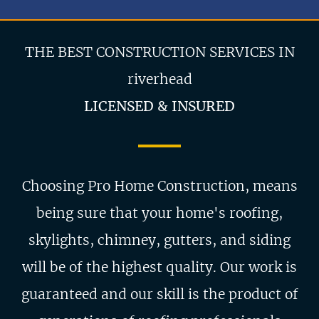
THE BEST CONSTRUCTION SERVICES IN
riverhead
LICENSED & INSURED
Choosing Pro Home Construction, means
being sure that your home's roofing,
skylights, chimney, gutters, and siding
will be of the highest quality. Our work is
guaranteed and our skill is the product of