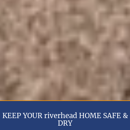
KEEP YOUR riverhead HOME SAFE &
DRY