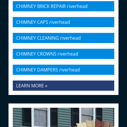
CHIMNEY BRICK REPAIR riverhead
CHIMNEY CAPS riverhead
CHIMNEY CLEANING riverhead
CHIMNEY CROWNS riverhead
CHIMNEY DAMPERS riverhead
LEARN MORE »