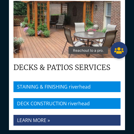
DECKS & PATIOS SERVICES
STAINING & FINISHING riverhead
DECK CONSTRUCTION riverhead
LEARN MORE »