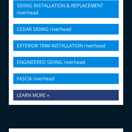
SIDING INSTALLATION & REPLACEMENT
riverhead
CEDAR SIDING riverhead
EXTERIOR TRIM INSTALLATION riverhead
ENGINEERED SIDING riverhead
FASCIA riverhead
LEARN MORE »