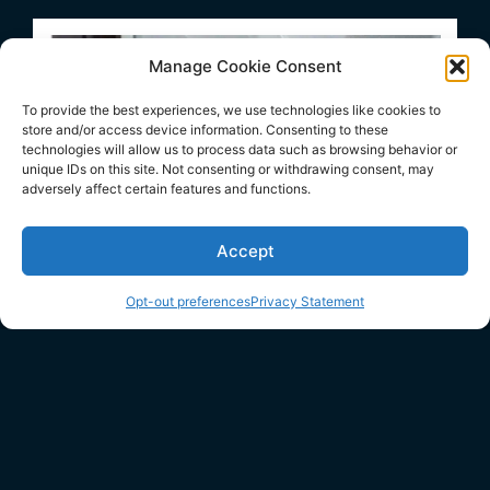
Manage Cookie Consent
To provide the best experiences, we use technologies like cookies to
store and/or access device information. Consenting to these
technologies will allow us to process data such as browsing behavior or
unique IDs on this site. Not consenting or withdrawing consent, may
adversely affect certain features and functions.
Accept
Opt-out preferences
Privacy Statement
WINDOWS SERVICES
WINDOW REPAIR riverhead
WINDOW INSTALLS & REPLACEMENTS riverhead