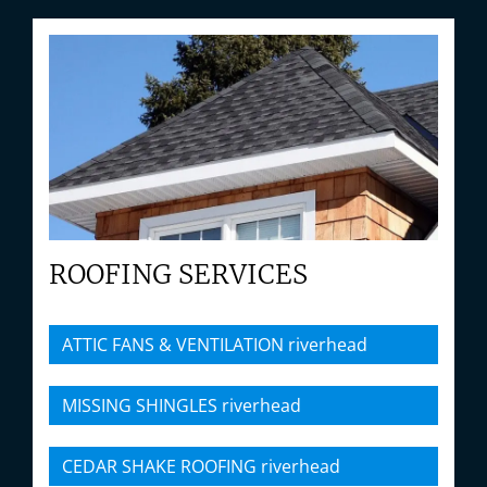
ROOFING SERVICES
ATTIC FANS & VENTILATION riverhead
MISSING SHINGLES riverhead
CEDAR SHAKE ROOFING riverhead