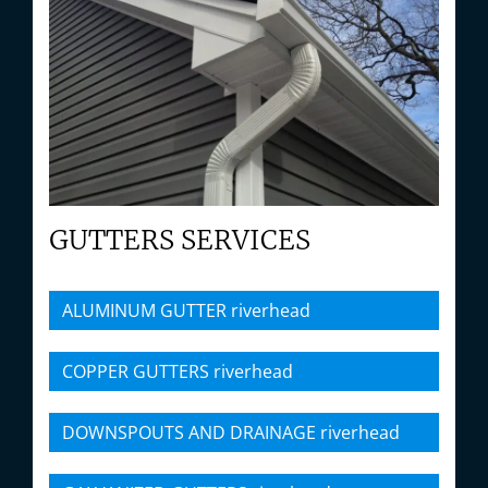
GUTTERS SERVICES
ALUMINUM GUTTER riverhead
COPPER GUTTERS riverhead
DOWNSPOUTS AND DRAINAGE riverhead