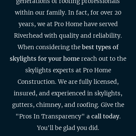
generations of roofing professionals
within our family. In fact, for over 20
years, we at Pro Home have served
Riverhead with quality and reliability.
When considering the
best types of
skylights for your home
reach out to the
skylights experts at Pro Home
Construction. We are fully licensed,
insured, and experienced in skylights,
gutters, chimney, and roofing. Give the
"Pros In Transparency" a
call today
.
You'll be glad you did.