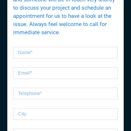
to discuss your project and schedule an
appointment for us to have a look at the
issue. Always feel welcome to call for
immediate service.