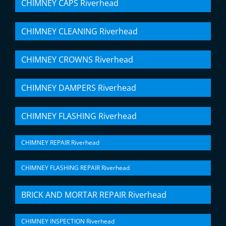
CHIMNEY CAPS Riverhead
CHIMNEY CLEANING Riverhead
CHIMNEY CROWNS Riverhead
CHIMNEY DAMPERS Riverhead
CHIMNEY FLASHING Riverhead
CHIMNEY REPAIR Riverhead
CHIMNEY FLASHING REPAIR Riverhead
BRICK AND MORTAR REPAIR Riverhead
CHIMNEY INSPECTION Riverhead