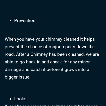
Prevention
When you have your chimney cleaned it helps
prevent the chance of major repairs down the
road. After a Chimney has been cleaned, we are
able to go back in and check for any minor
damage and catch it before it grows into a
bigger issue.
Looks