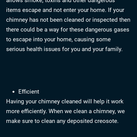
allows smoke, toxins and other dangerous
items escape and not enter your home. If your
chimney has not been cleaned or inspected then
there could be a way for these dangerous gases
to escape into your home, causing some
serious health issues for you and your family.
Efficient
Having your chimney cleaned will help it work
more efficiently. When we clean a chimney, we
make sure to clean any deposited creosote.