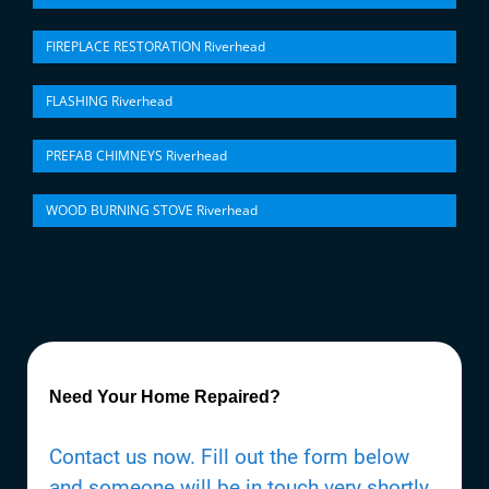
FIREPLACE RESTORATION Riverhead
FLASHING Riverhead
PREFAB CHIMNEYS Riverhead
WOOD BURNING STOVE Riverhead
Need Your Home Repaired?
Contact us now. Fill out the form below
and someone will be in touch very shortly