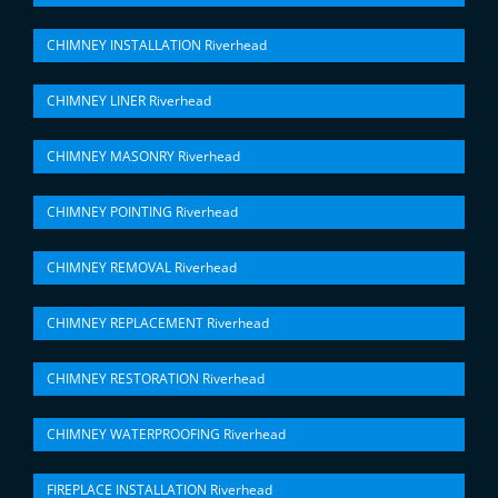
CHIMNEY INSTALLATION Riverhead
CHIMNEY LINER Riverhead
CHIMNEY MASONRY Riverhead
CHIMNEY POINTING Riverhead
CHIMNEY REMOVAL Riverhead
CHIMNEY REPLACEMENT Riverhead
CHIMNEY RESTORATION Riverhead
CHIMNEY WATERPROOFING Riverhead
FIREPLACE INSTALLATION Riverhead