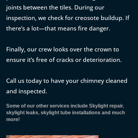
joints between the tiles. During our
inspection, we check for creosote buildup. If
there’s a lot—that means fire danger.
Finally, our crew looks over the crown to
ensure it’s free of cracks or deterioration.
Call us today to have your chimney cleaned
and inspected.
Some of our other services include Skylight repair,
skylight leaks, skylight tube installations and much
more!