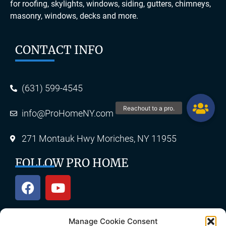
for roofing, skylights, windows, siding, gutters, chimneys,
masonry, windows, decks and more.
CONTACT INFO
(631) 599-4545
info@ProHomeNY.com
271 Montauk Hwy Moriches, NY 11955
FOLLOW PRO HOME
Manage Cookie Consent