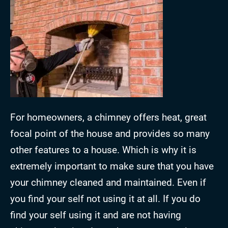
For homeowners, a chimney offers heat, great
focal point of the house and provides so many
other features to a house. Which is why it is
extremely important to make sure that you have
your chimney cleaned and maintained. Even if
you find your self not using it at all. If you do
find your self using it and are not having