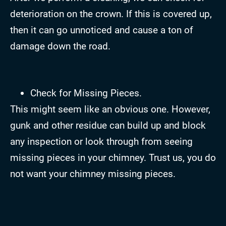
deterioration on the crown. If this is covered up,
then it can go unnoticed and cause a ton of
damage down the road.
Check for Missing Pieces.
This might seem like an obvious one. However,
gunk and other residue can build up and block
any inspection or look through from seeing
missing pieces in your chimney. Trust us, you do
not want your chimney missing pieces.