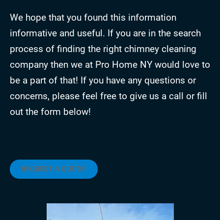
We hope that you found this information
informative and useful. If you are in the search
process of finding the right chimney cleaning
company then we at Pro Home NY would love to
be a part of that! If you have any questions or
concerns, please feel free to give us a call or fill
out the form below!
REQUEST A QUOTE!