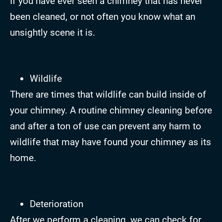
If you have ever seen a chimney that has never
been cleaned, or not often you know what an
unsightly scene it is.
Wildlife
There are times that wildlife can build inside of
your chimney. A routine chimney cleaning before
and after a ton of use can prevent any harm to
wildlife that may have found your chimney as its
home.
Deterioration
After we perform a cleaning, we can check for