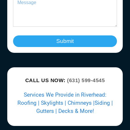
Submit
CALL US NOW:
(631) 599-4545
Services We Provide in Riverhead:
Roofing | Skylights | Chimneys |Siding |
Gutters | Decks & More!