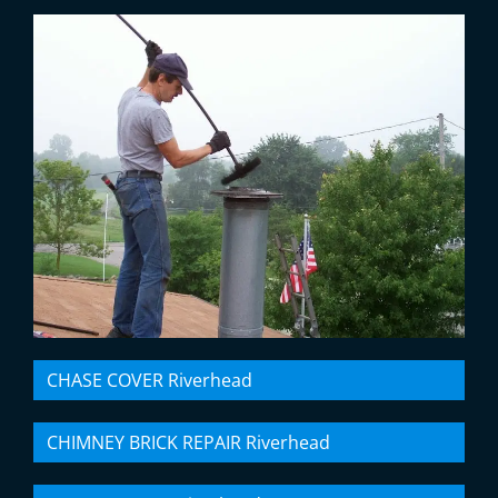
CHASE COVER Riverhead
CHIMNEY BRICK REPAIR Riverhead