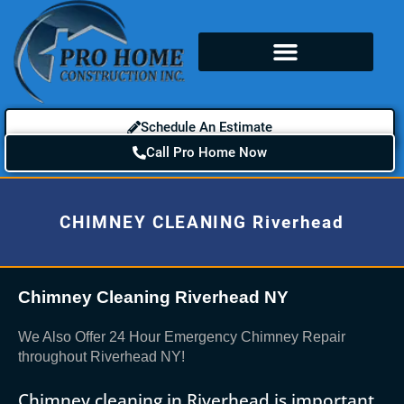
Schedule An Estimate
Call Pro Home Now
CHIMNEY CLEANING Riverhead
Chimney Cleaning Riverhead NY
We Also Offer 24 Hour Emergency Chimney Repair
throughout Riverhead NY!
Chimney cleaning in Riverhead is important.