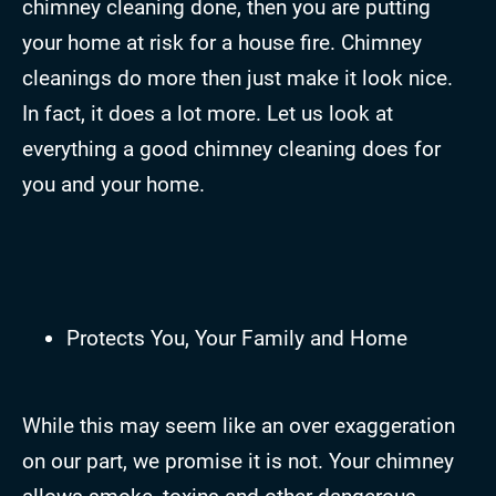
chimney cleaning done, then you are putting
your home at risk for a house fire. Chimney
cleanings do more then just make it look nice.
In fact, it does a lot more. Let us look at
everything a good chimney cleaning does for
you and your home.
Protects You, Your Family and Home
While this may seem like an over exaggeration
on our part, we promise it is not. Your chimney