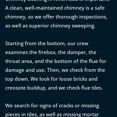
A clean, well-maintained chimney is a safe
chimney, so we offer thorough inspections,
as well as superior chimney sweeping.
Starting from the bottom, our crew
examines the firebox, the damper, the
throat area, and the bottom of the flue for
damage and use. Then, we check from the
top down. We look for loose bricks and
creosote buildup, and we check flue tiles.
We search for signs of cracks or missing
pieces in tiles, as well as missing mortar