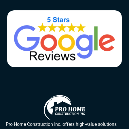
Pro Home Construction Inc. offers high-value solutions