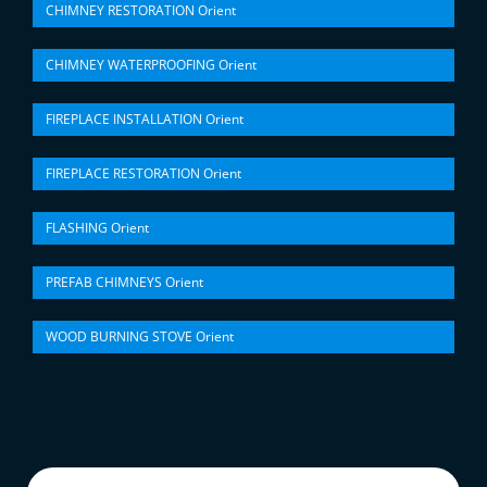
CHIMNEY RESTORATION Orient
CHIMNEY WATERPROOFING Orient
FIREPLACE INSTALLATION Orient
FIREPLACE RESTORATION Orient
FLASHING Orient
PREFAB CHIMNEYS Orient
WOOD BURNING STOVE Orient