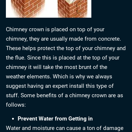
Chimney crown is placed on top of your
chimney, they are usually made from concrete.
These helps protect the top of your chimney and
the flue. Since this is placed at the top of your
chimney it will take the most brunt of the
weather elements. Which is why we always
suggest having an expert install this type of
stuff. Some benefits of a chimney crown are as
follows:
Prevent Water from Getting in
Water and moisture can cause a ton of damage