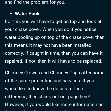
and find the problem for you.
Water Pools
For this you will have to get on top and look at
your chase cover. When you do if you notice
water pooling up on top of the chase cover then
this means it may not have been installed
correctly. If caught in time, then you can have it
repaired. If not, then it will have to be replaced.
Chimney Crowns and Chimney Caps offer some
of the same protection and services. If you
would like to know the details of their
difference, then check out our page here!
However, if you would like more information or