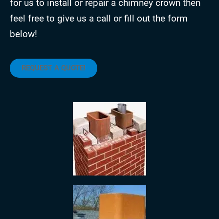
for us to install or repair a chimney crown then
feel free to give us a call or fill out the form
below!
REQUEST A QUOTE!