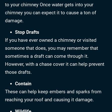
to your chimney Once water gets into your
chimney you can expect it to cause a ton of
damage.
Stop Drafts
If you have ever owned a chimney or visited
someone that does, you may remember that
sometimes a draft can come through it.
However, with a chase cover it can help prevent
those drafts.
Contain
These can help keep embers and sparks from
reaching your roof and causing it damage.
Wildlife