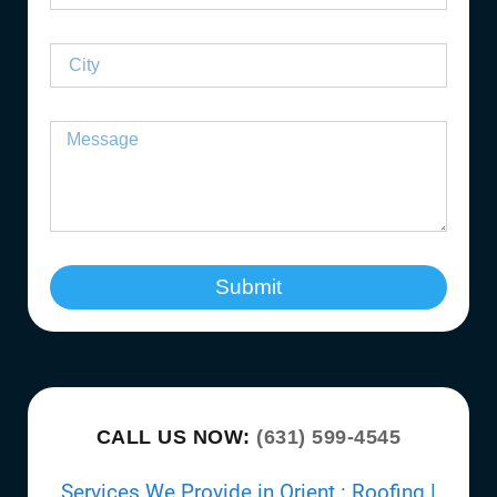
Submit
CALL US NOW:
(631) 599-4545
Services We Provide in Orient : Roofing |