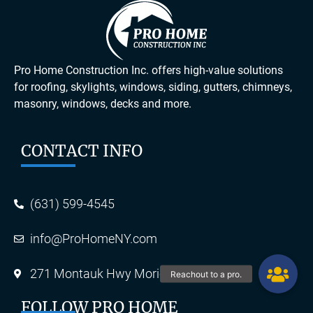
Pro Home Construction Inc. offers high-value solutions
for roofing, skylights, windows, siding, gutters, chimneys,
masonry, windows, decks and more.
CONTACT INFO
(631) 599-4545
info@ProHomeNY.com
271 Montauk Hwy Moriches, NY 11955
FOLLOW PRO HOME