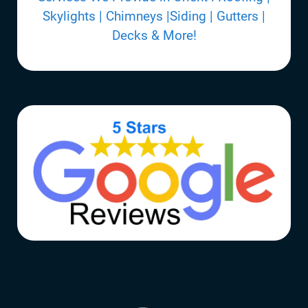
Skylights | Chimneys |Siding | Gutters |
Decks & More!