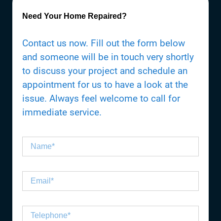
Need Your Home Repaired?
Contact us now. Fill out the form below
and someone will be in touch very shortly
to discuss your project and schedule an
appointment for us to have a look at the
issue. Always feel welcome to call for
immediate service.