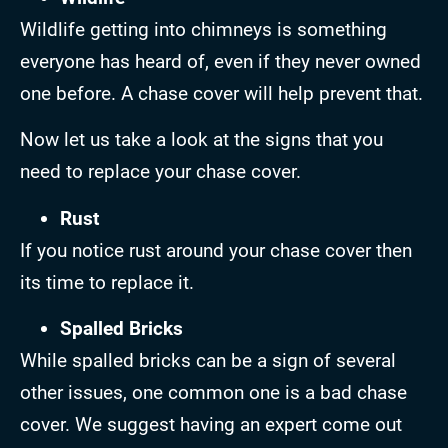
Wildlife getting into chimneys is something
everyone has heard of, even if they never owned
one before. A chase cover will help prevent that.
Now let us take a look at the signs that you
need to replace your chase cover.
Rust
If you notice rust around your chase cover then
its time to replace it.
Spalled Bricks
While spalled bricks can be a sign of several
other issues, one common one is a bad chase
cover. We suggest having an expert come out