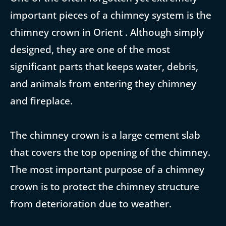
important pieces of a chimney system is the
chimney crown in Orient . Although simply
designed, they are one of the most
significant parts that keeps water, debris,
and animals from entering they chimney
and fireplace.
The chimney crown is a large cement slab
that covers the top opening of the chimney.
The most important purpose of a chimney
crown is to protect the chimney structure
from deterioration due to weather.