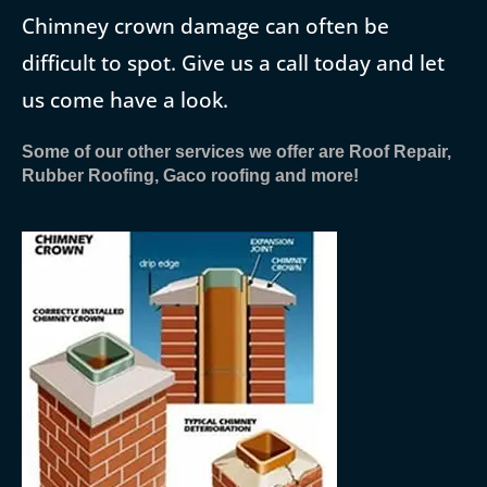
Chimney crown damage can often be
difficult to spot. Give us a call today and let
us come have a look.
Some of our other services we offer are Roof Repair,
Rubber Roofing, Gaco roofing and more!