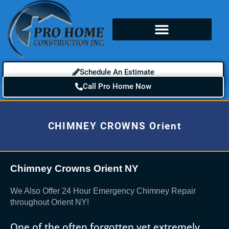
Schedule An Estimate
Call Pro Home Now
CHIMNEY CROWNS Orient
Chimney Crowns Orient NY
We Also Offer 24 Hour Emergency Chimney Repair
throughout Orient NY!
One of the often forgotten yet extremely