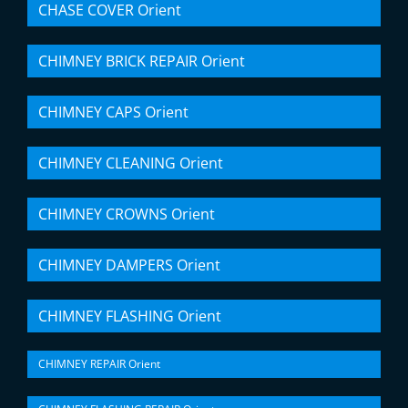
CHASE COVER Orient
CHIMNEY BRICK REPAIR Orient
CHIMNEY CAPS Orient
CHIMNEY CLEANING Orient
CHIMNEY CROWNS Orient
CHIMNEY DAMPERS Orient
CHIMNEY FLASHING Orient
CHIMNEY REPAIR Orient