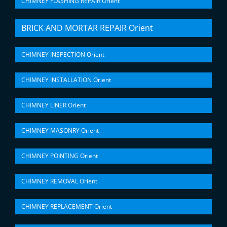
CHIMNEY FLASHING REPAIR Orient
BRICK AND MORTAR REPAIR Orient
CHIMNEY INSPECTION Orient
CHIMNEY INSTALLATION Orient
CHIMNEY LINER Orient
CHIMNEY MASONRY Orient
CHIMNEY POINTING Orient
CHIMNEY REMOVAL Orient
CHIMNEY REPLACEMENT Orient