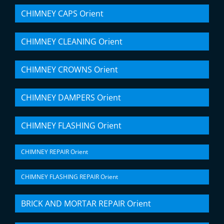
CHIMNEY CAPS Orient
CHIMNEY CLEANING Orient
CHIMNEY CROWNS Orient
CHIMNEY DAMPERS Orient
CHIMNEY FLASHING Orient
CHIMNEY REPAIR Orient
CHIMNEY FLASHING REPAIR Orient
BRICK AND MORTAR REPAIR Orient