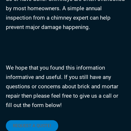
by most homeowners. A simple annual
inspection from a chimney expert can help
prevent major damage happening.
We hope that you found this information
informative and useful. If you still have any
questions or concerns about brick and mortar
repair then please feel free to give us a call or
fill out the form below!
REQUEST A QUOTE!