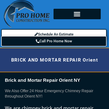
Schedule An Estimate
Call Pro Home Now
BRICK AND MORTAR REPAIR Orient
Brick and Mortar Repair Orient NY
We Also Offer 24 Hour Emergency Chimney Repair
throughout Orient NY!
We are chimney brick and mortar repair