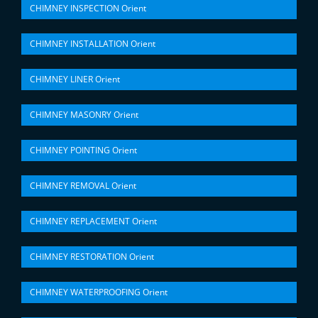
CHIMNEY INSPECTION Orient
CHIMNEY INSTALLATION Orient
CHIMNEY LINER Orient
CHIMNEY MASONRY Orient
CHIMNEY POINTING Orient
CHIMNEY REMOVAL Orient
CHIMNEY REPLACEMENT Orient
CHIMNEY RESTORATION Orient
CHIMNEY WATERPROOFING Orient