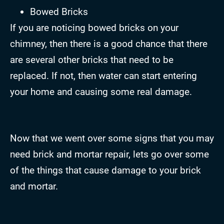
Bowed Bricks
If you are noticing bowed bricks on your
chimney, then there is a good chance that there
are several other bricks that need to be
replaced. If not, then water can start entering
your home and causing some real damage.
Now that we went over some signs that you may
need brick and mortar repair, lets go over some
of the things that cause damage to your brick
and mortar.