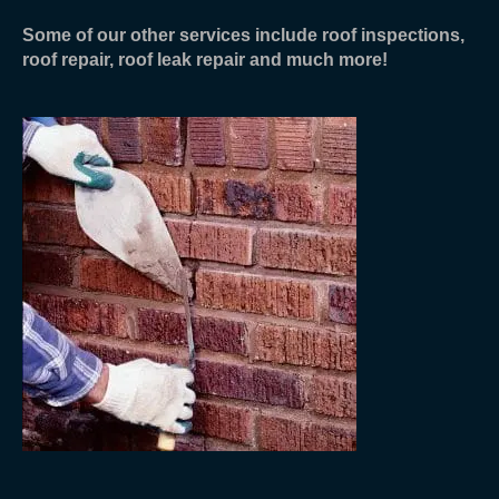
Some of our other services include roof inspections,
roof repair, roof leak repair and much more!