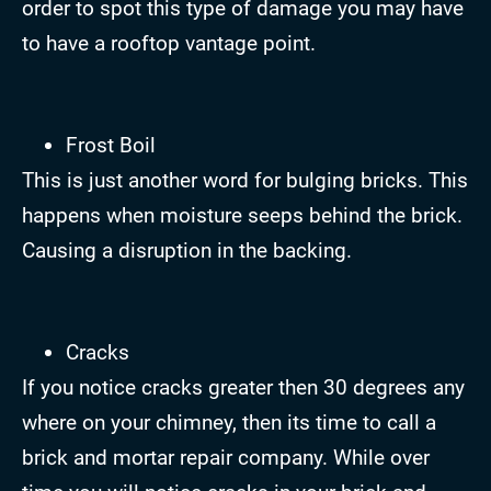
order to spot this type of damage you may have
to have a rooftop vantage point.
Frost Boil
This is just another word for bulging bricks. This
happens when moisture seeps behind the brick.
Causing a disruption in the backing.
Cracks
If you notice cracks greater then 30 degrees any
where on your chimney, then its time to call a
brick and mortar repair company. While over