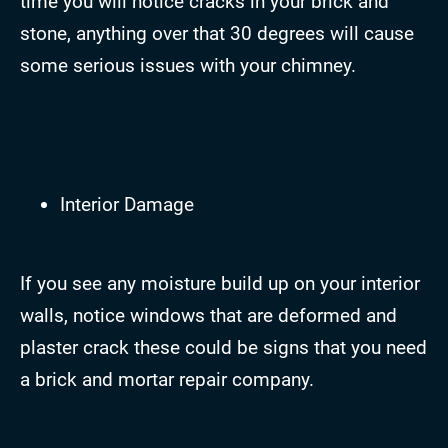
time you will notice cracks in your brick and
stone, anything over that 30 degrees will cause
some serious issues with your chimney.
Interior Damage
If you see any moisture build up on your interior
walls, notice windows that are deformed and
plaster crack these could be signs that you need
a brick and mortar repair company.