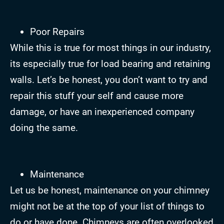
Poor Repairs
While this is true for most things in our industry,
its especially true for load bearing and retaining
walls. Let’s be honest, you don’t want to try and
repair this stuff your self and cause more
damage, or have an inexperienced company
doing the same.
Maintenance
Let us be honest, maintenance on your chimney
might not be at the top of your list of things to
do or have done. Chimneys are often overlooked