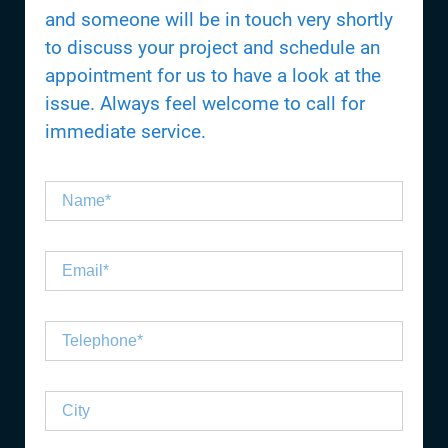
and someone will be in touch very shortly
to discuss your project and schedule an
appointment for us to have a look at the
issue. Always feel welcome to call for
immediate service.