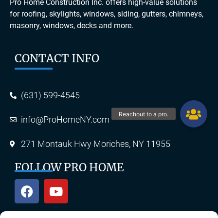
Pro Home Construction Inc. offers high-value solutions
for roofing, skylights, windows, siding, gutters, chimneys,
masonry, windows, decks and more.
CONTACT INFO
(631) 599-4545
info@ProHomeNY.com
271 Montauk Hwy Moriches, NY 11955
FOLLOW PRO HOME