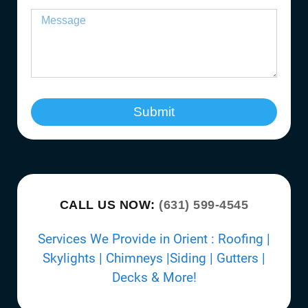
Submit
CALL US NOW:
(631) 599-4545
Services We Provide in Orient : Roofing |
Skylights | Chimneys |Siding | Gutters |
Decks & More!