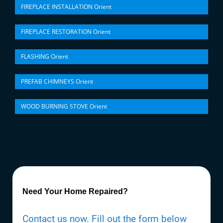
FIREPLACE INSTALLATION Orient
FIREPLACE RESTORATION Orient
FLASHING Orient
PREFAB CHIMNEYS Orient
WOOD BURNING STOVE Orient
Need Your Home Repaired?
Contact us now. Fill out the form below