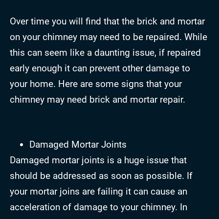
Over time you will find that the brick and mortar
on your chimney may need to be repaired. While
this can seem like a daunting issue, if repaired
early enough it can prevent other damage to
your home. Here are some signs that your
chimney may need brick and mortar repair.
Damaged Mortar Joints
Damaged mortar joints is a huge issue that
should be addressed as soon as possible. If
your mortar joins are failing it can cause an
acceleration of damage to your chimney. In