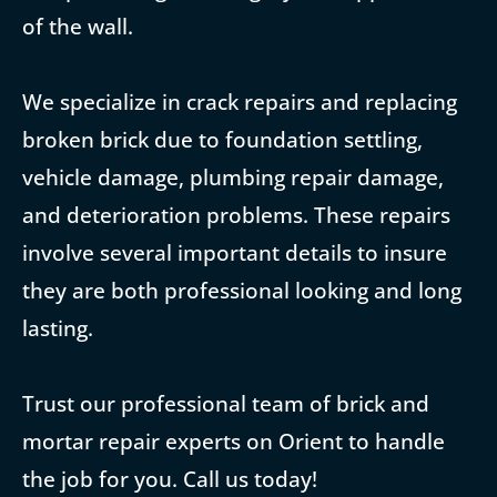
of the wall.
We specialize in crack repairs and replacing
broken brick due to foundation settling,
vehicle damage, plumbing repair damage,
and deterioration problems. These repairs
involve several important details to insure
they are both professional looking and long
lasting.
Trust our professional team of brick and
mortar repair experts on Orient to handle
the job for you. Call us today!