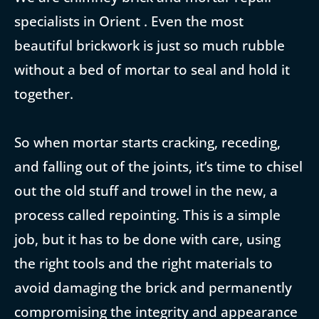
specialists in Orient . Even the most
beautiful brickwork is just so much rubble
without a bed of mortar to seal and hold it
together.
So when mortar starts cracking, receding,
and falling out of the joints, it’s time to chisel
out the old stuff and trowel in the new, a
process called repointing. This is a simple
job, but it has to be done with care, using
the right tools and the right materials to
avoid damaging the brick and permanently
compromising the integrity and appearance