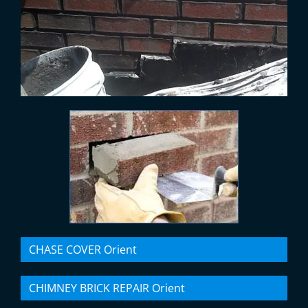
CHASE COVER Orient
CHIMNEY BRICK REPAIR Orient