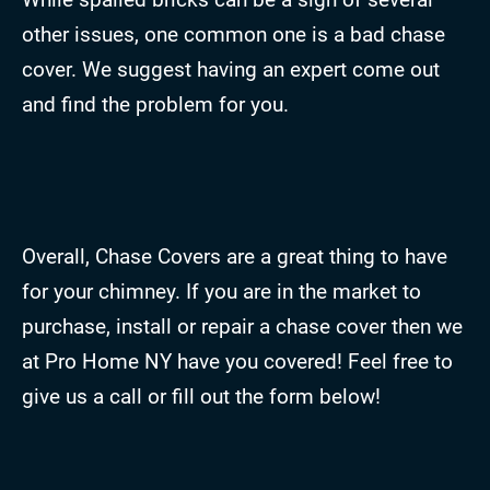
other issues, one common one is a bad chase
cover. We suggest having an expert come out
and find the problem for you.
Overall, Chase Covers are a great thing to have
for your chimney. If you are in the market to
purchase, install or repair a chase cover then we
at Pro Home NY have you covered! Feel free to
give us a call or fill out the form below!