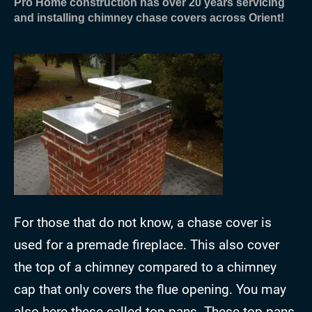
Pro Home construction has over 20 years servicing
and installing chimney chase covers across Orient!
For those that do not know, a chase cover is
used for a premade fireplace. This also cover
the top of a chimney compared to a chimney
cap that only covers the flue opening. You may
also here these called top pans. These top pans