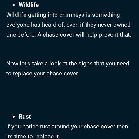
Wildlife
Wildlife getting into chimneys is something
everyone has heard of, even if they never owned
one before. A chase cover will help prevent that.
Now let’s take a look at the signs that you need
to replace your chase cover.
Rust
If you notice rust around your chase cover then
its time to replace it.