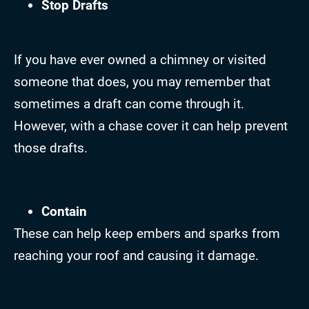
Stop Drafts
If you have ever owned a chimney or visited
someone that does, you may remember that
sometimes a draft can come through it.
However, with a chase cover it can help prevent
those drafts.
Contain
These can help keep embers and sparks from
reaching your roof and causing it damage.