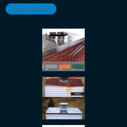
REQUEST A QUOTE!