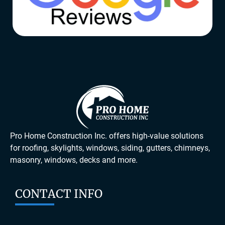
Pro Home Construction Inc. offers high-value solutions
for roofing, skylights, windows, siding, gutters, chimneys,
masonry, windows, decks and more.
CONTACT INFO