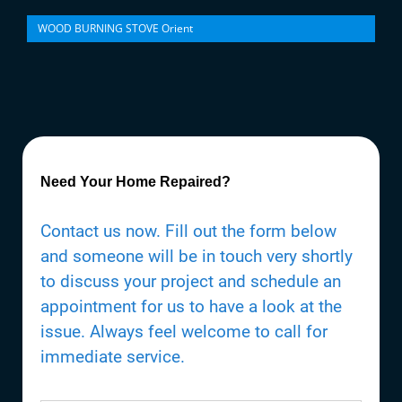
WOOD BURNING STOVE Orient
Need Your Home Repaired?
Contact us now. Fill out the form below
and someone will be in touch very shortly
to discuss your project and schedule an
appointment for us to have a look at the
issue. Always feel welcome to call for
immediate service.