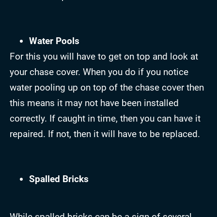
Water Pools
For this you will have to get on top and look at
your chase cover. When you do if you notice
water pooling up on top of the chase cover then
this means it may not have been installed
correctly. If caught in time, then you can have it
repaired. If not, then it will have to be replaced.
Spalled Bricks
While spalled bricks can be a sign of several