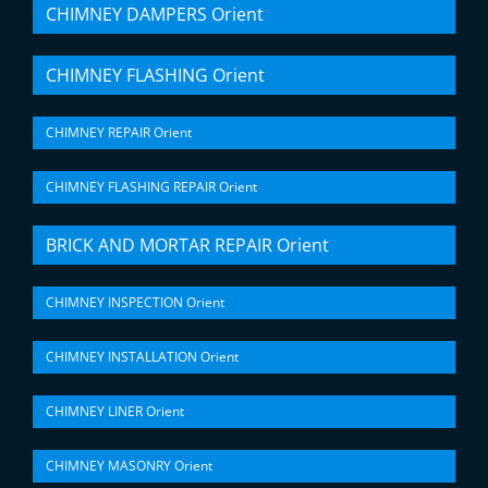
CHIMNEY DAMPERS Orient
CHIMNEY FLASHING Orient
CHIMNEY REPAIR Orient
CHIMNEY FLASHING REPAIR Orient
BRICK AND MORTAR REPAIR Orient
CHIMNEY INSPECTION Orient
CHIMNEY INSTALLATION Orient
CHIMNEY LINER Orient
CHIMNEY MASONRY Orient