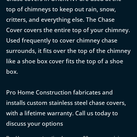
top of chimneys to keep out rain, snow,
critters, and everything else. The Chase
Cover covers the entire top of your chimney.
Used frequently to cover chimney chase
surrounds, it fits over the top of the chimney
like a shoe box cover fits the top of a shoe
box.
Pro Home Construction fabricates and
installs custom stainless steel chase covers,
with a lifetime warranty. Call us today to
discuss your options