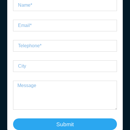
Submit