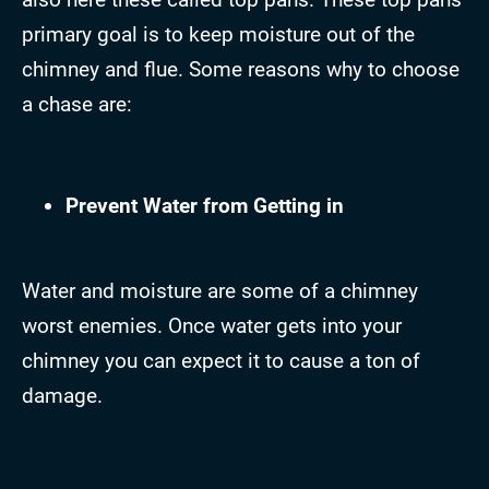
primary goal is to keep moisture out of the
chimney and flue. Some reasons why to choose
a chase are:
Prevent Water from Getting in
Water and moisture are some of a chimney
worst enemies. Once water gets into your
chimney you can expect it to cause a ton of
damage.