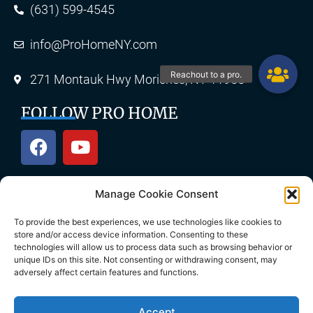
(631) 599-4545
info@ProHomeNY.com
271 Montauk Hwy Moriches, NY 11955
FOLLOW PRO HOME
Manage Cookie Consent
OUR SERVICES
To provide the best experiences, we use technologies like cookies to
store and/or access device information. Consenting to these
technologies will allow us to process data such as browsing behavior or
unique IDs on this site. Not consenting or withdrawing consent, may
Roofing
Skylights
adversely affect certain features and functions.
Chimney
Gutters
Accept