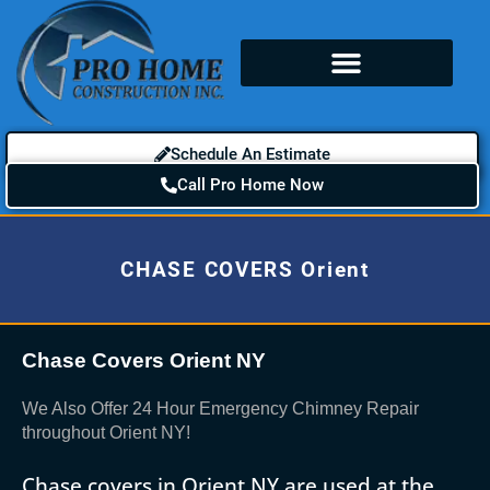
Schedule An Estimate
Call Pro Home Now
CHASE COVERS Orient
Chase Covers Orient NY
We Also Offer 24 Hour Emergency Chimney Repair
throughout Orient NY!
Chase covers in Orient NY are used at the