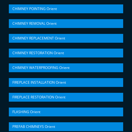
CHIMNEY POINTING Orient
CHIMNEY REMOVAL Orient
CHIMNEY REPLACEMENT Orient
CHIMNEY RESTORATION Orient
CHIMNEY WATERPROOFING Orient
FIREPLACE INSTALLATION Orient
FIREPLACE RESTORATION Orient
FLASHING Orient
PREFAB CHIMNEYS Orient