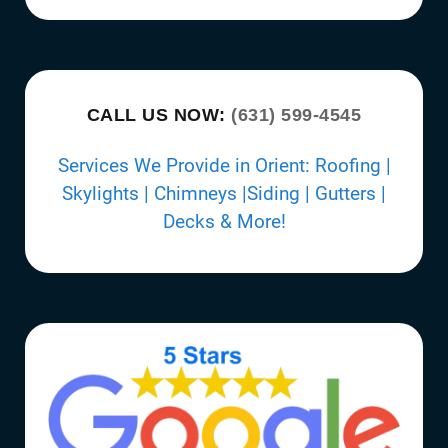
CALL US NOW:
(631) 599-4545
Services We Provide in Orient: Roofing |
Skylights | Chimneys |Siding | Gutters |
Decks & More!