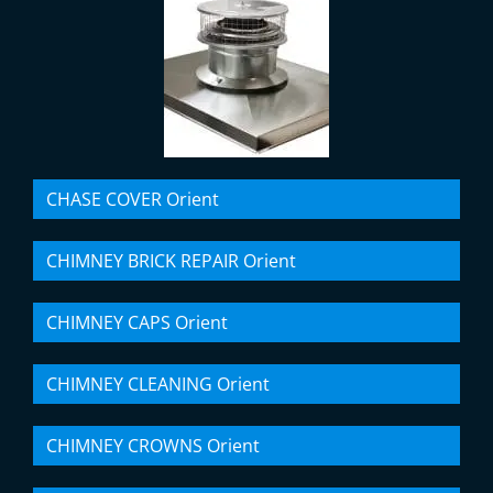
CHASE COVER Orient
CHIMNEY BRICK REPAIR Orient
CHIMNEY CAPS Orient
CHIMNEY CLEANING Orient
CHIMNEY CROWNS Orient