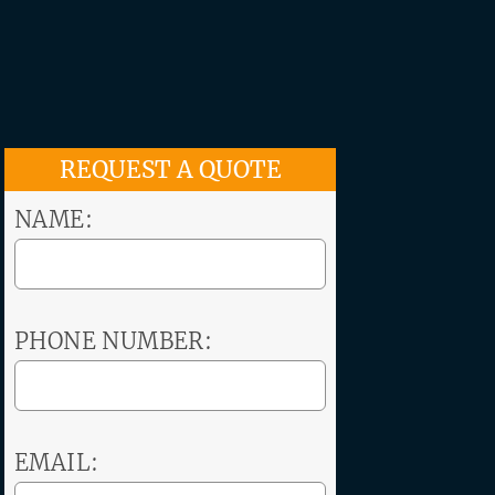
REQUEST A QUOTE
NAME:
PHONE NUMBER:
EMAIL: