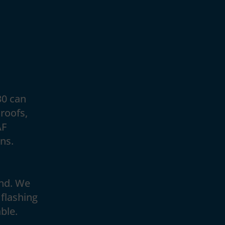
30 can
roofs,
AF
ons.
and. We
 flashing
ble.