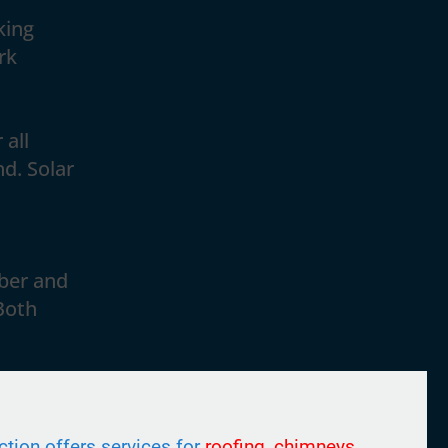
king
rk
 all
nd. Solar
ber and
Both
tion offers services for
roofing, chimneys,