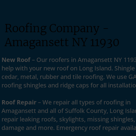
Roofing Company -
Amagansett NY 11930
New Roof
– Our roofers in Amagansett NY 119
help with your new roof on Long Island. Shingle 
cedar, metal, rubber and tile roofing. We use G
roofing shingles and ridge caps for all installati
Roof Repair
– We repair all types of roofing in
Amagansett and all of Suffolk County, Long Isl
repair leaking roofs, skylights, missing shingles,
damage and more. Emergency roof repair availa