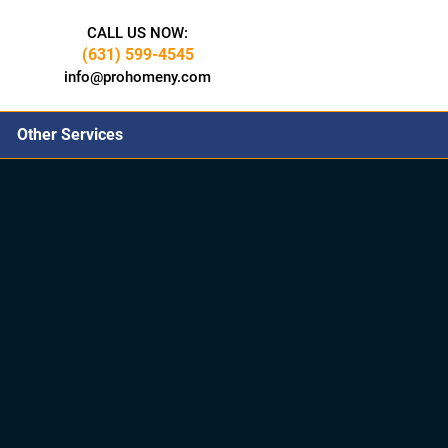
CALL US NOW:
(631) 599-4545
info@prohomeny.com
Other Services