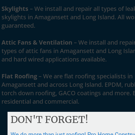
Skylights
– We install and repair all types of lea
skylights in Amagansett and Long Island. All wo
guaranteed.
Attic Fans & Ventilation
– We install and repair
types of attic fans in Amagansett and Long Isla
and hard wired applications available.
Flat Roofing
– We are flat roofing specialists in
Amagansett and across Long Island. EPDM, rub
torch down roofing, GACO coatings and more. 
residential and commercial.
DON'T FORGET!
We do more than just roofing! Pro Home Construc