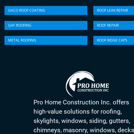
GACO ROOF COATING
ROOF LEAK REPAIR
GAF ROOFING
ROOF REPAIR
METAL ROOFING
ROOF RIDGE CAPS
Pro Home Construction Inc. offers
high-value solutions for roofing,
skylights, windows, siding, gutters,
chimneys, masonry, windows, deck