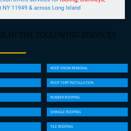
t NY 11949 & across Long Island
E IN THE FOLLOWING SERVICES
ROOF SNOW REMOVAL
ROOF TARP INSTALLATION
RUBBER ROOFING
SHINGLE ROOFING
TILE ROOFING