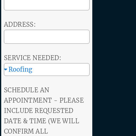
ADDRESS:
SERVICE NEEDED:
SCHEDULE AN
APPOINTMENT - PLEASE
INCLUDE REQUESTED
DATE & TIME (WE WILL
CONFIRM ALL