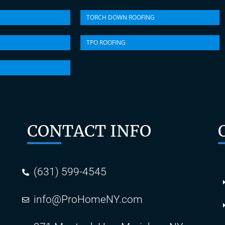
TORCH DOWN ROOFING
TPO ROOFING
CONTACT INFO
(631) 599-4545
info@ProHomeNY.com
s