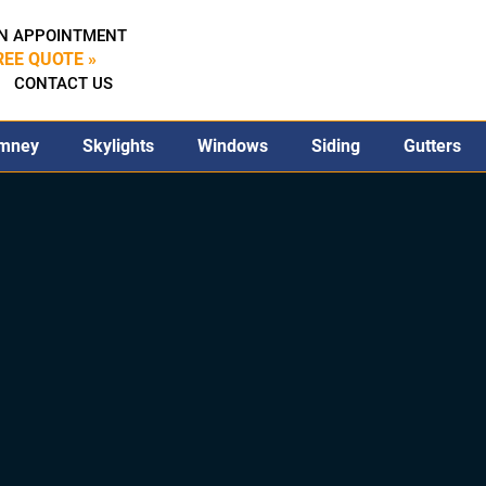
N APPOINTMENT
REE QUOTE »
CONTACT US
mney
Skylights
Windows
Siding
Gutters