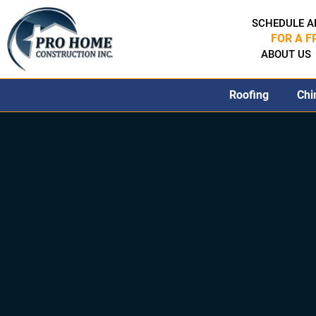
SCHEDULE A
FOR A F
ABOUT US
Roofing
Chi