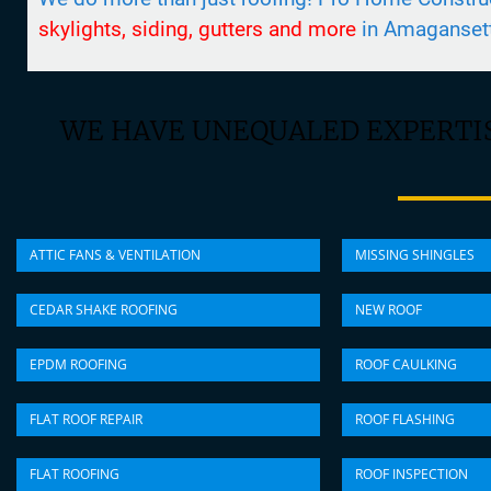
skylights, siding, gutters and more
in Amaganset
WE HAVE UNEQUALED EXPERTIS
ATTIC FANS & VENTILATION
MISSING SHINGLES
CEDAR SHAKE ROOFING
NEW ROOF
EPDM ROOFING
ROOF CAULKING
FLAT ROOF REPAIR
ROOF FLASHING
FLAT ROOFING
ROOF INSPECTION