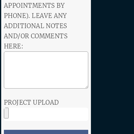
APPOINTMENTS BY
PHONE). LEAVE ANY
ADDITIONAL NOTES
AND/OR COMMENTS
HERE:
PROJECT UPLOAD