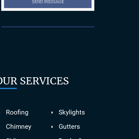
SEND MESSAGE
OUR SERVICES
Roofing
Skylights
Chimney
Gutters