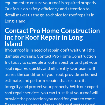
equipment to ensure your roof is repaired properly.
Our focus on safety, efficiency, and attention to
detail makes us the go-to choice for roof repairs in
Long Island.
Contact Pro Home Construction
Inc for Roof Repair in Long
Island
If your roof is in need of repair, don’t wait until the
damage worsens. Contact Pro Home Construction
Inc today to schedule a roof inspection and get your
roof repaired quickly and efficiently. Our team will
assess the condition of your roof, provide an honest
estimate, and perform repairs that restore its
integrity and protect your property. With our expert
roof repair services, you can trust that your roof will
provide the protection you need for years to come.
Reach out to us today for reliable and professional