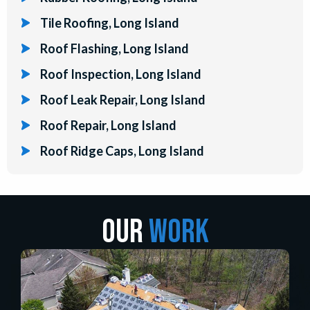
Tile Roofing, Long Island
Roof Flashing, Long Island
Roof Inspection, Long Island
Roof Leak Repair, Long Island
Roof Repair, Long Island
Roof Ridge Caps, Long Island
Our
Work