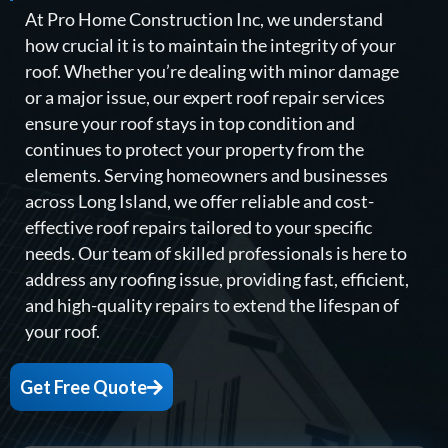
At Pro Home Construction Inc, we understand
how crucial it is to maintain the integrity of your
roof. Whether you’re dealing with minor damage
or a major issue, our expert roof repair services
ensure your roof stays in top condition and
continues to protect your property from the
elements. Serving homeowners and businesses
across Long Island, we offer reliable and cost-
effective roof repairs tailored to your specific
needs. Our team of skilled professionals is here to
address any roofing issue, providing fast, efficient,
and high-quality repairs to extend the lifespan of
your roof.
Get Free Quote