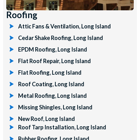
Roofing
Attic Fans & Ventilation, Long Island
Cedar Shake Roofing, Long Island
EPDM Roofing, Long Island
Flat Roof Repair, Long Island
Flat Roofing, Long Island
Roof Coating, Long Island
Metal Roofing, Long Island
Missing Shingles, Long Island
New Roof, Long Island
Roof Tarp Installation, Long Island
Rubber Roofing, Long Island