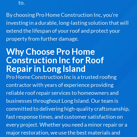
to.
By choosing Pro Home Construction Inc, you’re
investing in a durable, long-lasting solution that will
extend the lifespan of your roof and protect your
property from further damage.
Why Choose Pro Home
Construction Inc for Roof
Repair in Long Island
Pro Home Construction Inc is a trusted roofing
contractor with years of experience providing
reliable roof repair services to homeowners and
businesses throughout Long Island. Our team is
committed to delivering high-quality craftsmanship,
fast response times, and customer satisfaction on
every project. Whether you need a minor repair or a
major restoration, we use the best materials and