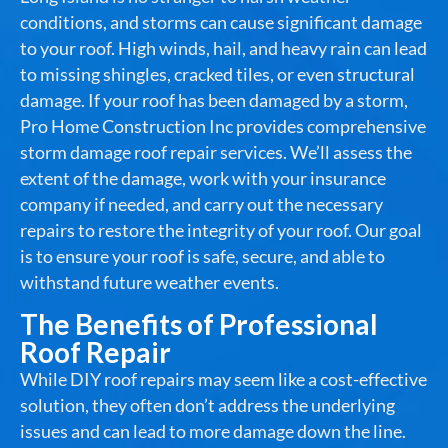
conditions, and storms can cause significant damage
to your roof. High winds, hail, and heavy rain can lead
to missing shingles, cracked tiles, or even structural
damage. If your roof has been damaged by a storm,
Pro Home Construction Inc provides comprehensive
storm damage roof repair services. We’ll assess the
extent of the damage, work with your insurance
company if needed, and carry out the necessary
repairs to restore the integrity of your roof. Our goal
is to ensure your roof is safe, secure, and able to
withstand future weather events.
The Benefits of Professional
Roof Repair
While DIY roof repairs may seem like a cost-effective
solution, they often don’t address the underlying
issues and can lead to more damage down the line.