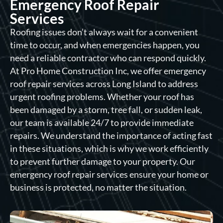
Emergency Roof Repair
Services
Roofing issues don’t always wait for a convenient
time to occur, and when emergencies happen, you
need a reliable contractor who can respond quickly.
At Pro Home Construction Inc, we offer emergency
roof repair services across Long Island to address
urgent roofing problems. Whether your roof has
been damaged by a storm, tree fall, or sudden leak,
our team is available 24/7 to provide immediate
repairs. We understand the importance of acting fast
in these situations, which is why we work efficiently
to prevent further damage to your property. Our
emergency roof repair services ensure your home or
business is protected, no matter the situation.