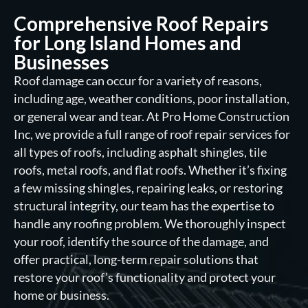
Comprehensive Roof Repairs
for Long Island Homes and
Businesses
Roof damage can occur for a variety of reasons,
including age, weather conditions, poor installation,
or general wear and tear. At Pro Home Construction
Inc, we provide a full range of roof repair services for
all types of roofs, including asphalt shingles, tile
roofs, metal roofs, and flat roofs. Whether it’s fixing
a few missing shingles, repairing leaks, or restoring
structural integrity, our team has the expertise to
handle any roofing problem. We thoroughly inspect
your roof, identify the source of the damage, and
offer practical, long-term repair solutions that
restore your roof’s functionality and protect your
home or business.