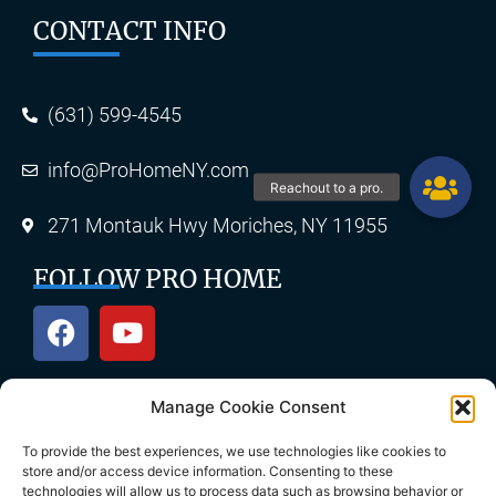
CONTACT INFO
(631) 599-4545
info@ProHomeNY.com
271 Montauk Hwy Moriches, NY 11955
FOLLOW PRO HOME
Manage Cookie Consent
OUR SERVICES
To provide the best experiences, we use technologies like cookies to
store and/or access device information. Consenting to these
technologies will allow us to process data such as browsing behavior or