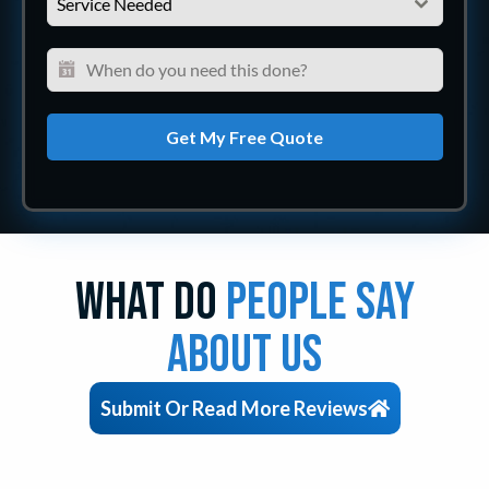
Service Needed
Get My Free Quote
What Do
People Say
About Us
Submit Or Read More Reviews