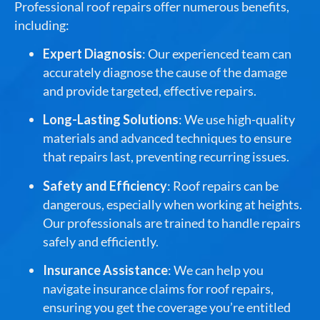
Professional roof repairs offer numerous benefits,
including:
Expert Diagnosis
: Our experienced team can
accurately diagnose the cause of the damage
and provide targeted, effective repairs.
Long-Lasting Solutions
: We use high-quality
materials and advanced techniques to ensure
that repairs last, preventing recurring issues.
Safety and Efficiency
: Roof repairs can be
dangerous, especially when working at heights.
Our professionals are trained to handle repairs
safely and efficiently.
Insurance Assistance
: We can help you
navigate insurance claims for roof repairs,
ensuring you get the coverage you’re entitled