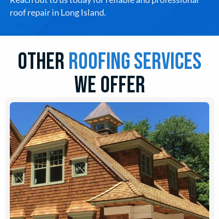
roof repair in Long Island.
Other
roofing Services
we offer