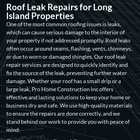
Roof Leak Repairs for Long
Island Properties
One of the most common roofing issues is leaks,
which can cause serious damage to the interior of
your property if not addressed promptly. Roof leaks
often occur around seams, flashing, vents, chimneys,
or due to worn or damaged shingles. Our roof leak
repair services are designed to quickly identify and
fix the source of the leak, preventing further water
damage. Whether your roof has a small drip or a
large leak, Pro Home Construction Inc offers
effective and lasting solutions to keep your home or
business dry and safe. We use high-quality materials
to ensure the repairs are done correctly, and we
stand behind our work to provide you with peace of
mind.