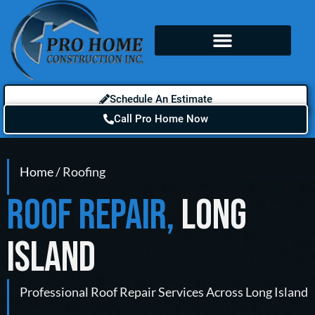
Schedule An Estimate
Call Pro Home Now
Home
/ Roofing
ROOF REPAIR,
LONG
ISLAND
Professional Roof Repair Services Across Long Island