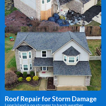
Roof Repair for Storm Damage
Long Island is no stranger to harsh weather