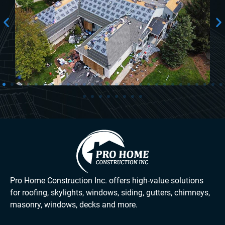
Pro Home Construction Inc. offers high-value solutions
for roofing, skylights, windows, siding, gutters, chimneys,
masonry, windows, decks and more.