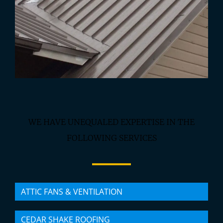
WE HAVE UNEQUALED EXPERTISE IN THE
FOLLOWING SERVICES
ATTIC FANS & VENTILATION
CEDAR SHAKE ROOFING