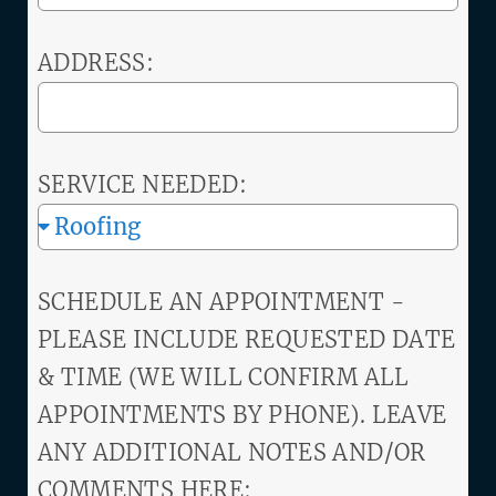
ADDRESS:
SERVICE NEEDED:
SCHEDULE AN APPOINTMENT -
PLEASE INCLUDE REQUESTED DATE
& TIME (WE WILL CONFIRM ALL
APPOINTMENTS BY PHONE). LEAVE
ANY ADDITIONAL NOTES AND/OR
COMMENTS HERE: