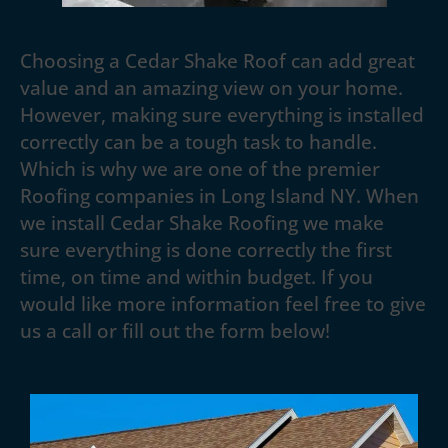
Choosing a Cedar Shake Roof can add great
value and an amazing view on your home.
However, making sure everything is installed
correctly can be a tough task to handle.
Which is why we are one of the premier
Roofing companies in Long Island NY. When
we install Cedar Shake Roofing we make
sure everything is done correctly the first
time, on time and within budget. If you
would like more information feel free to give
us a call or fill out the form below!