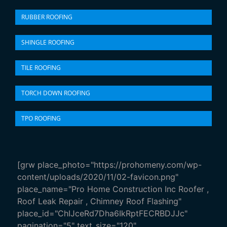
RUBBER ROOFING
SHINGLE ROOFING
TILE ROOFING
TORCH DOWN ROOFING
TPO ROOFING
[grw place_photo="https://prohomeny.com/wp-
content/uploads/2020/11/02-favicon.png"
place_name="Pro Home Construction Inc Roofer ,
Roof Leak Repair , Chimney Roof Flashing"
place_id="ChIJceRd7Dha6IkRptFECRBDJJc"
pagination="5" text_size="120"