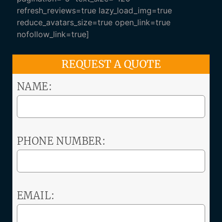
refresh_reviews=true lazy_load_img=true
reduce_avatars_size=true open_link=true
nofollow_link=true]
REQUEST A QUOTE
NAME:
PHONE NUMBER:
EMAIL: