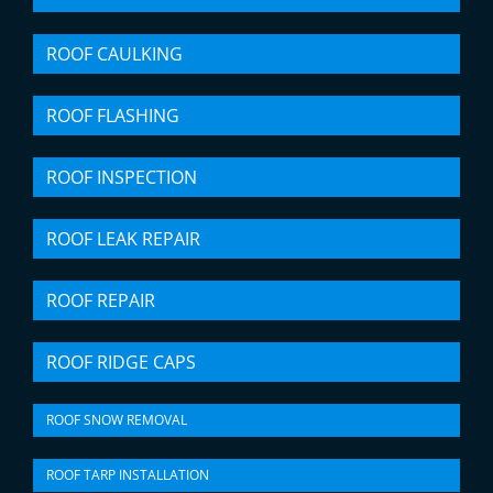
ROOF CAULKING
ROOF FLASHING
ROOF INSPECTION
ROOF LEAK REPAIR
ROOF REPAIR
ROOF RIDGE CAPS
ROOF SNOW REMOVAL
ROOF TARP INSTALLATION