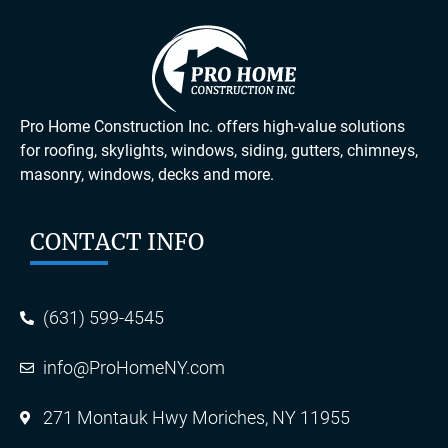
Pro Home Construction Inc. offers high-value solutions
for roofing, skylights, windows, siding, gutters, chimneys,
masonry, windows, decks and more.
CONTACT INFO
(631) 599-4545
info@ProHomeNY.com
271 Montauk Hwy Moriches, NY 11955