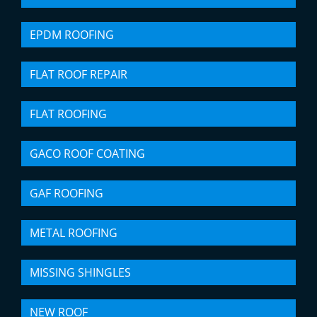
EPDM ROOFING
FLAT ROOF REPAIR
FLAT ROOFING
GACO ROOF COATING
GAF ROOFING
METAL ROOFING
MISSING SHINGLES
NEW ROOF