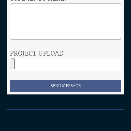
PROJECT UPLOAD
SEND MESSAGE