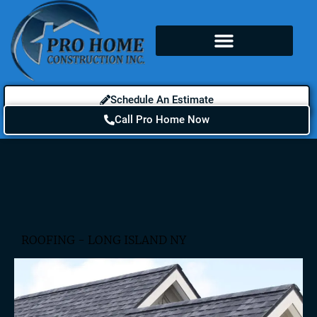
Schedule An Estimate
Call Pro Home Now
ROOFING - LONG ISLAND NY