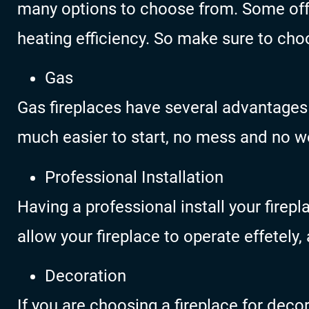
many options to choose from. Some off
heating efficiency. So make sure to choo
Gas
Gas fireplaces have several advantages
much easier to start, no mess and no wo
Professional Installation
Having a professional install your firepla
allow your fireplace to operate effetely, 
Decoration
If you are choosing a fireplace for deco