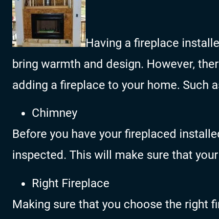
Having a fireplace instal
bring warmth and design. However, the
adding a fireplace to your home. Such a
Chimney
Before you have your fireplaced install
inspected. This will make sure that your
Right Fireplace
Making sure that you choose the right f