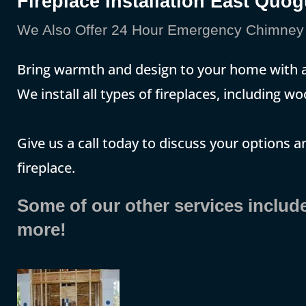
Fireplace Installation East Quo
We Also Offer 24 Hour Emergency Chimney 
Bring warmth and design to your home with a 
We install all types of fireplaces, including w
Give us a call today to discuss your options 
fireplace.
Some of our other services includ
more!