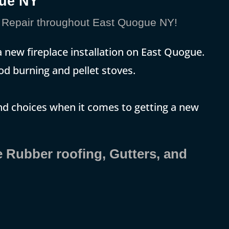
gue NY
Repair throughout East Quogue NY!
new fireplace installation on East Quogue.
ood burning and pellet stoves.
and choices when it comes to getting a new
e Rubber roofing, Gutters, and