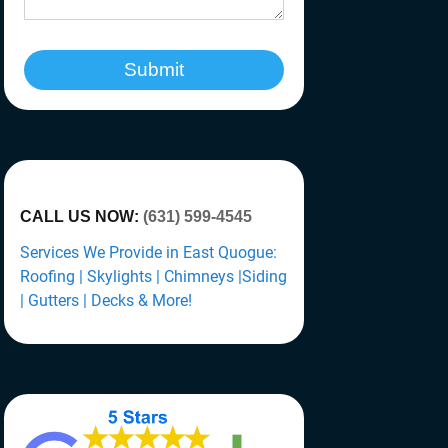
Submit
CALL US NOW:
(631) 599-4545
Services We Provide in East Quogue:
Roofing | Skylights | Chimneys |Siding
| Gutters | Decks & More!