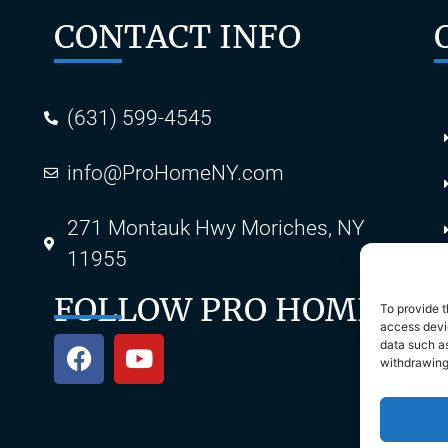
CONTACT INFO
(631) 599-4545
info@ProHomeNY.com
s
271 Montauk Hwy Moriches, NY
11955
FOLLOW PRO HOME
To provide t
access devic
data such as
withdrawing