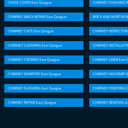
CHASE COVER East Quogue
CHIMNEY FLASHING R
CHIMNEY BRICK REPAIR East Quogue
BRICK AND MORTAR R
CHIMNEY CAPS East Quogue
CHIMNEY INSPECTION
CHIMNEY CLEANING East Quogue
CHIMNEY INSTALLATI
CHIMNEY CROWNS East Quogue
CHIMNEY LINER East 
CHIMNEY DAMPERS East Quogue
CHIMNEY MASONRY E
CHIMNEY FLASHING East Quogue
CHIMNEY POINTING E
CHIMNEY REPAIR East Quogue
CHIMNEY REMOVAL Ea