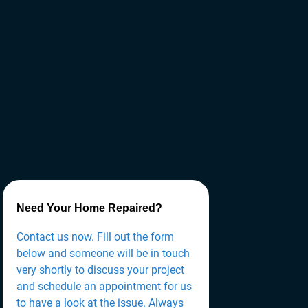
Need Your Home Repaired?
Contact us now. Fill out the form
below and someone will be in touch
very shortly to discuss your project
and schedule an appointment for us
to have a look at the issue. Always