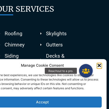
OUR SERVICES
Roofing
Skylights
Chimney
Gutters
Siding
Decks &
Patios
Manage Cookie Consent
he best experiences, we use technologies like cookies to store and/or
e information. Consenting to these technologies will allow us to process
 browsing behavior or unique IDs on this site. Not consenting or
 consent, may adversely affect certain features and functions.
Accept