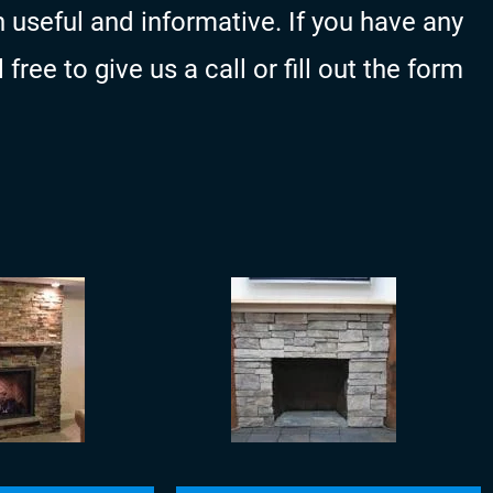
 useful and informative. If you have any
ree to give us a call or fill out the form