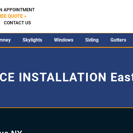
N APPOINTMENT
REE QUOTE »
CONTACT US
mney
Skylights
Windows
Siding
Gutters
CE INSTALLATION Eas