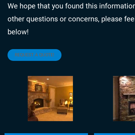
We hope that you found this information
other questions or concerns, please feel f
below!
REQUEST A QUOTE!