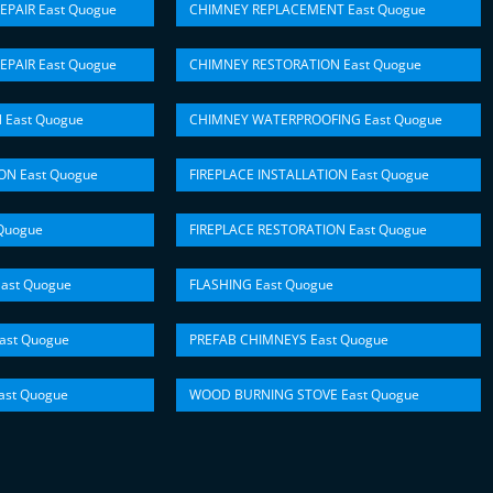
EPAIR East Quogue
CHIMNEY REPLACEMENT East Quogue
EPAIR East Quogue
CHIMNEY RESTORATION East Quogue
 East Quogue
CHIMNEY WATERPROOFING East Quogue
ON East Quogue
FIREPLACE INSTALLATION East Quogue
Quogue
FIREPLACE RESTORATION East Quogue
ast Quogue
FLASHING East Quogue
ast Quogue
PREFAB CHIMNEYS East Quogue
st Quogue
WOOD BURNING STOVE East Quogue