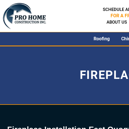
SCHEDULE A
FOR A F
ABOUT US
Roofing
Chi
FIREPLA