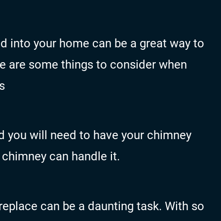
led into your home can be a great way to
re are some things to consider when
s
ed you will need to have your chimney
 chimney can handle it.
ireplace can be a daunting task. With so