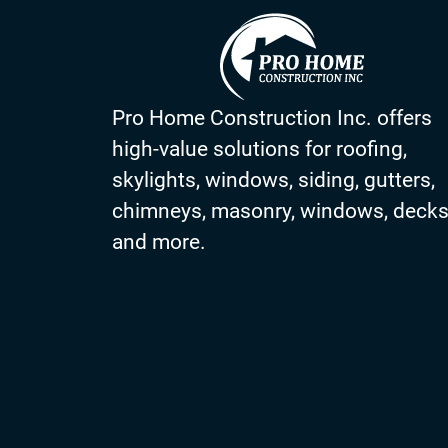
Pro Home Construction Inc. offers
high-value solutions for roofing,
skylights, windows, siding, gutters,
chimneys, masonry, windows, deck
and more.