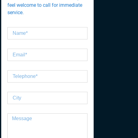
feel welcome to call for immediate
service.