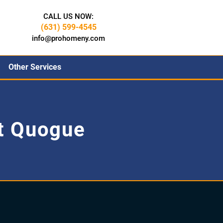
CALL US NOW:
(631) 599-4545
info@prohomeny.com
Other Services
t Quogue