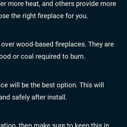
er more heat, and others provide more
se the right fireplace for you.
 over wood-based fireplaces. They are
od or coal required to burn.
ce will be the best option. This will
and safely after install.
ration, then make sure to keep this in