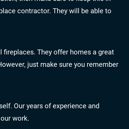
lace contractor. They will be able to
l fireplaces. They offer homes a great
. However, just make sure you remember
self. Our years of experience and
 our work.