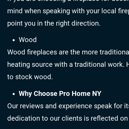
mind when speaking with your local firep
point you in the right direction.
Wood
Wood fireplaces are the more traditiona
heating source with a traditional work
to stock wood.
Why Choose Pro Home NY
Our reviews and experience speak for it
dedication to our clients is reflected on