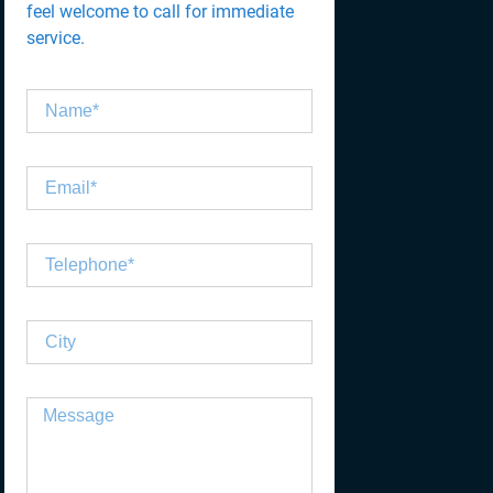
feel welcome to call for immediate
service.