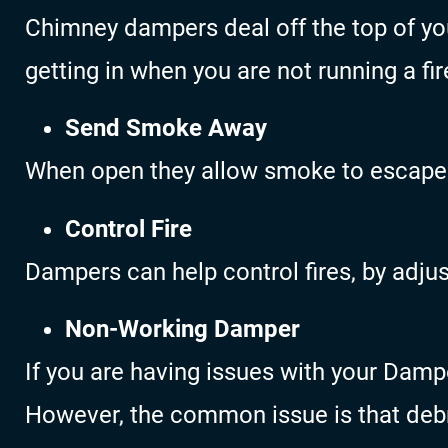
Chimney dampers deal off the top of yo
getting in when you are not running a fir
Send Smoke Away
When open they allow smoke to escape
Control Fire
Dampers can help control fires, by adjust
Non-Working Damper
If you are having issues with your Dampe
However, the common issue is that debr