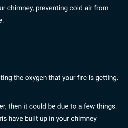
ur chimney, preventing cold air from
e.
ing the oxygen that your fire is getting.
r, then it could be due to a few things.
is have built up in your chimney