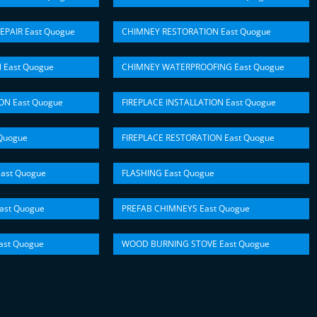
EPAIR East Quogue
CHIMNEY RESTORATION East Quogue
 East Quogue
CHIMNEY WATERPROOFING East Quogue
ON East Quogue
FIREPLACE INSTALLATION East Quogue
Quogue
FIREPLACE RESTORATION East Quogue
ast Quogue
FLASHING East Quogue
ast Quogue
PREFAB CHIMNEYS East Quogue
st Quogue
WOOD BURNING STOVE East Quogue