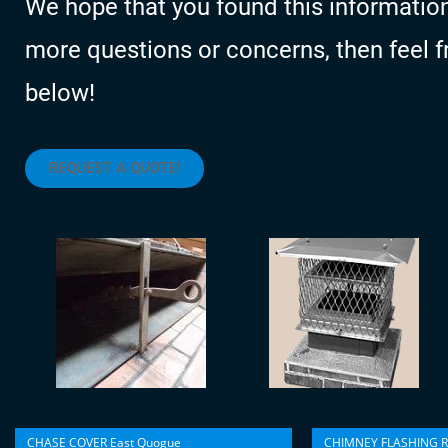
We hope that you found this information
more questions or concerns, then feel fre
below!
REQUEST A QUOTE!
CHASE COVER East Quogue
CHIMNEY FLASHING R