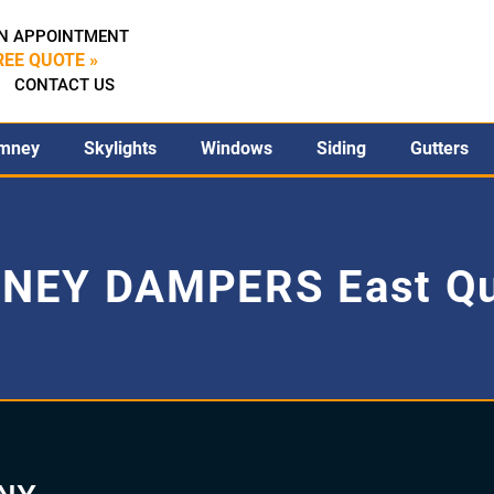
N APPOINTMENT
REE QUOTE »
CONTACT US
mney
Skylights
Windows
Siding
Gutters
NEY DAMPERS East Q