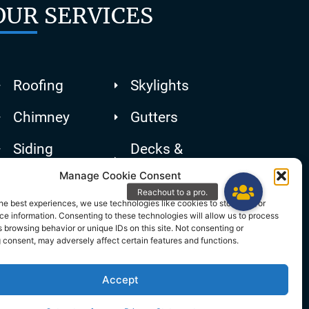
OUR SERVICES
Roofing
Skylights
Chimney
Gutters
Siding
Decks &
Patios
Manage Cookie Consent
he best experiences, we use technologies like cookies to store and/or
e information. Consenting to these technologies will allow us to process
 browsing behavior or unique IDs on this site. Not consenting or
 consent, may adversely affect certain features and functions.
Accept