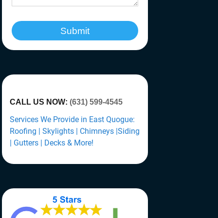
Submit
CALL US NOW:
(631) 599-4545
Services We Provide in East Quogue:
Roofing | Skylights | Chimneys |Siding
| Gutters | Decks & More!