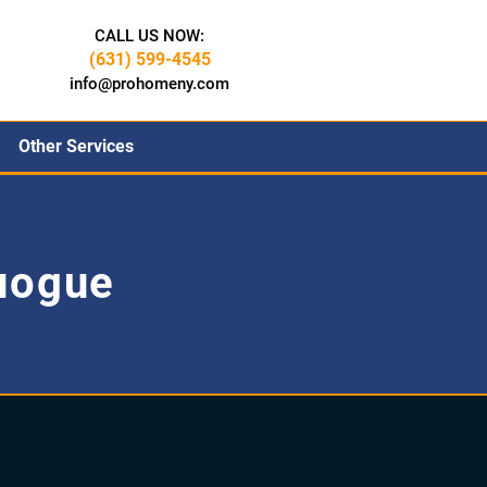
CALL US NOW:
(631) 599-4545
info@prohomeny.com
Other Services
uogue