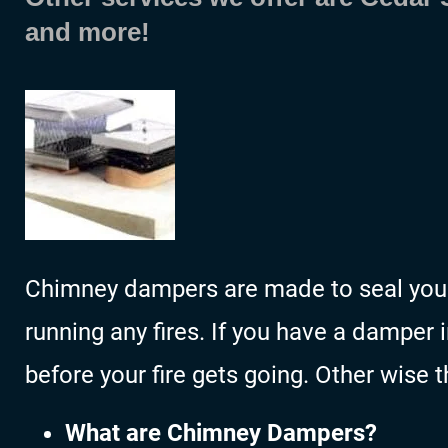
and more!
Chimney dampers are made to seal your 
running any fires. If you have a damper 
before your fire gets going. Other wise 
What are Chimney Dampers?