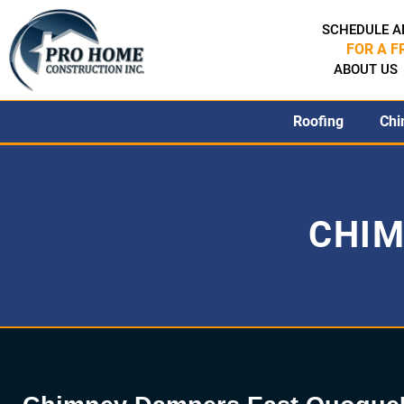
SCHEDULE A
FOR A F
ABOUT US
Roofing
Chi
CHIM