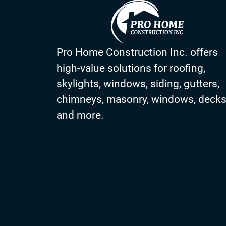
Pro Home Construction Inc. offers
high-value solutions for roofing,
skylights, windows, siding, gutters,
chimneys, masonry, windows, deck
and more.