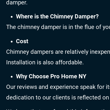
damper.
Where is the Chimney Damper?
The chimney damper is in the flue of yo
Cost
Chimney dampers are relatively inexpensi
Installation is also affordable.
Why Choose Pro Home NY
Our reviews and experience speak for it
dedication to our clients is reflected on