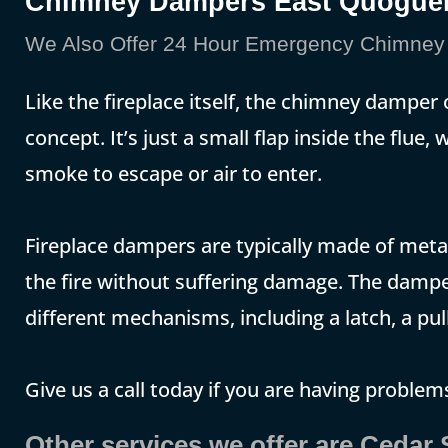
Chimney Dampers East Quogu
We Also Offer 24 Hour Emergency Chimney 
Like the fireplace itself, the chimney damper
concept. It’s just a small flap inside the flue
smoke to escape or air to enter.
Fireplace dampers are typically made of metal
the fire without suffering damage. The damp
different mechanisms, including a latch, a pull
Give us a call today if you are having problems
Other services we offer are Cedar