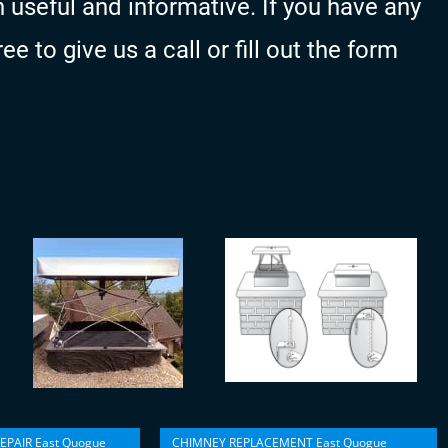
 useful and informative. If you have any
e to give us a call or fill out the form
EPAIR East Quogue
CHIMNEY REPLACEMENT East Quogue