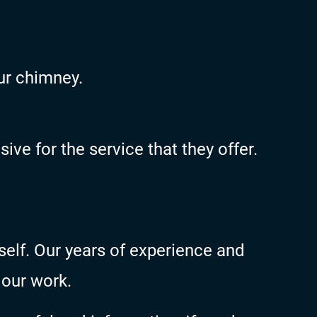
ur chimney.
ve for the service that they offer.
self. Our years of experience and
 our work.