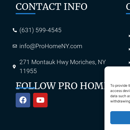
CONTACT INFO
(631) 599-4545
info@ProHomeNY.com
s
271 Montauk Hwy Moriches, NY
11955
FOLLOW PRO HOME
To provide t
access devic
data such as
withdrawing