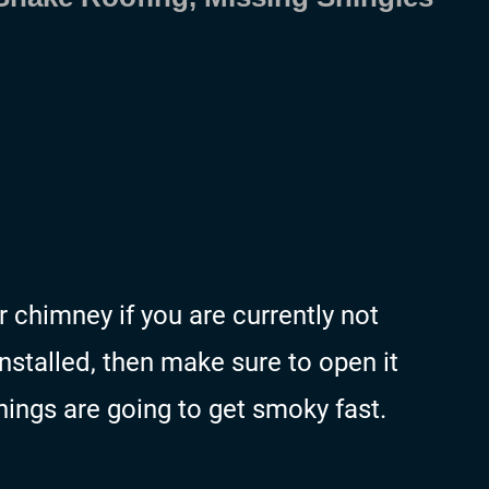
chimney if you are currently not
installed, then make sure to open it
things are going to get smoky fast.