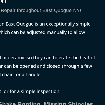
eNY
Repair throughout East Quogue NY!
 on East Quogue is an exceptionally simple
, which can be adjusted manually to allow
 or ceramic so they can tolerate the heat of
er can be opened and closed through a few
 chain, or a handle.
, or for a simple inspection.
 Shake Roofing, Missing Shingles