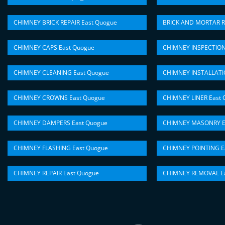
CHIMNEY BRICK REPAIR East Quogue
BRICK AND MORTAR R
CHIMNEY CAPS East Quogue
CHIMNEY INSPECTION
CHIMNEY CLEANING East Quogue
CHIMNEY INSTALLATI
CHIMNEY CROWNS East Quogue
CHIMNEY LINER East 
CHIMNEY DAMPERS East Quogue
CHIMNEY MASONRY E
CHIMNEY FLASHING East Quogue
CHIMNEY POINTING E
CHIMNEY REPAIR East Quogue
CHIMNEY REMOVAL Ea