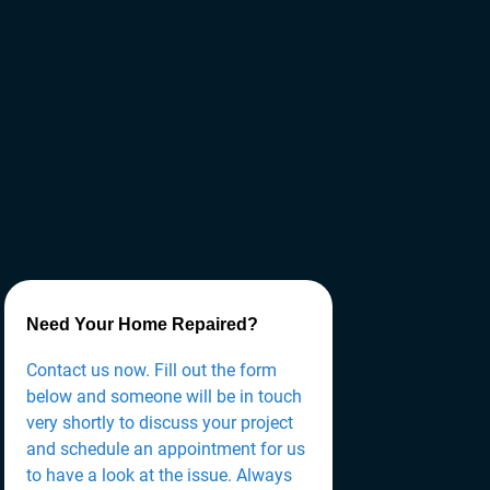
Need Your Home Repaired?
Contact us now. Fill out the form
below and someone will be in touch
very shortly to discuss your project
and schedule an appointment for us
to have a look at the issue. Always