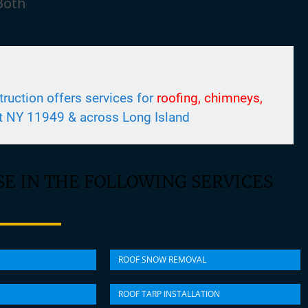
Both
uction offers services for
roofing, chimneys,
t NY 11949 & across Long Island
E IN THE FOLLOWING SERVICES
ROOF SNOW REMOVAL
ROOF TARP INSTALLATION