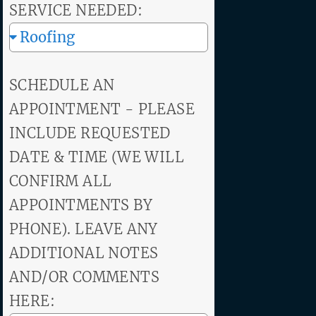
SERVICE NEEDED:
SCHEDULE AN
APPOINTMENT - PLEASE
INCLUDE REQUESTED
DATE & TIME (WE WILL
CONFIRM ALL
APPOINTMENTS BY
PHONE). LEAVE ANY
ADDITIONAL NOTES
AND/OR COMMENTS
HERE: