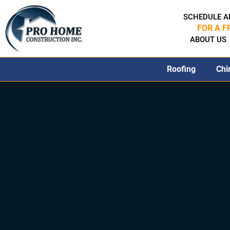
SCHEDULE A
FOR A F
ABOUT US
Roofing
Chi