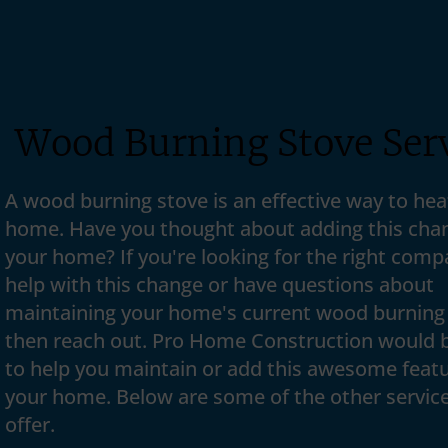
Wood Burning Stove Ser
A wood burning stove is an effective way to hea
home. Have you thought about adding this cha
your home? If you're looking for the right comp
help with this change or have questions about
maintaining your home's current wood burning
then reach out. Pro Home Construction would 
to help you maintain or add this awesome featu
your home. Below are some of the other servic
offer.