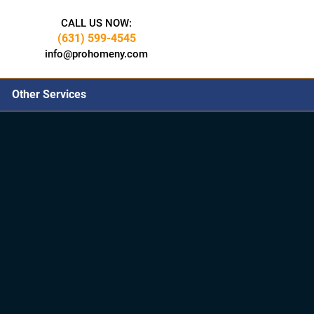
CALL US NOW:
(631) 599-4545
info@prohomeny.com
Other Services