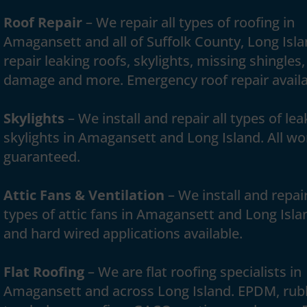
Roof Repair
– We repair all types of roofing in
Amagansett and all of Suffolk County, Long Isl
repair leaking roofs, skylights, missing shingles,
damage and more. Emergency roof repair availa
Skylights
– We install and repair all types of lea
skylights in Amagansett and Long Island. All wo
guaranteed.
Attic Fans & Ventilation
– We install and repair
types of attic fans in Amagansett and Long Isla
and hard wired applications available.
Flat Roofing
– We are flat roofing specialists in
Amagansett and across Long Island. EPDM, rub