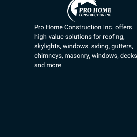
Pro Home Construction Inc. offers
high-value solutions for roofing,
skylights, windows, siding, gutters,
chimneys, masonry, windows, deck
and more.