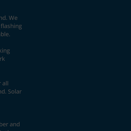
and. We
 flashing
ble.
king
rk
 all
nd. Solar
ber and