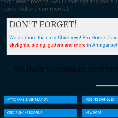
torch down roofing, GACO coatings and more. 
residential and commercial.
DON'T FORGET!
We do more than just Chimneys! Pro Home Constr
skylights, siding, gutters and more
in Amaganset
WE HAVE UNEQUALED EXPERTIS
ATTIC FANS & VENTILATION
MISSING SHINGLES
CEDAR SHAKE ROOFING
NEW ROOF