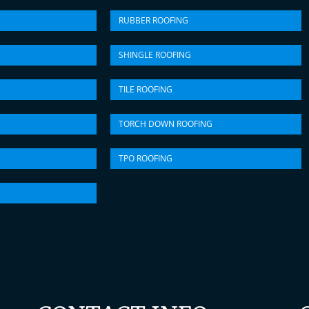
RUBBER ROOFING
SHINGLE ROOFING
TILE ROOFING
TORCH DOWN ROOFING
TPO ROOFING