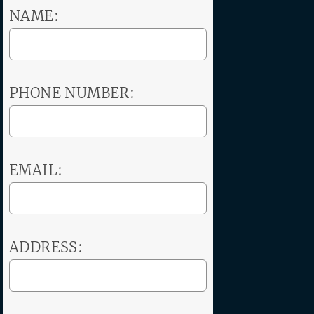
NAME:
PHONE NUMBER:
EMAIL:
ADDRESS: