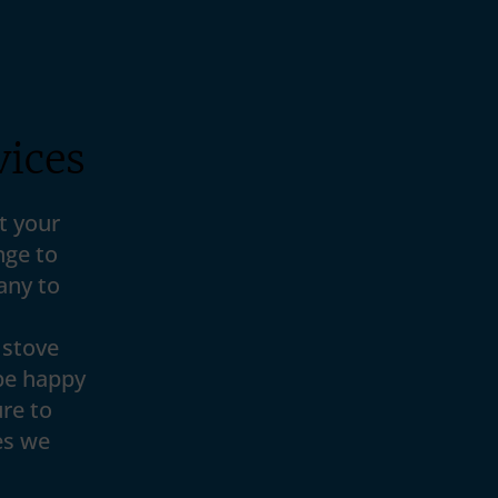
vices
t your
nge to
any to
 stove
be happy
re to
es we