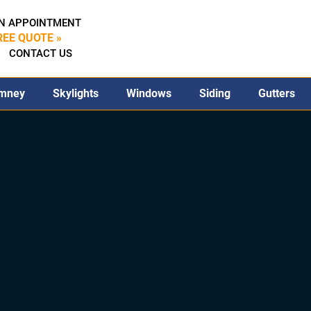
N APPOINTMENT
REE QUOTE »
CONTACT US
mney
Skylights
Windows
Siding
Gutters