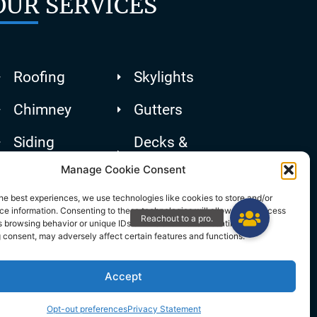
OUR SERVICES
Roofing
Skylights
Chimney
Gutters
Siding
Decks &
Patios
Manage Cookie Consent
he best experiences, we use technologies like cookies to store and/or
e information. Consenting to these technologies will allow us to process
 browsing behavior or unique IDs on this site. Not consenting or
 consent, may adversely affect certain features and functions.
Accept
Opt-out preferences
Privacy Statement