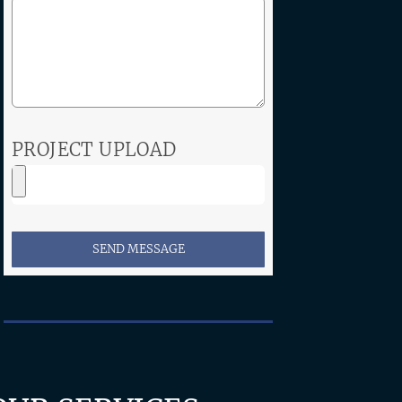
PROJECT UPLOAD
SEND MESSAGE