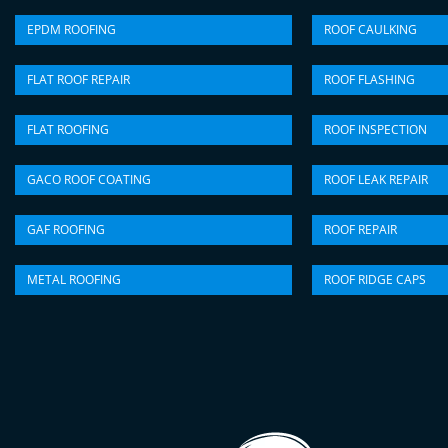
EPDM ROOFING
ROOF CAULKING
FLAT ROOF REPAIR
ROOF FLASHING
FLAT ROOFING
ROOF INSPECTION
GACO ROOF COATING
ROOF LEAK REPAIR
GAF ROOFING
ROOF REPAIR
METAL ROOFING
ROOF RIDGE CAPS