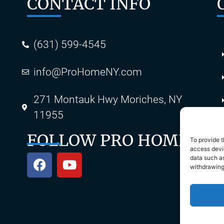
CONTACT INFO
(631) 599-4545
info@ProHomeNY.com
s
271 Montauk Hwy Moriches, NY
11955
FOLLOW PRO HOME
To provide t
access devic
data such as
withdrawing