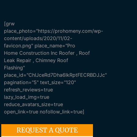
[grw
place_photo="https://prohomeny.com/wp-
content/uploads/2020/11/02-
favicon.png" place_name="Pro
Home Construction Inc Roofer , Roof
Leak Repair , Chimney Roof
Flashing"
place_id="ChIJceRd7Dha6IkRptFECRBDJJc"
pagination="5" text_size="120"
refresh_reviews=true
lazy_load_img=true
reduce_avatars_size=true
open_link=true nofollow_link=true]
REQUEST A QUOTE