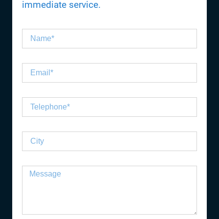
immediate service.