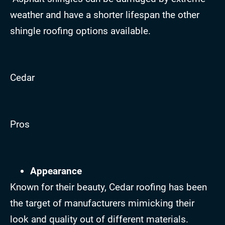
weather and have a shorter lifespan the other
shingle roofing options available.
Cedar
Pros
Appearance
Known for their beauty, Cedar roofing has been
the target of manufacturers mimicking their
look and quality out of different materials.