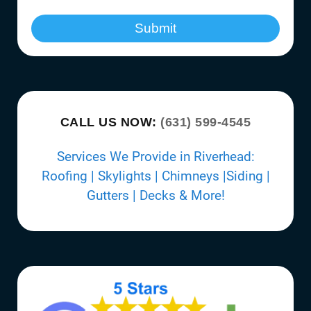
Submit
CALL US NOW:
(631) 599-4545
Services We Provide in Riverhead:
Roofing | Skylights | Chimneys |Siding |
Gutters | Decks & More!