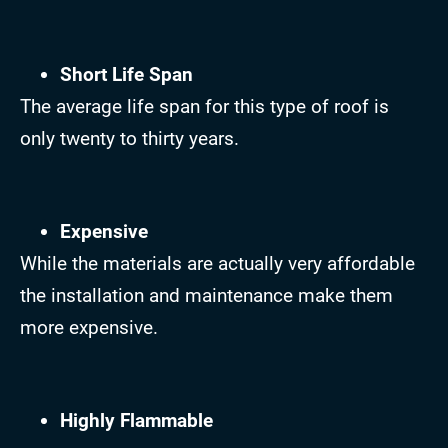
Short Life Span
The average life span for this type of roof is
only twenty to thirty years.
Expensive
While the materials are actually very affordable
the installation and maintenance make them
more expensive.
Highly Flammable