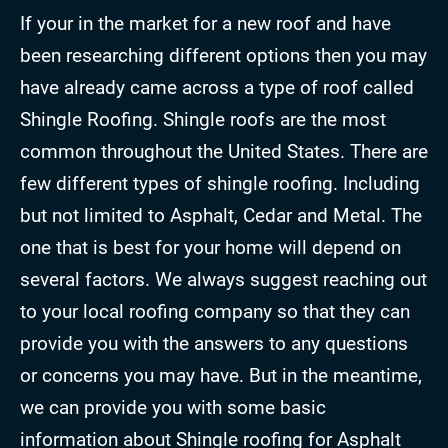
If your in the market for a new roof and have
been researching different options then you may
have already came across a type of roof called
Shingle Roofing. Shingle roofs are the most
common throughout the United States. There are
few different types of shingle roofing. Including
but not limited to Asphalt, Cedar and Metal. The
one that is best for your home will depend on
several factors. We always suggest reaching out
to your local roofing company so that they can
provide you with the answers to any questions
or concerns you may have. But in the meantime,
we can provide you with some basic
information about Shingle roofing for Asphalt