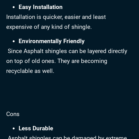
Easy Installation
Installation is quicker, easier and least
expensive of any kind of shingle.
Environmentally Friendly
Since Asphalt shingles can be layered directly
on top of old ones. They are becoming
recyclable as well.
Cons
Less Durable
Asphalt shingles can be damaged by extreme