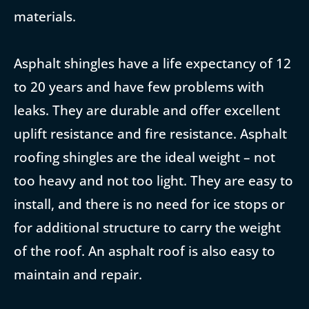
materials.
Asphalt shingles have a life expectancy of 12
to 20 years and have few problems with
leaks. They are durable and offer excellent
uplift resistance and fire resistance. Asphalt
roofing shingles are the ideal weight – not
too heavy and not too light. They are easy to
install, and there is no need for ice stops or
for additional structure to carry the weight
of the roof. An asphalt roof is also easy to
maintain and repair.