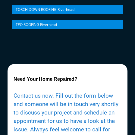
TORCH DOWN ROOFING Riverhead
TPO ROOFING Riverhead
Need Your Home Repaired?
Contact us now. Fill out the form below
and someone will be in touch very shortly
to discuss your project and schedule an
appointment for us to have a look at the
issue. Always feel welcome to call for