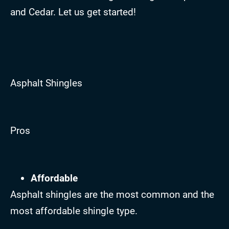
and Cedar. Let us get started!
Asphalt Shingles
Pros
Affordable
Asphalt shingles are the most common and the
most affordable shingle type.