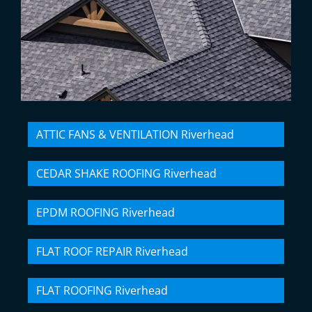
ATTIC FANS & VENTILATION Riverhead
CEDAR SHAKE ROOFING Riverhead
EPDM ROOFING Riverhead
FLAT ROOF REPAIR Riverhead
FLAT ROOFING Riverhead