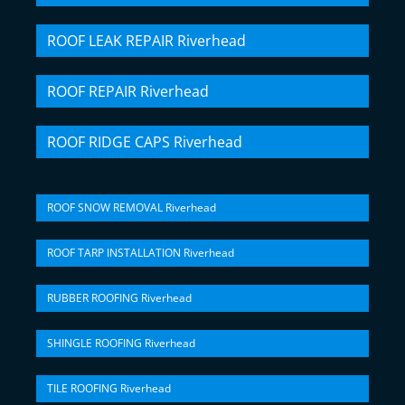
ROOF LEAK REPAIR Riverhead
ROOF REPAIR Riverhead
ROOF RIDGE CAPS Riverhead
ROOF SNOW REMOVAL Riverhead
ROOF TARP INSTALLATION Riverhead
RUBBER ROOFING Riverhead
SHINGLE ROOFING Riverhead
TILE ROOFING Riverhead