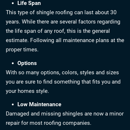
Life Span
This type of shingle roofing can last about 30
years. While there are several factors regarding
the life span of any roof, this is the general
estimate. Following all maintenance plans at the
proper times.
Options
With so many options, colors, styles and sizes
you are sure to find something that fits you and
your homes style.
Low Maintenance
Damaged and missing shingles are now a minor
repair for most roofing companies.