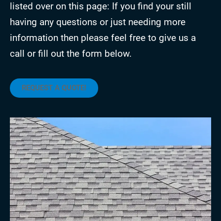
listed over on this page: If you find your still
having any questions or just needing more
information then please feel free to give us a
call or fill out the form below.
REQUEST A QUOTE!