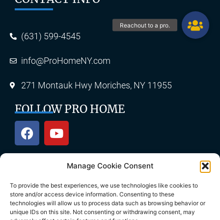
(631) 599-4545
info@ProHomeNY.com
271 Montauk Hwy Moriches, NY 11955
FOLLOW PRO HOME
Manage Cookie Consent
OUR SERVICES
To provide the best experiences, we use technologies like cookies to
store and/or access device information. Consenting to these
technologies will allow us to process data such as browsing behavior or
unique IDs on this site. Not consenting or withdrawing consent, may
Roofing
Skylights