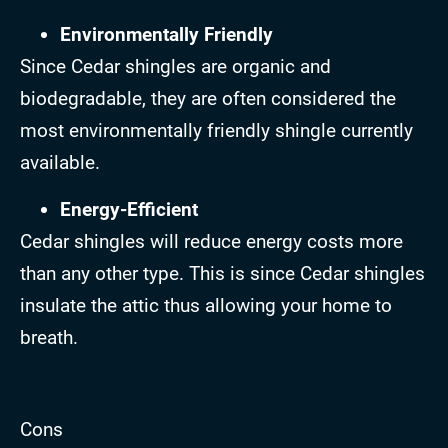
Environmentally Friendly
Since Cedar shingles are organic and
biodegradable, they are often considered the
most environmentally friendly shingle currently
available.
Energy-Efficient
Cedar shingles will reduce energy costs more
than any other type. This is since Cedar shingles
insulate the attic thus allowing your home to
breath.
Cons