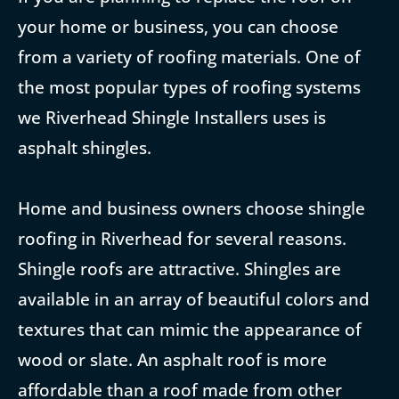
your home or business, you can choose
from a variety of roofing materials. One of
the most popular types of roofing systems
we Riverhead Shingle Installers uses is
asphalt shingles.
Home and business owners choose shingle
roofing in Riverhead for several reasons.
Shingle roofs are attractive. Shingles are
available in an array of beautiful colors and
textures that can mimic the appearance of
wood or slate. An asphalt roof is more
affordable than a roof made from other