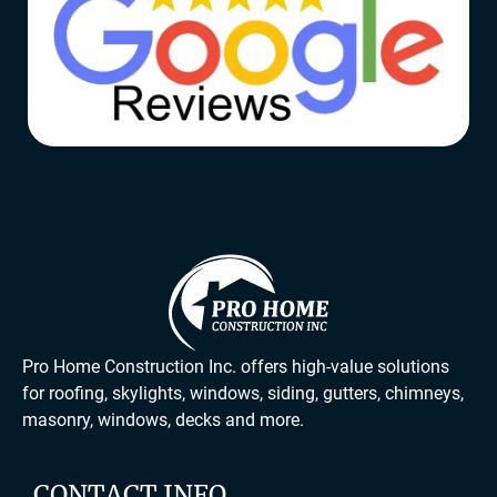
Pro Home Construction Inc. offers high-value solutions
for roofing, skylights, windows, siding, gutters, chimneys,
masonry, windows, decks and more.
CONTACT INFO