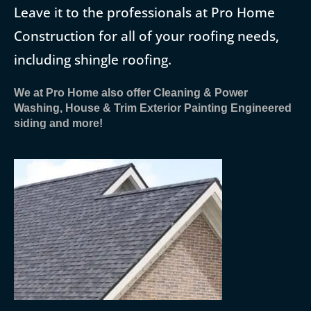
Leave it to the professionals at Pro Home
Construction for all of your roofing needs,
including shingle roofing.
We at Pro Home also offer Cleaning & Power
Washing, House & Trim Exterior Painting Engineered
siding and more!