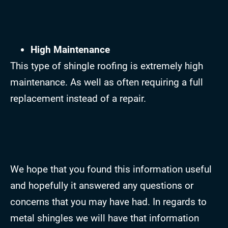
High Maintenance
This type of shingle roofing is extremely high
maintenance. As well as often requiring a full
replacement instead of a repair.
We hope that you found this information useful
and hopefully it answered any questions or
concerns that you may have had. In regards to
metal shingles we will have that information