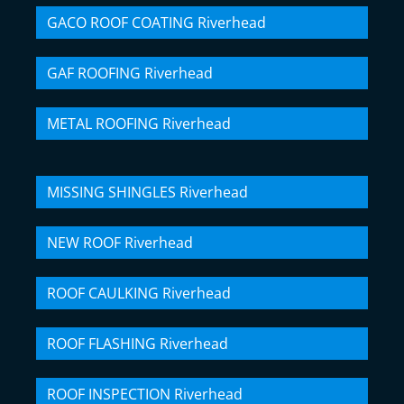
GACO ROOF COATING Riverhead
GAF ROOFING Riverhead
METAL ROOFING Riverhead
MISSING SHINGLES Riverhead
NEW ROOF Riverhead
ROOF CAULKING Riverhead
ROOF FLASHING Riverhead
ROOF INSPECTION Riverhead