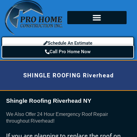
Schedule An Estimate
Call Pro Home Now
SHINGLE ROOFING Riverhead
Shingle Roofing Riverhead NY
We Also Offer 24 Hour Emergency Roof Repair
throughout Riverhead!
If you are planning to replace the roof on