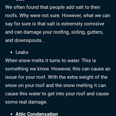
We often found that people add salt to their
roofs. Why were not sure. However, what we can
say for sure is that salt is extremely corrosive
and can damage your roofing, siding, gutters,
and downspouts.
Leaks
When snow melts it turns to water. This is
something we know. However, this can cause an
issue for your roof. With the extra weight of the
snow on your roof and the snow melting it can
cause this water to get into your roof and cause
some real damage.
Attic Condensation