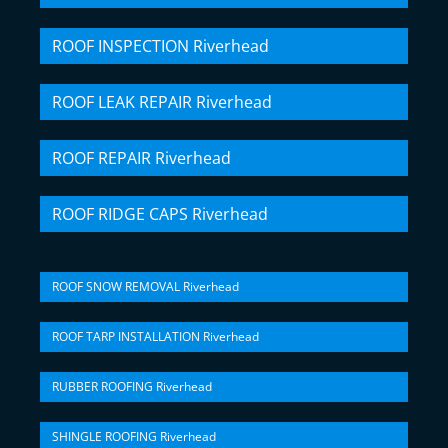
ROOF INSPECTION Riverhead
ROOF LEAK REPAIR Riverhead
ROOF REPAIR Riverhead
ROOF RIDGE CAPS Riverhead
ROOF SNOW REMOVAL Riverhead
ROOF TARP INSTALLATION Riverhead
RUBBER ROOFING Riverhead
SHINGLE ROOFING Riverhead