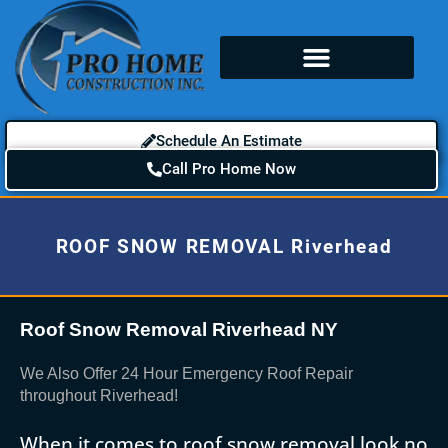
Schedule An Estimate
Call Pro Home Now
ROOF SNOW REMOVAL Riverhead
Roof Snow Removal Riverhead NY
We Also Offer 24 Hour Emergency Roof Repair
throughout Riverhead!
When it comes to roof snow removal look no