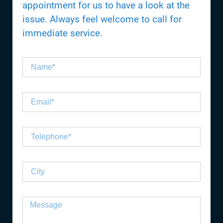
appointment for us to have a look at the
issue. Always feel welcome to call for
immediate service.