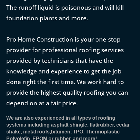
The runoff liquid is poisonous and will kill
foundation plants and more.
Pro Home Construction is your one-stop
provider for professional roofing services
provided by technicians that have the
knowledge and experience to get the job
done right the first time. We work hard to
provide the highest quality roofing you can
depend on at a fair price.
We are also experienced in all types of roofing
systems including asphalt shingle, flat/rubber, cedar
shake, metal roofs,bitumen, TPO, Thermoplastic
Polyolefin, EPOM or rubber, and more!