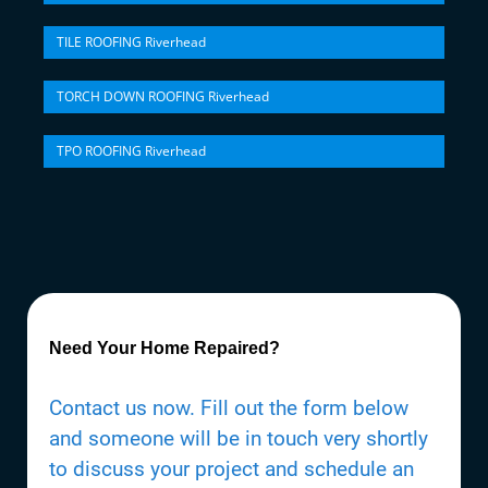
TILE ROOFING Riverhead
TORCH DOWN ROOFING Riverhead
TPO ROOFING Riverhead
Need Your Home Repaired?
Contact us now. Fill out the form below
and someone will be in touch very shortly
to discuss your project and schedule an