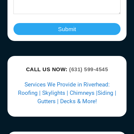
Submit
CALL US NOW:
(631) 599-4545
Services We Provide in Riverhead:
Roofing | Skylights | Chimneys |Siding |
Gutters | Decks & More!