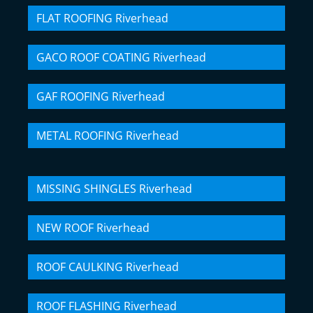
FLAT ROOFING Riverhead
GACO ROOF COATING Riverhead
GAF ROOFING Riverhead
METAL ROOFING Riverhead
MISSING SHINGLES Riverhead
NEW ROOF Riverhead
ROOF CAULKING Riverhead
ROOF FLASHING Riverhead