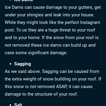
Ice Dams can cause damage to your gutters, get
under your shingles and leak into your house.
While they might look like the perfect Instagram
post. To us they are a huge threat to your roof
and to your home. If the snow from your roof is
not removed these ice dams can build up and
case some significant damage.
Sagging
As we said above. Sagging can be caused from
the extra weight of snow building on your roof. If
this snow is not removed ASAP, it can cause
damage to the structure of your roof.
Salt