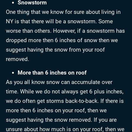
Snowstorm
One thing that we know for sure about living in
NY is that there will be a snowstorm. Some
worse than others. However, if a snowstorm has
dropped more then 6 inches of snow then we
suggest having the snow from your roof
removed.
More than 6 inches on roof
As you all know snow can accumulate over
time. While we do not always get 6 plus inches,
we do often get storms back-to-back. If there is
more then 6 inches on your roof, then we
suggest having the snow removed. If you are
unsure about how much is on your roof, then we