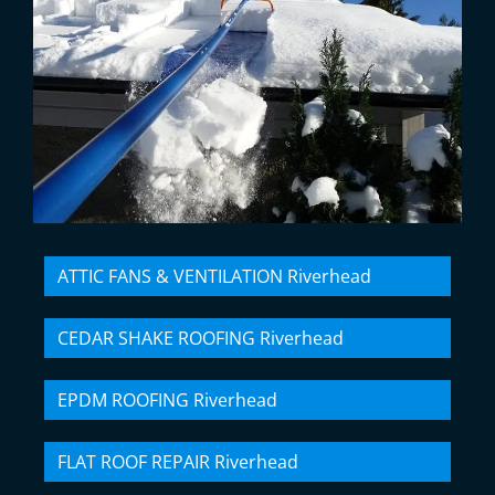
ATTIC FANS & VENTILATION Riverhead
CEDAR SHAKE ROOFING Riverhead
EPDM ROOFING Riverhead
FLAT ROOF REPAIR Riverhead