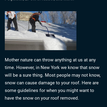
Mother nature can throw anything at us at any
time. However, in New York we know that snow
will be a sure thing. Most people may not know,
snow can cause damage to your roof. Here are
some guidelines for when you might want to
have the snow on your roof removed.