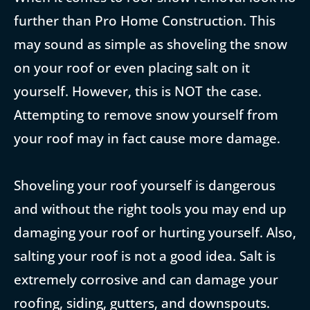
further than Pro Home Construction. This
may sound as simple as shoveling the snow
on your roof or even placing salt on it
yourself. However, this is NOT the case.
Attempting to remove snow yourself from
your roof may in fact cause more damage.
Shoveling your roof yourself is dangerous
and without the right tools you may end up
damaging your roof or hurting yourself. Also,
salting your roof is not a good idea. Salt is
extremely corrosive and can damage your
roofing, siding, gutters, and downspouts.