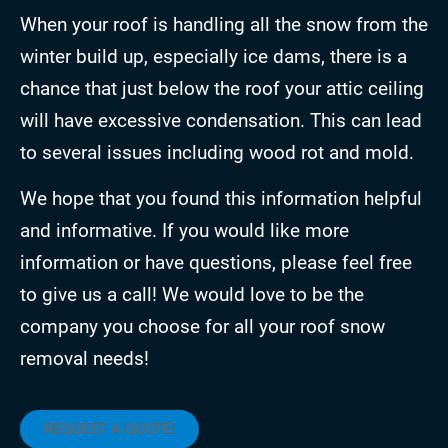
When your roof is handling all the snow from the
winter build up, especially ice dams, there is a
chance that just below the roof your attic ceiling
will have excessive condensation. This can lead
to several issues including wood rot and mold.
We hope that you found this information helpful
and informative. If you would like more
information or have questions, please feel free
to give us a call! We would love to be the
company you choose for all your roof snow
removal needs!
REQUEST A QUOTE!