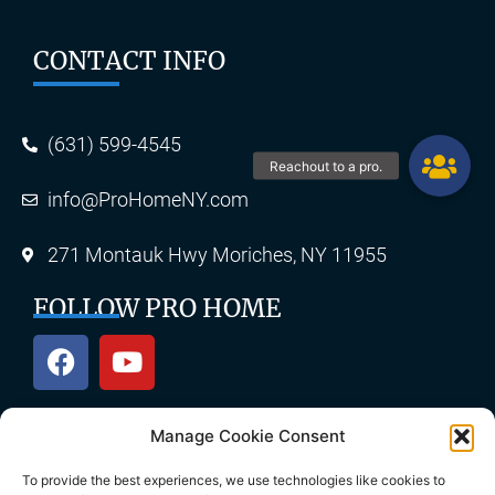
CONTACT INFO
(631) 599-4545
info@ProHomeNY.com
271 Montauk Hwy Moriches, NY 11955
FOLLOW PRO HOME
Manage Cookie Consent
OUR SERVICES
To provide the best experiences, we use technologies like cookies to