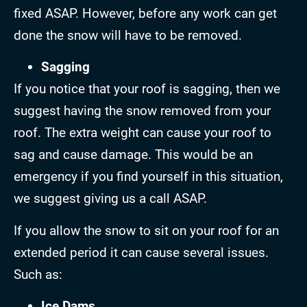
fixed ASAP. However, before any work can get
done the snow will have to be removed.
Sagging
If you notice that your roof is sagging, then we
suggest having the snow removed from your
roof. The extra weight can cause your roof to
sag and cause damage. This would be an
emergency if you find yourself in this situation,
we suggest giving us a call ASAP.
If you allow the snow to sit on your roof for an
extended period it can cause several issues.
Such as:
Ice Dams