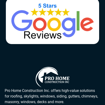
Pro Home Construction Inc. offers high-value solutions
for roofing, skylights, windows, siding, gutters, chimneys,
masonry, windows, decks and more.