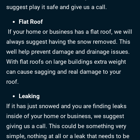
suggest play it safe and give us a call.
Flat Roof
If your home or business has a flat roof, we will
always suggest having the snow removed. This
well help prevent damage and drainage issues.
With flat roofs on large buildings extra weight
can cause sagging and real damage to your
roof.
Leaking
If it has just snowed and you are finding leaks
inside of your home or business, we suggest
giving us a call. This could be something very
simple, nothing at all or a leak that needs to be