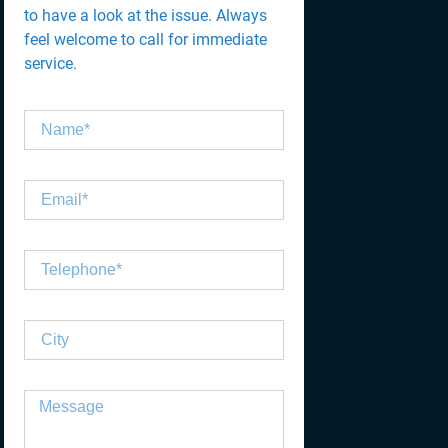
to have a look at the issue. Always
feel welcome to call for immediate
service.