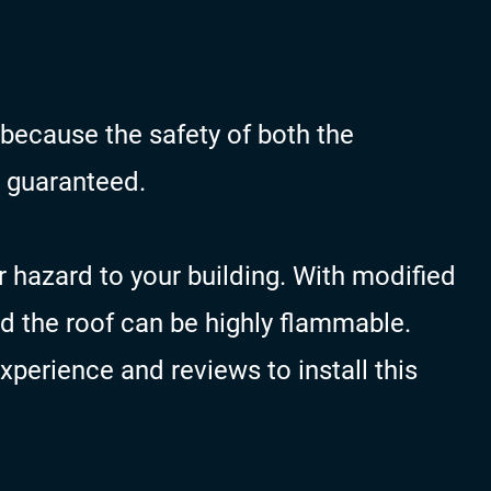
 because the safety of both the
 guaranteed.
r hazard to your building. With modified
ed the roof can be highly flammable.
perience and reviews to install this