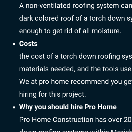
A non-ventilated roofing system ca
dark colored roof of a torch down s
enough to get rid of all moisture.
Costs
the cost of a torch down roofing s
materials needed, and the tools use
We at pro home recommend you get 
hiring for this project.
Why you should hire Pro Home
Pro Home Construction has over 20 y