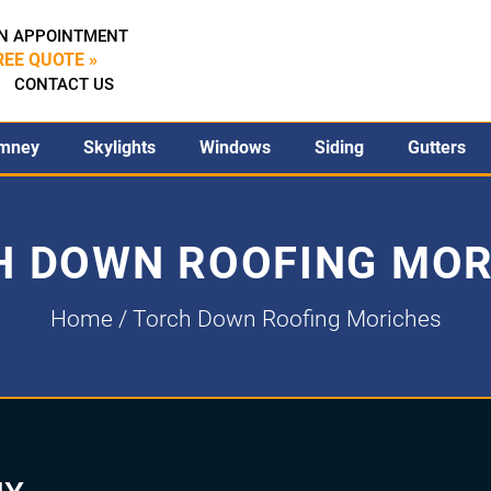
N APPOINTMENT
REE QUOTE »
CONTACT US
mney
Skylights
Windows
Siding
Gutters
H DOWN ROOFING MOR
Home
/ Torch Down Roofing Moriches