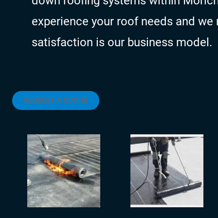
down roofing systems within Morich
experience your roof needs and we 
satisfaction is our business model.
REQUEST A QUOTE!