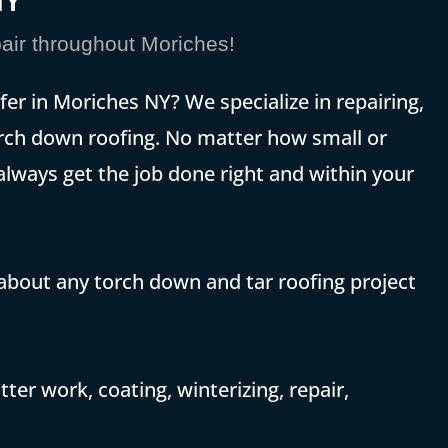
NY
ir throughout Moriches!
fer in Moriches NY? We specialize in repairing,
 torch down roofing. No matter how small or
 always get the job done right and within your
 about any torch down and tar roofing project
ter work, coating, winterizing, repair,