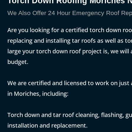
Torch Down Roofing Moriches 
We Also Offer 24 Hour Emergency Roof Repa
Are you looking for a certified torch down roo
replacing and installing tar roofs as well as
large your torch down roof project is, we will
budget.
We are certified and licensed to work on just
in Moriches, including:
Torch down and tar roof cleaning, flashing, gut
installation and replacement.