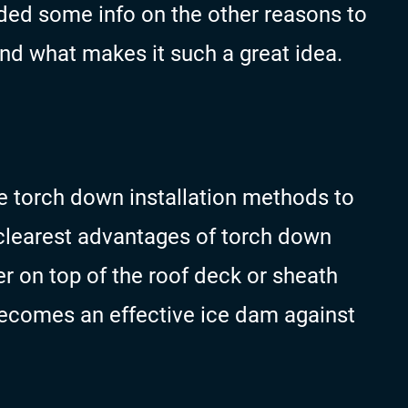
ded some info on the other reasons to
nd what makes it such a great idea.
 torch down installation methods to
e clearest advantages of torch down
r on top of the roof deck or sheath
 becomes an effective ice dam against