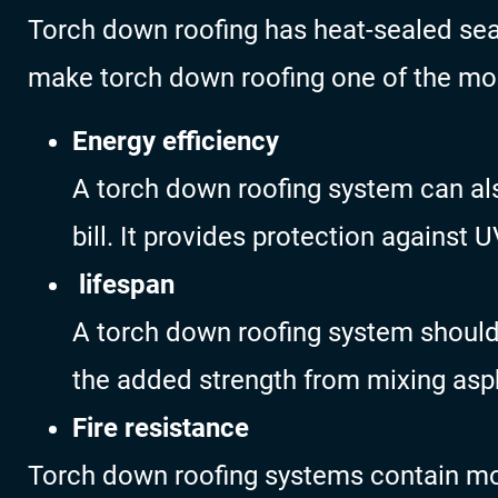
Torch down roofing has heat-sealed s
make torch down roofing one of the most
Energy efficiency
A torch down roofing system can als
bill. It provides protection against 
lifespan
A torch down roofing system should l
the added strength from mixing as
Fire resistance
Torch down roofing systems contain mod