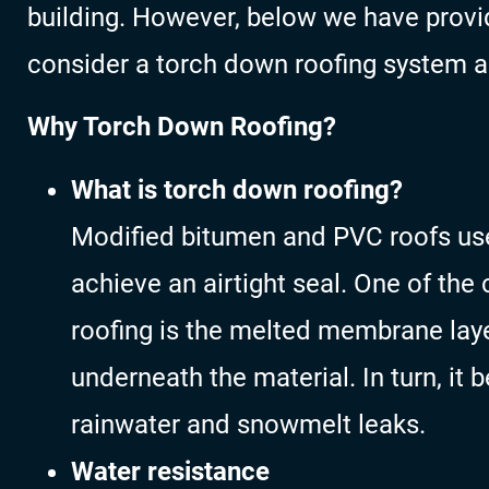
building. However, below we have provi
consider a torch down roofing system a
Why Torch Down Roofing?
What is torch down roofing?
Modified bitumen and PVC roofs use
achieve an airtight seal. One of th
roofing is the melted membrane laye
underneath the material. In turn, it
rainwater and snowmelt leaks.
Water resistance