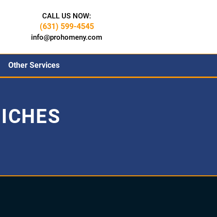
CALL US NOW:
(631) 599-4545
info@prohomeny.com
Other Services
ICHES