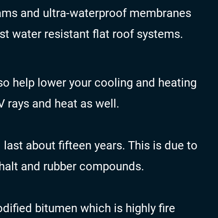
eams and ultra-waterproof membranes
 water resistant flat roof systems.
o help lower your cooling and heating
UV rays and heat as well.
ast about fifteen years. This is due to
phalt and rubber compounds.
ified bitumen which is highly fire