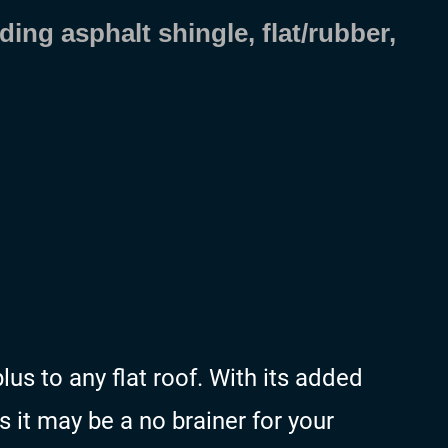
ding asphalt shingle, flat/rubber,
us to any flat roof. With its added
s it may be a no brainer for your