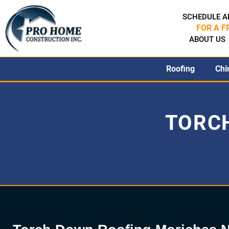
SCHEDULE A
FOR A F
ABOUT US
Roofing
Chi
TORC