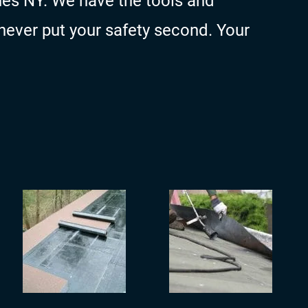
es NY. We have the tools and
never put your safety second. Your