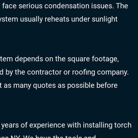
n face serious condensation issues. The
ystem usually reheats under sunlight
ystem depends on the square footage,
d by the contractor or roofing company.
as many quotes as possible before
ears of experience with installing torch