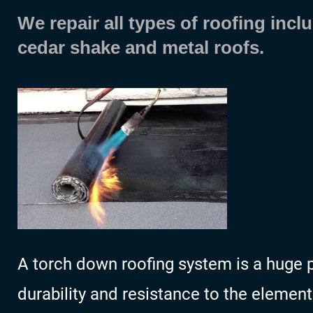
We repair all types of roofing inclu
cedar shake and metal roofs.
A torch down roofing system is a huge pl
durability and resistance to the element