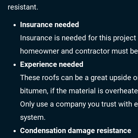
resistant.
Insurance needed
Insurance is needed for this project
homeowner and contractor must be
Experience needed
These roofs can be a great upside o
bitumen, if the material is overheat
Only use a company you trust with ex
system.
Condensation damage resistance