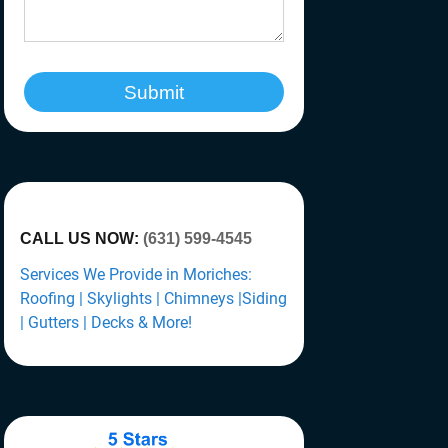
Submit
CALL US NOW:
(631) 599-4545
Services We Provide in Moriches:
Roofing | Skylights | Chimneys |Siding
| Gutters | Decks & More!