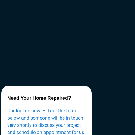
Need Your Home Repaired?
Contact us now. Fill out the form
below and someone will be in touch
very shortly to discuss your project
and schedule an appointment for us