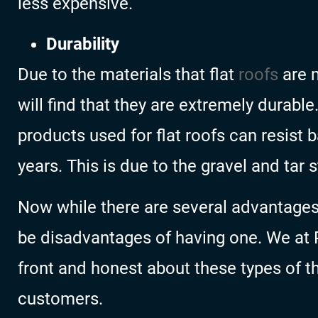
less expensive.
Durability
Due to the materials that flat
roofs
are m
will find that they are extremely durable
products used for flat roofs can resist
years. This is due to the gravel and tar s
Now while there are several advantages o
be disadvantages of having one. We at 
front and honest about these types of t
customers.