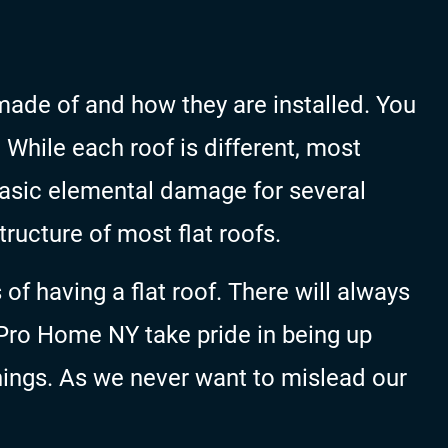
ade of and how they are installed. You
. While each roof is different, most
 basic elemental damage for several
tructure of most flat roofs.
f having a flat roof. There will always
Pro Home NY take pride in being up
hings. As we never want to mislead our