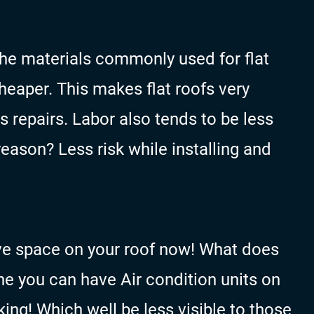
 the materials commonly used for flat
cheaper. This makes flat roofs very
as repairs. Labor also tends to be less
eason? Less risk while installing and
ave space on your roof now! What does
ne you can have Air condition units on
king! Which well be less visible to those