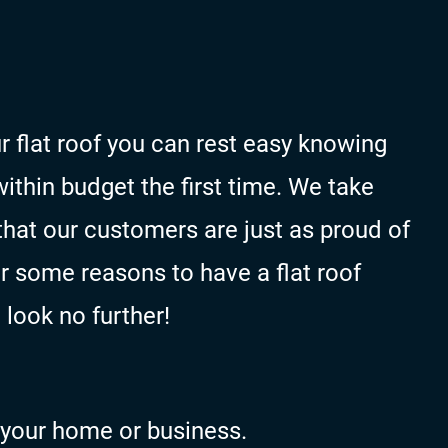
r flat roof you can rest easy knowing
within budget the first time. We take
that our customers are just as proud of
or some reasons to have a flat roof
 look no further!
n your home or business.