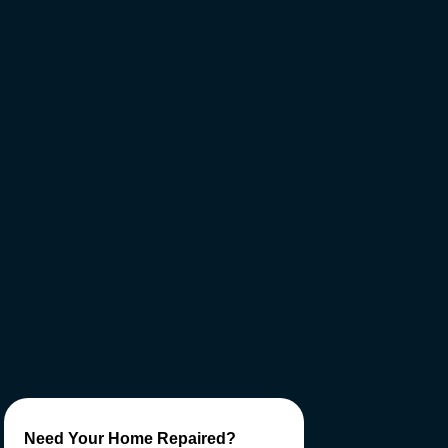
Need Your Home Repaired?