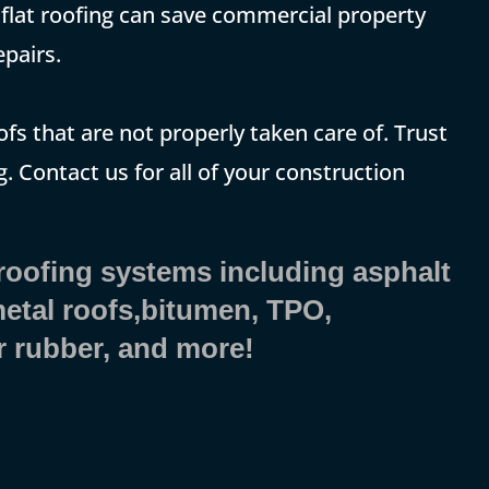
t, flat roofing can save commercial property
pairs.
ofs that are not properly taken care of. Trust
. Contact us for all of your construction
 roofing systems including asphalt
 metal roofs,bitumen, TPO,
r rubber, and more!