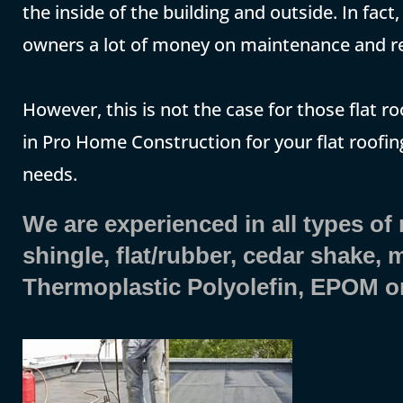
the inside of the building and outside. In fac
owners a lot of money on maintenance and re
However, this is not the case for those flat ro
in Pro Home Construction for your flat roofing
needs.
We are experienced in all types of
shingle, flat/rubber, cedar shake,
Thermoplastic Polyolefin, EPOM o