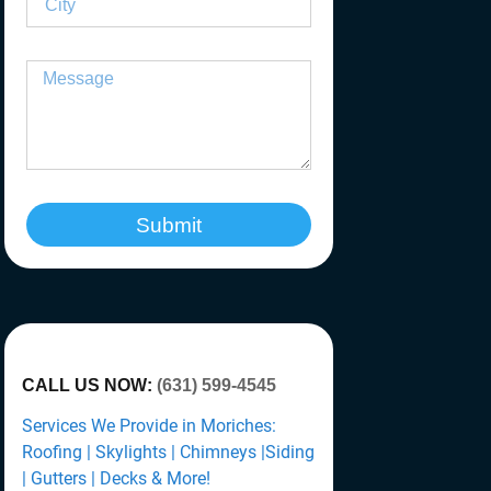
Submit
CALL US NOW:
(631) 599-4545
Services We Provide in Moriches:
Roofing | Skylights | Chimneys |Siding
| Gutters | Decks & More!