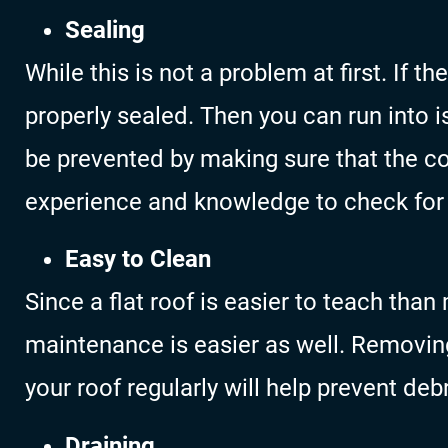
Sealing
While this is not a problem at first. If 
properly sealed. Then you can run into is
be prevented by making sure that the co
experience and knowledge to check for 
Easy to Clean
Since a flat roof is easier to teach tha
maintenance is easier as well. Removin
your roof regularly will help prevent deb
Draining