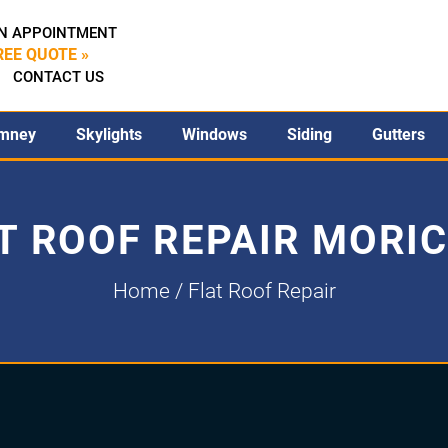
N APPOINTMENT
REE QUOTE »
CONTACT US
mney
Skylights
Windows
Siding
Gutters
T ROOF REPAIR MORI
Home
/ Flat Roof Repair