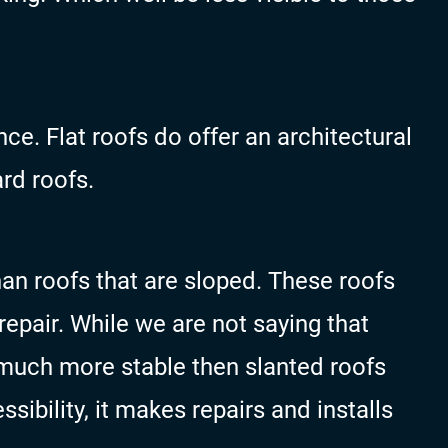
ce. Flat roofs do offer an architectural
rd roofs.
han roofs that are sloped. These roofs
repair. While we are not saying that
 much more stable then slanted roofs
sibility, it makes repairs and installs