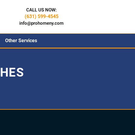
CALL US NOW:
(631) 599-4545
info@prohomeny.com
Other Services
CHES