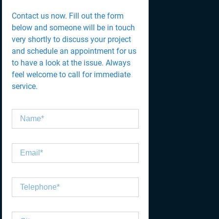
Contact us now. Fill out the form
below and someone will be in touch
very shortly to discuss your project
and schedule an appointment for us
to have a look at the issue. Always
feel welcome to call for immediate
service.