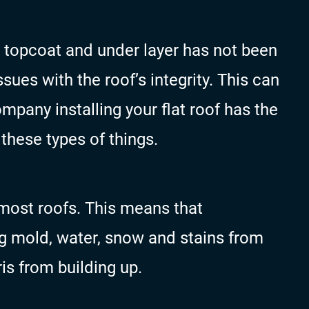
the topcoat and under layer has not been
sues with the roof’s integrity. This can
mpany installing your flat roof has the
these types of things.
n most roofs. This means that
g mold, water, snow and stains from
ris from building up.