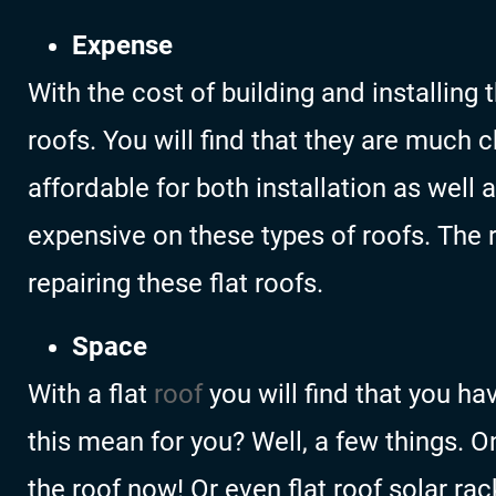
Expense
With the cost of building and installing
roofs. You will find that they are much 
affordable for both installation as well 
expensive on these types of roofs. The r
repairing these flat roofs.
Space
With a flat
roof
you will find that you h
this mean for you? Well, a few things. O
the roof now! Or even flat roof solar rac