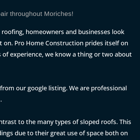
ir throughout Moriches!
at roofing, homeowners and businesses look
t on. Pro Home Construction prides itself on
rs of experience, we know a thing or two about
 from our google listing. We are professional
.
contrast to the many types of sloped roofs. This
ings due to their great use of space both on