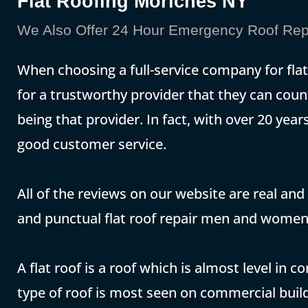
Flat Roofing Moriches NY
We Also Offer 24 Hour Emergency Roof Repa
When choosing a full-service company for fl
for a trustworthy provider that they can coun
being that provider. In fact, with over 20 yea
good customer service.
All of the reviews on our website are real and
and punctual flat roof repair men and women
A flat roof is a roof which is almost level in 
type of roof is most seen on commercial build