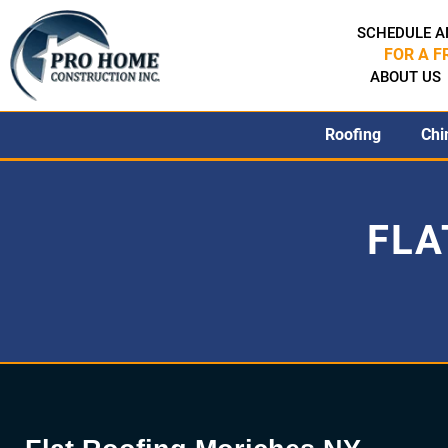
SCHEDULE A
FOR A F
ABOUT US
Roofing
Chi
FLA