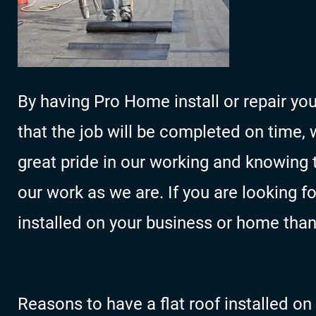
By having Pro Home install or repair you
that the job will be completed on time, 
great pride in our working and knowing 
our work as we are. If you are looking f
installed on your business or home than
Reasons to have a flat roof installed o