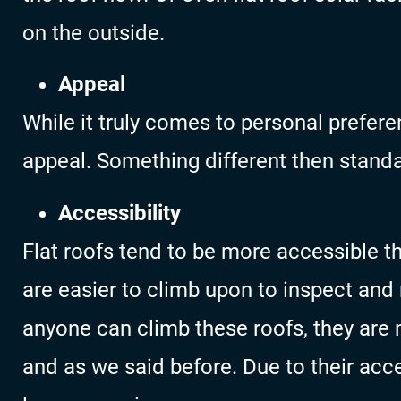
on the outside.
Appeal
While it truly comes to personal preferen
appeal. Something different then standa
Accessibility
Flat roofs tend to be more accessible t
are easier to climb upon to inspect and 
anyone can climb these roofs, they are
and as we said before. Due to their acces