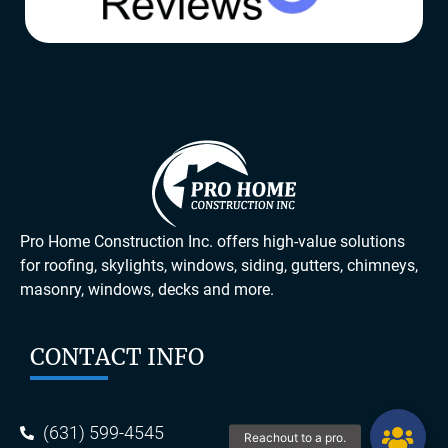
Pro Home Construction Inc. offers high-value solutions
for roofing, skylights, windows, siding, gutters, chimneys,
masonry, windows, decks and more.
CONTACT INFO
(631) 599-4545