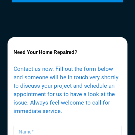
Need Your Home Repaired?
Contact us now. Fill out the form below
and someone will be in touch very shortly
to discuss your project and schedule an
appointment for us to have a look at the
issue. Always feel welcome to call for
immediate service.