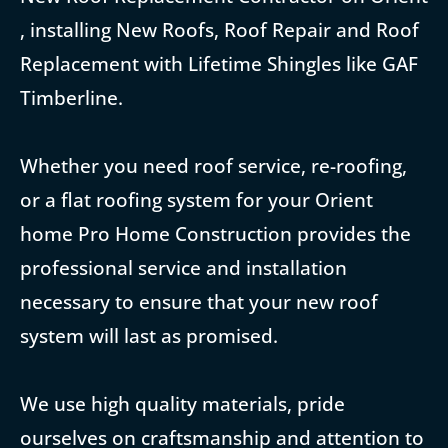
, installing New Roofs, Roof Repair and Roof
Replacement with Lifetime Shingles like GAF
Timberline.
Whether you need roof service, re-roofing,
or a flat roofing system for your Orient
home Pro Home Construction provides the
professional service and installation
necessary to ensure that your new roof
system will last as promised.
We use high quality materials, pride
ourselves on craftsmanship and attention to