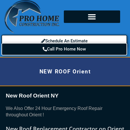
Schedule An Estimate
Call Pro Home Now
NEW ROOF Orient
New Roof Orient NY
We Also Offer 24 Hour Emergency Roof Repair
throughout Orient !
New Roof Replacement Contractor on Orient