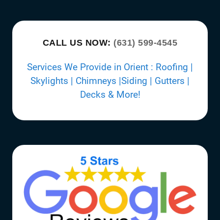
CALL US NOW:
(631) 599-4545
Services We Provide in Orient : Roofing |
Skylights | Chimneys |Siding | Gutters |
Decks & More!