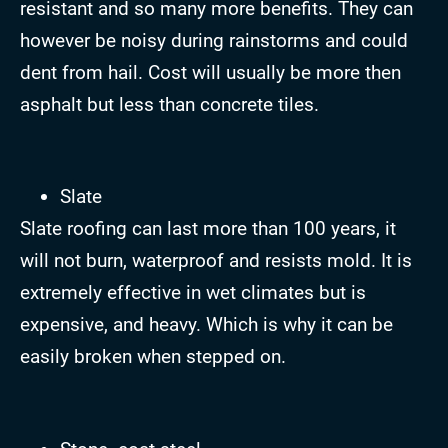
resistant and so many more benefits. They can
however be noisy during rainstorms and could
dent from hail. Cost will usually be more then
asphalt but less than concrete tiles.
Slate
Slate roofing can last more than 100 years, it
will not burn, waterproof and resists mold. It is
extremely effective in wet climates but is
expensive, and heavy. Which is why it can be
easily broken when stepped on.