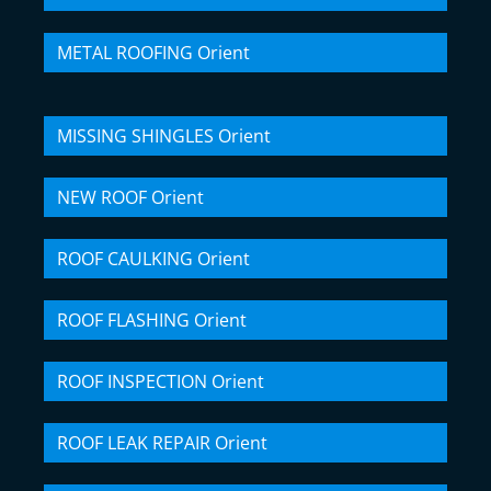
METAL ROOFING Orient
MISSING SHINGLES Orient
NEW ROOF Orient
ROOF CAULKING Orient
ROOF FLASHING Orient
ROOF INSPECTION Orient
ROOF LEAK REPAIR Orient