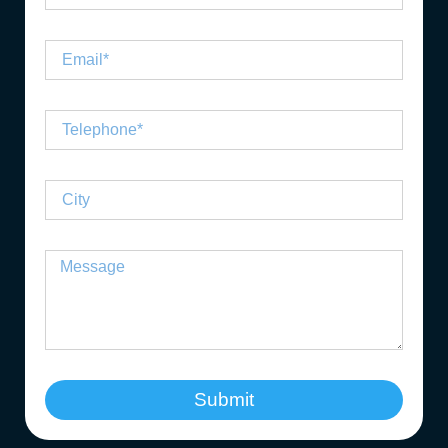
Submit