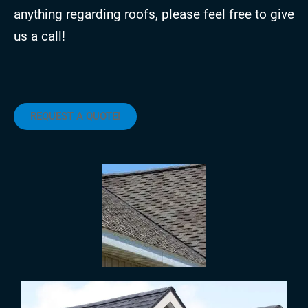
anything regarding roofs, please feel free to give
us a call!
REQUEST A QUOTE!