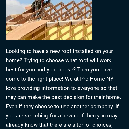
Looking to have a new roof installed on your
home? Trying to choose what roof will work
best for you and your house? Then you have
come to the right place! We at Pro Home NY
love providing information to everyone so that
they can make the best decision for their home.
Even if they choose to use another company. If
you are searching for a new roof then you may
already know that there are a ton of choices,