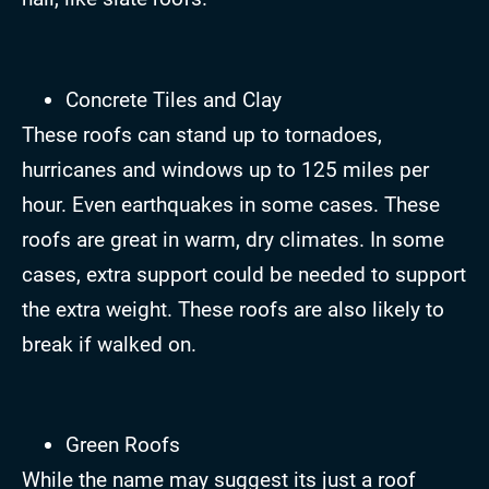
Concrete Tiles and Clay
These roofs can stand up to tornadoes,
hurricanes and windows up to 125 miles per
hour. Even earthquakes in some cases. These
roofs are great in warm, dry climates. In some
cases, extra support could be needed to support
the extra weight. These roofs are also likely to
break if walked on.
Green Roofs
While the name may suggest its just a roof