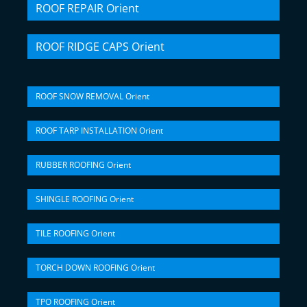
ROOF REPAIR Orient
ROOF RIDGE CAPS Orient
ROOF SNOW REMOVAL Orient
ROOF TARP INSTALLATION Orient
RUBBER ROOFING Orient
SHINGLE ROOFING Orient
TILE ROOFING Orient
TORCH DOWN ROOFING Orient
TPO ROOFING Orient