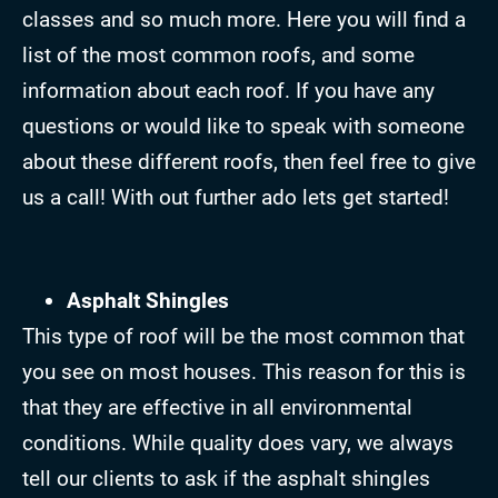
classes and so much more. Here you will find a
list of the most common roofs, and some
information about each roof. If you have any
questions or would like to speak with someone
about these different roofs, then feel free to give
us a call! With out further ado lets get started!
Asphalt Shingles
This type of roof will be the most common that
you see on most houses. This reason for this is
that they are effective in all environmental
conditions. While quality does vary, we always
tell our clients to ask if the asphalt shingles