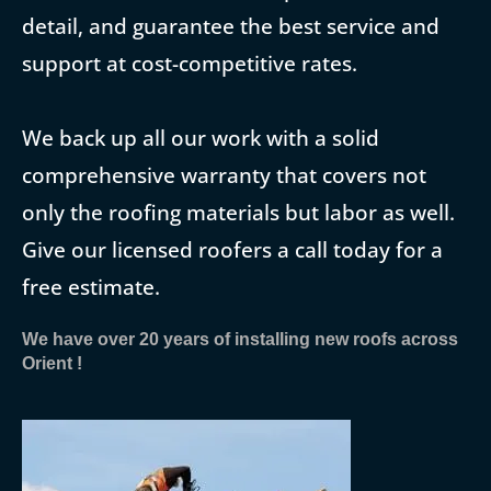
detail, and guarantee the best service and
support at cost-competitive rates.
We back up all our work with a solid
comprehensive warranty that covers not
only the roofing materials but labor as well.
Give our licensed roofers a call today for a
free estimate.
We have over 20 years of installing new roofs across
Orient !