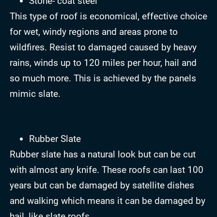
Stone- coat steel
This type of roof is economical, effective choice
for wet, windy regions and areas prone to
wildfires. Resist to damaged caused by heavy
rains, winds up to 120 miles per hour, hail and
so much more. This is achieved by the panels
mimic slate.
Rubber Slate
Rubber slate has a natural look but can be cut
with almost any knife. These roofs can last 100
years but can be damaged by satellite dishes
and walking which means it can be damaged by
hail, like slate roofs.