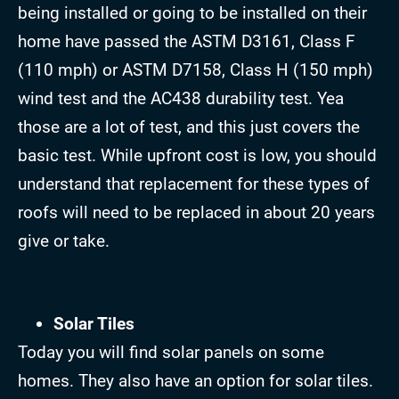
being installed or going to be installed on their
home have passed the ASTM D3161, Class F
(110 mph) or ASTM D7158, Class H (150 mph)
wind test and the AC438 durability test. Yea
those are a lot of test, and this just covers the
basic test. While upfront cost is low, you should
understand that replacement for these types of
roofs will need to be replaced in about 20 years
give or take.
Solar Tiles
Today you will find solar panels on some
homes. They also have an option for solar tiles.