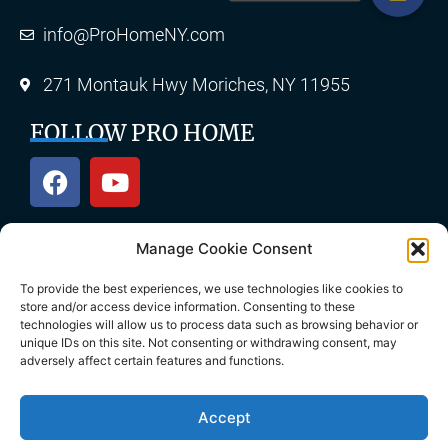
info@ProHomeNY.com
271 Montauk Hwy Moriches, NY 11955
FOLLOW PRO HOME
Manage Cookie Consent
OUR SERVICES
To provide the best experiences, we use technologies like cookies to
store and/or access device information. Consenting to these
technologies will allow us to process data such as browsing behavior or
unique IDs on this site. Not consenting or withdrawing consent, may
Roofing
Skylights
adversely affect certain features and functions.
Chimney
Gutters
Accept
Siding
Decks & Patios