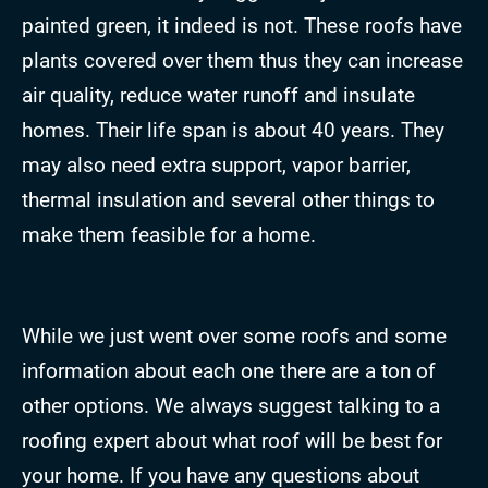
painted green, it indeed is not. These roofs have
plants covered over them thus they can increase
air quality, reduce water runoff and insulate
homes. Their life span is about 40 years. They
may also need extra support, vapor barrier,
thermal insulation and several other things to
make them feasible for a home.
While we just went over some roofs and some
information about each one there are a ton of
other options. We always suggest talking to a
roofing expert about what roof will be best for
your home. If you have any questions about