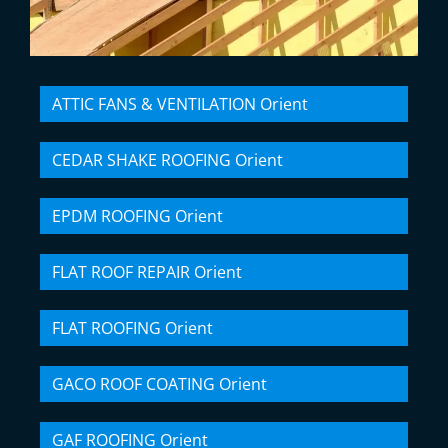
ATTIC FANS & VENTILATION Orient
CEDAR SHAKE ROOFING Orient
EPDM ROOFING Orient
FLAT ROOF REPAIR Orient
FLAT ROOFING Orient
GACO ROOF COATING Orient
GAF ROOFING Orient