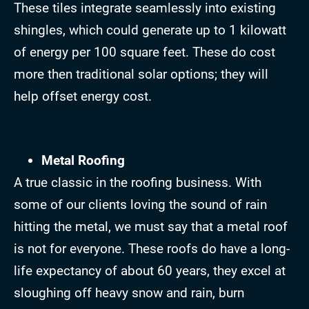
These tiles integrate seamlessly into existing
shingles, which could generate up to 1 kilowatt
of energy per 100 square feet. These do cost
more then traditional solar options; they will
help offset energy cost.
Metal Roofing
A true classic in the roofing business. With
some of our clients loving the sound of rain
hitting the metal, we must say that a metal roof
is not for everyone. These roofs do have a long-
life expectancy of about 60 years, they excel at
sloughing off heavy snow and rain, burn