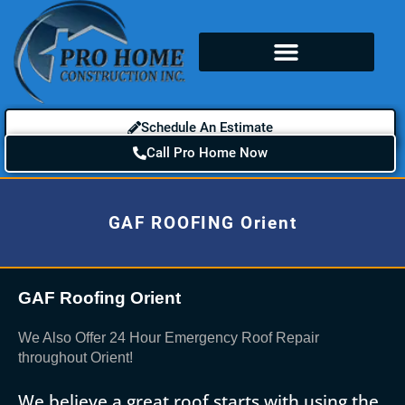
Schedule An Estimate
Call Pro Home Now
GAF ROOFING Orient
GAF Roofing Orient
We Also Offer 24 Hour Emergency Roof Repair
throughout Orient!
We believe a great roof starts with using the