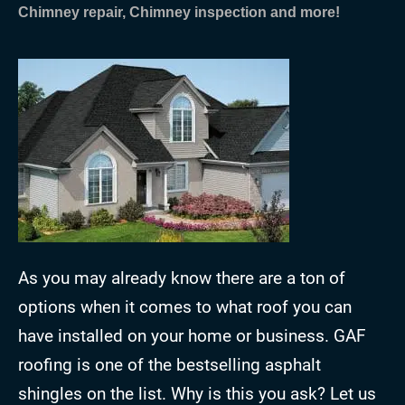
Chimney repair, Chimney inspection and more!
As you may already know there are a ton of
options when it comes to what roof you can
have installed on your home or business. GAF
roofing is one of the bestselling asphalt
shingles on the list. Why is this you ask? Let us