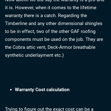
it is. However, when it comes to the lifetime
warranty there is a catch. Regarding the
Timberline and any other dimensional shingles
to be in effect, two of the other GAF roofing
components must be used on the job. They are
the Cobra attic vent, Deck-Armor breathable
synthetic underlayment etc.)
Warranty Cost calculation
Trying to figure out the exact cost can be a