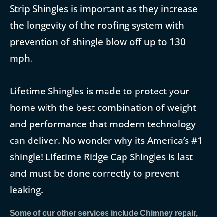
Strip Shingles is important as they increase
the longevity of the roofing system with
prevention of shingle blow off up to 130
mph.
Lifetime Shingles is made to protect your
home with the best combination of weight
and performance that modern technology
can deliver. No wonder why its America’s #1
shingle! Lifetime Ridge Cap Shingles is last
and must be done correctly to prevent
leaking.
Some of our other services include Chimney repair,