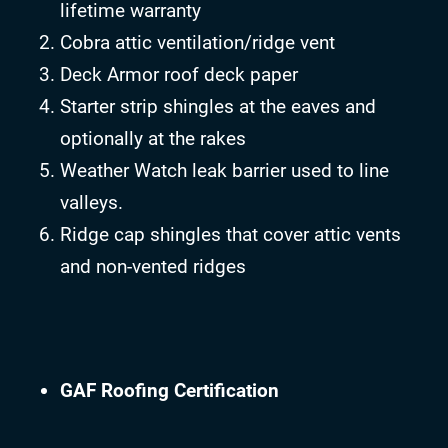
lifetime warranty
Cobra attic ventilation/ridge vent
Deck Armor roof deck paper
Starter strip shingles at the eaves and
optionally at the rakes
Weather Watch leak barrier used to line
valleys.
Ridge cap shingles that cover attic vents
and non-vented ridges
GAF Roofing Certification