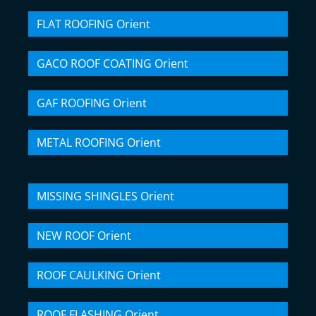
FLAT ROOFING Orient
GACO ROOF COATING Orient
GAF ROOFING Orient
METAL ROOFING Orient
MISSING SHINGLES Orient
NEW ROOF Orient
ROOF CAULKING Orient
ROOF FLASHING Orient