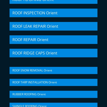
ROOF INSPECTION Orient
ROOF LEAK REPAIR Orient
ROOF REPAIR Orient
ROOF RIDGE CAPS Orient
ROOF SNOW REMOVAL Orient
ROOF TARP INSTALLATION Orient
RUBBER ROOFING Orient
SHINGLE ROOFING Orient