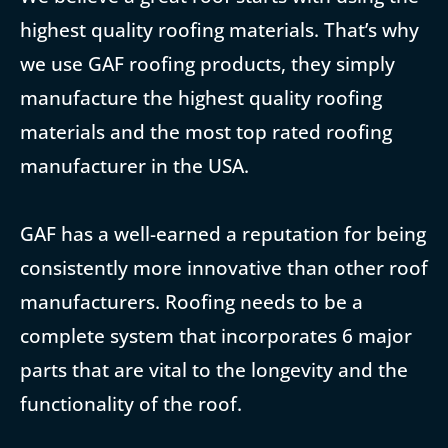
highest quality roofing materials. That’s why
we use GAF roofing products, they simply
manufacture the highest quality roofing
materials and the most top rated roofing
manufacturer in the USA.
GAF has a well-earned a reputation for being
consistently more innovative than other roof
manufacturers. Roofing needs to be a
complete system that incorporates 6 major
parts that are vital to the longevity and the
functionality of the roof.