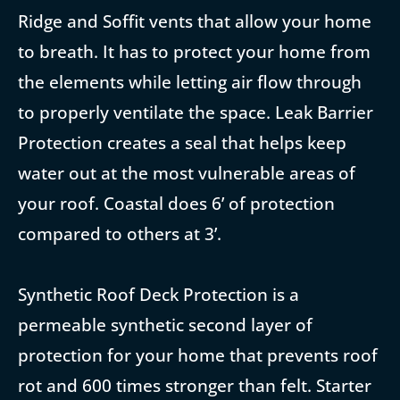
Ridge and Soffit vents that allow your home
to breath. It has to protect your home from
the elements while letting air flow through
to properly ventilate the space. Leak Barrier
Protection creates a seal that helps keep
water out at the most vulnerable areas of
your roof. Coastal does 6’ of protection
compared to others at 3’.
Synthetic Roof Deck Protection is a
permeable synthetic second layer of
protection for your home that prevents roof
rot and 600 times stronger than felt. Starter