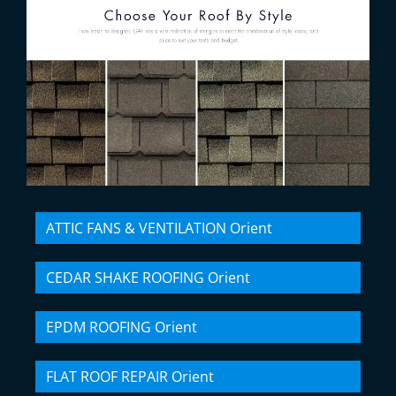
ATTIC FANS & VENTILATION Orient
CEDAR SHAKE ROOFING Orient
EPDM ROOFING Orient
FLAT ROOF REPAIR Orient