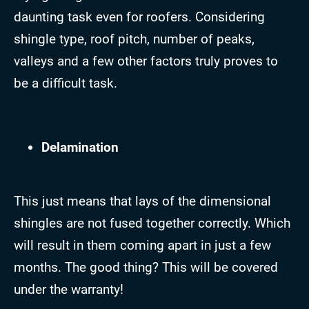
daunting task even for roofers. Considering
shingle type, roof pitch, number of peaks,
valleys and a few other factors truly proves to
be a difficult task.
Delamination
This just means that lays of the dimensional
shingles are not fused together correctly. Which
will result in them coming apart in just a few
months. The good thing? This will be covered
under the warranty!