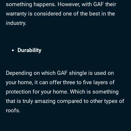
something happens. However, with GAF their
warranty is considered one of the best in the
industry.
Durability
Depending on which GAF shingle is used on
your home, it can offer three to five layers of
protection for your home. Which is something
that is truly amazing compared to other types of
roofs.