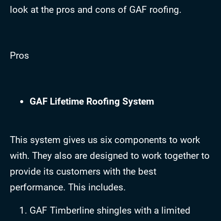
look at the pros and cons of GAF roofing.
Pros
GAF Lifetime Roofing System
This system gives us six components to work
with. They also are designed to work together to
provide its customers with the best
performance. This includes.
GAF Timberline shingles with a limited