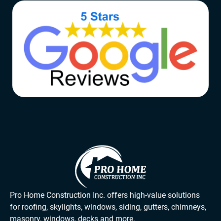
Pro Home Construction Inc. offers high-value solutions
for roofing, skylights, windows, siding, gutters, chimneys,
masonry, windows, decks and more.