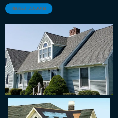
REQUEST A QUOTE!