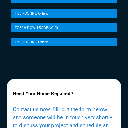
TILE ROOFING Orient
TORCH DOWN ROOFING Orient
TPO ROOFING Orient
Need Your Home Repaired?
Contact us now. Fill out the form below
and someone will be in touch very shortly
to discuss your project and schedule an