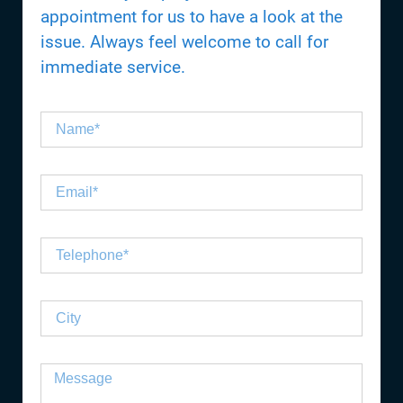
appointment for us to have a look at the
issue. Always feel welcome to call for
immediate service.