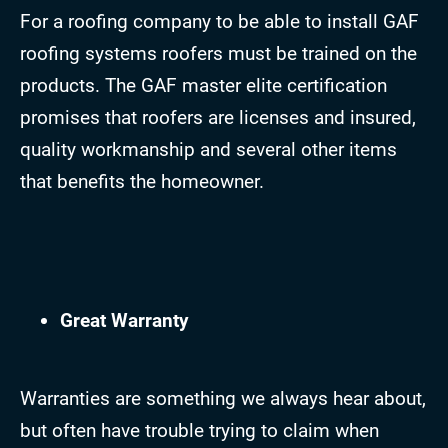
For a roofing company to be able to install GAF
roofing systems roofers must be trained on the
products. The GAF master elite certification
promises that roofers are licenses and insured,
quality workmanship and several other items
that benefits the homeowner.
Great Warranty
Warranties are something we always hear about,
but often have trouble trying to claim when