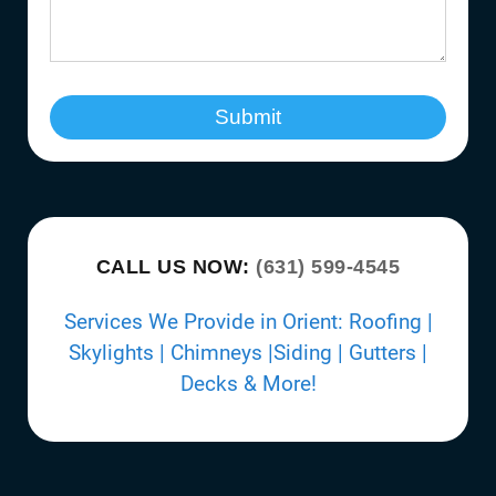
Submit
CALL US NOW:
(631) 599-4545
Services We Provide in Orient: Roofing |
Skylights | Chimneys |Siding | Gutters |
Decks & More!