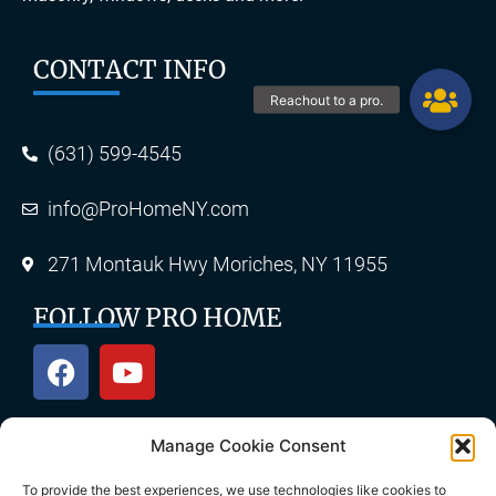
CONTACT INFO
(631) 599-4545
info@ProHomeNY.com
271 Montauk Hwy Moriches, NY 11955
FOLLOW PRO HOME
Manage Cookie Consent
OUR SERVICES
To provide the best experiences, we use technologies like cookies to