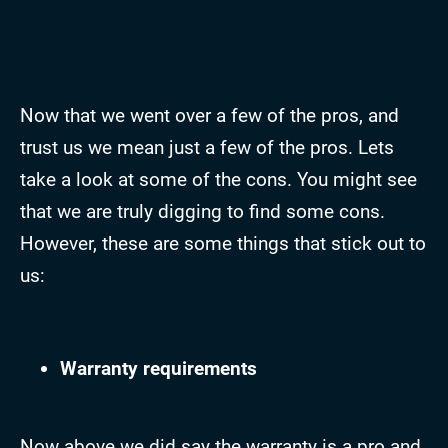
Now that we went over a few of the pros, and
trust us we mean just a few of the pros. Lets
take a look at some of the cons. You might see
that we are truly digging to find some cons.
However, these are some things that stick out to
us:
Warranty requirements
Now above we did say the warranty is a pro and