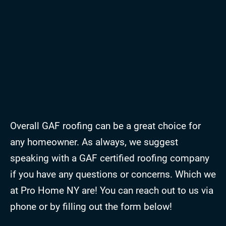
Overall GAF roofing can be a great choice for
any homeowner. As always, we suggest
speaking with a GAF certified roofing company
if you have any questions or concerns. Which we
at Pro Home NY are! You can reach out to us via
phone or by filling out the form below!