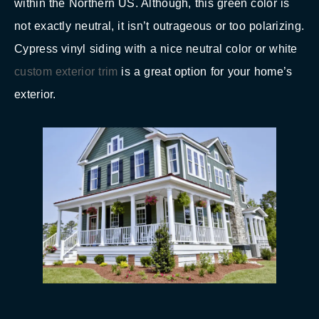
within the Northern US. Although, this green color is
not exactly neutral, it isn’t outrageous or too polarizing.
Cypress vinyl siding with a nice neutral color or white
custom exterior trim
is a great option for your home’s
exterior.