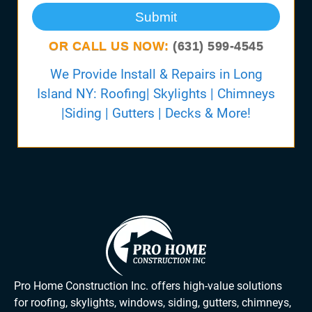
Submit
OR CALL US NOW:
(631) 599-4545
We Provide Install & Repairs in Long
Island NY: Roofing| Skylights | Chimneys
|Siding | Gutters | Decks & More!
Pro Home Construction Inc. offers high-value solutions
for roofing, skylights, windows, siding, gutters, chimneys,