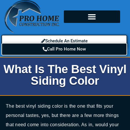
Schedule An Estimate
Call Pro Home Now
What Is The Best Vinyl
Siding Color
The best vinyl siding color is the one that fits your
personal tastes, yes, but there are a few more things
that need come into consideration. As in, would your