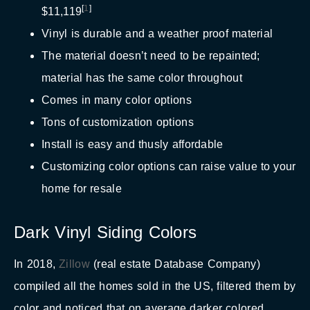
[
1
]
$11,119
Vinyl is durable and a weather proof material
The material doesn’t need to be repainted;
material has the same color throughout
Comes in many color options
Tons of customization options
Install is easy and thusly affordable
Customizing color options can raise value to your
home for resale
Dark Vinyl Siding Colors
In 2018,
Zillow
(real estate Database Company)
compiled all the homes sold in the US, filtered them by
color and noticed that on average darker colored