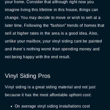
your home. Consider that although right now you
imagine living this lifetime in this house, things can
change. You may decide to move or wish to sell at a
later time. Following the “fashion” trends of homes that
sell at higher rates in the area is a good idea. Also,
unlike your mailbox, your vinyl siding cant be painted
and there’s nothing worst than spending money and
not being happy with the end result.
Vinyl Siding Pros
Vinyl siding is a great siding material and not just
because it has the most affordable upfront cost:
On average vinyl siding installations cost