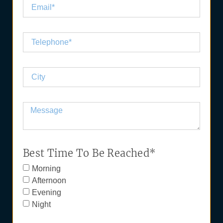
Best Time To Be Reached*
Morning
Afternoon
Evening
Night