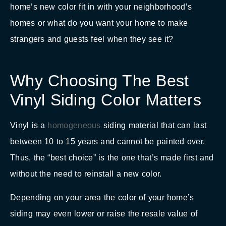
home’s new color fit in with your neighborhood’s
homes or what do you want your home to make
strangers and guests feel when they see it?
Why Choosing The Best
Vinyl Siding Color Matters
Vinyl is a
homogeneous
siding material that can last
between 10 to 15 years and cannot be painted over.
Thus, the “best choice” is the one that’s made first and
without the need to reinstall a new color.
Depending on your area the color of your home’s
siding may even lower or raise the resale value of