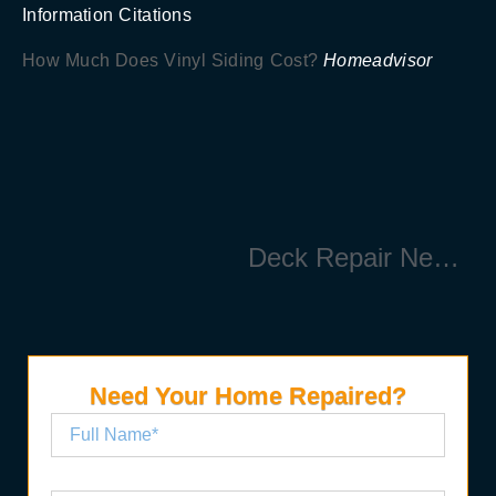
Information Citations
How Much Does Vinyl Siding Cost?
Homeadvisor
Deck Repair Near Me
Need Your Home Repaired?