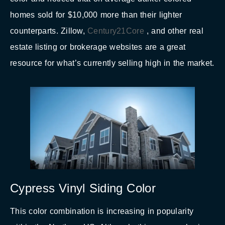
homes sold for $10,000 more than their lighter
counterparts. Zillow,
Century21Core
, and other real
estate listing or brokerage websites are a great
resource for what’s currently selling high in the market.
Cypress Vinyl Siding Color
This color combination is increasing in popularity