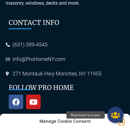
masonry, windows, decks and more.
CONTACT INFO
(631) 599-4545
info@ProHomeNY.com
271 Montauk Hwy Moriches, NY 11955
FOLLOW PRO HOME
Manage Cookie Consent
OUR SERVICES