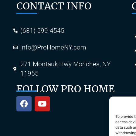
CONTACT INFO
(631) 599-4545
info@ProHomeNY.com
s
271 Montauk Hwy Moriches, NY
11955
FOLLOW PRO HOME
To provide t
access devic
data such as
withdrawing