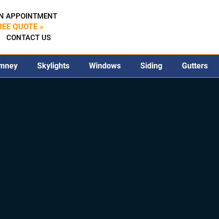
N APPOINTMENT
REE QUOTE »
CONTACT US
mney
Skylights
Windows
Siding
Gutters