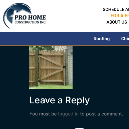
SCHEDULE A
FOR A F
ABOUT US
Roofing
Chi
Leave a Reply
You must be
logged in
to post a comment.