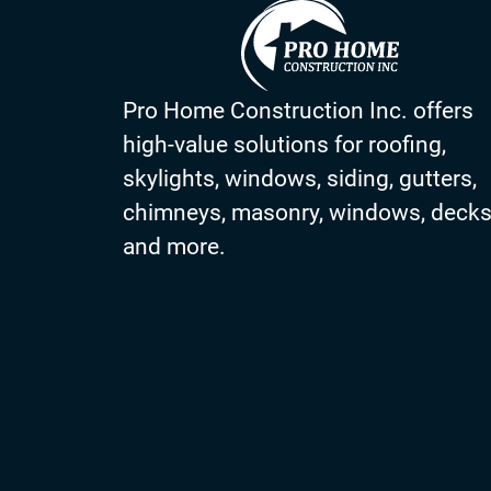
Pro Home Construction Inc. offers
high-value solutions for roofing,
skylights, windows, siding, gutters,
chimneys, masonry, windows, deck
and more.