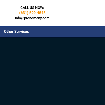
CALL US NOW:
(631) 599-4545
info@prohomeny.com
Other Services