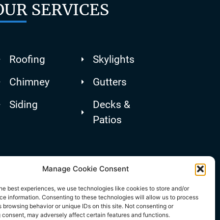
OUR SERVICES
Roofing
Skylights
Chimney
Gutters
Siding
Decks &
Patios
Manage Cookie Consent
he best experiences, we use technologies like cookies to store and/or
e information. Consenting to these technologies will allow us to process
 browsing behavior or unique IDs on this site. Not consenting or
 consent, may adversely affect certain features and functions.