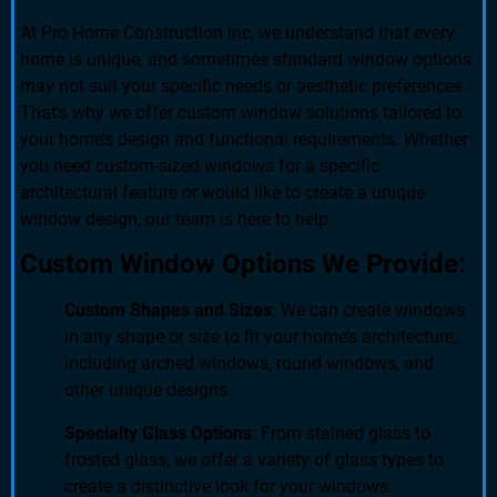
At Pro Home Construction Inc, we understand that every
home is unique, and sometimes standard window options
may not suit your specific needs or aesthetic preferences.
That’s why we offer custom window solutions tailored to
your home’s design and functional requirements. Whether
you need custom-sized windows for a specific
architectural feature or would like to create a unique
window design, our team is here to help.
Custom Window Options We Provide:
Custom Shapes and Sizes
: We can create windows
in any shape or size to fit your home’s architecture,
including arched windows, round windows, and
other unique designs.
Specialty Glass Options
: From stained glass to
frosted glass, we offer a variety of glass types to
create a distinctive look for your windows.