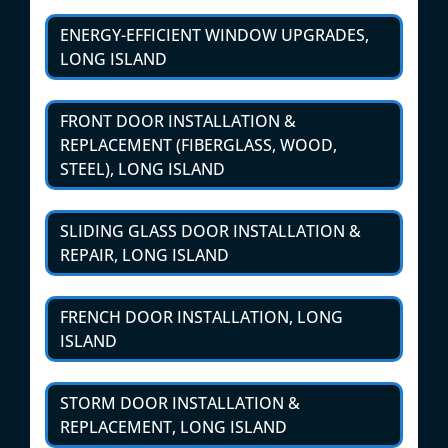
ENERGY-EFFICIENT WINDOW UPGRADES,
LONG ISLAND
FRONT DOOR INSTALLATION &
REPLACEMENT (FIBERGLASS, WOOD,
STEEL), LONG ISLAND
SLIDING GLASS DOOR INSTALLATION &
REPAIR, LONG ISLAND
FRENCH DOOR INSTALLATION, LONG
ISLAND
STORM DOOR INSTALLATION &
REPLACEMENT, LONG ISLAND