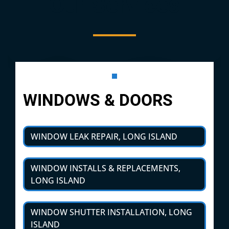
Our Services
WINDOWS & DOORS
WINDOW LEAK REPAIR, LONG ISLAND
WINDOW INSTALLS & REPLACEMENTS,
LONG ISLAND
WINDOW SHUTTER INSTALLATION, LONG
ISLAND