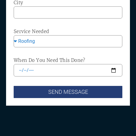
City
Service Needed
When Do You Need This Done?
SEND MESSAGE