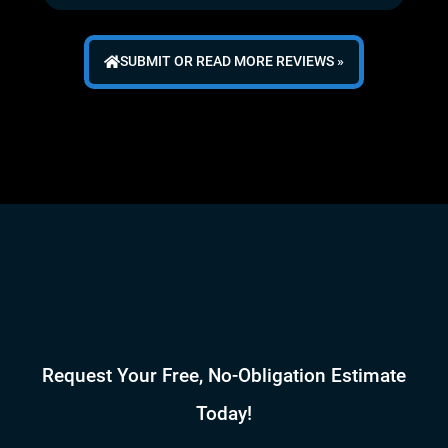
SUBMIT OR READ MORE REVIEWS »
Request Your Free, No-Obligation Estimate
Today!