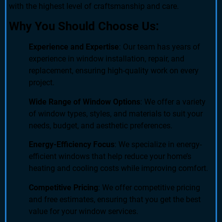
with the highest level of craftsmanship and care.
Why You Should Choose Us:
Experience and Expertise
: Our team has years of
experience in window installation, repair, and
replacement, ensuring high-quality work on every
project.
Wide Range of Window Options
: We offer a variety
of window types, styles, and materials to suit your
needs, budget, and aesthetic preferences.
Energy-Efficiency Focus
: We specialize in energy-
efficient windows that help reduce your home’s
heating and cooling costs while improving comfort.
Competitive Pricing
: We offer competitive pricing
and free estimates, ensuring that you get the best
value for your window services.