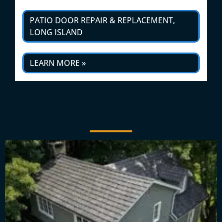
PATIO DOOR REPAIR & REPLACEMENT,
LONG ISLAND
LEARN MORE »
Our Past Works