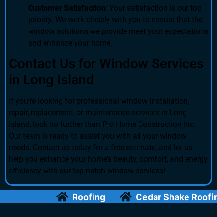
Customer Satisfaction
: Your satisfaction is our top
priority. We work closely with you to ensure that the
window solutions we provide meet your expectations
and enhance your home.
Contact Us for Window Services
in Long Island
If you’re looking for professional window installation,
repair, replacement, or maintenance services in Long
Island, look no further than Pro Home Construction Inc.
Our team is ready to assist you with all your window
needs. Contact us today for a free estimate, and let us
help you enhance your home’s beauty, comfort, and energy
efficiency with our top-notch window services!
Roofing
Cedar Shake Roofing