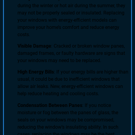
during the winter or hot air during the summer, they
may not be properly sealed or insulated. Replacing
your windows with energy-efficient models can
improve your home’s comfort and reduce energy
costs.
Visible Damage
: Cracked or broken window panes,
damaged frames, or faulty hardware are signs that
your windows may need to be replaced.
High Energy Bills
: If your energy bills are higher than
usual, it could be due to inefficient windows that
allow air leaks. New, energy-efficient windows can
help reduce heating and cooling costs.
Condensation Between Panes
: If you notice
moisture or fog between the panes of glass, the
seals on your windows may be compromised,
reducing the window’s insulating ability. In such
cases, replacing the windows may be the best