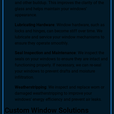
and other buildup. This improves the clarity of the
glass and helps maintain your windows’
appearance.
Lubricating Hardware
: Window hardware, such as
locks and hinges, can become stiff over time. We
lubricate and service your window mechanisms to
ensure they operate smoothly.
Seal Inspection and Maintenance
: We inspect the
seals on your windows to ensure they are intact and
functioning properly. If necessary, we can re-seal
your windows to prevent drafts and moisture
infiltration.
Weatherstripping
: We inspect and replace worn or
damaged weatherstripping to improve your
windows’ energy efficiency and prevent air leaks.
Custom Window Solutions