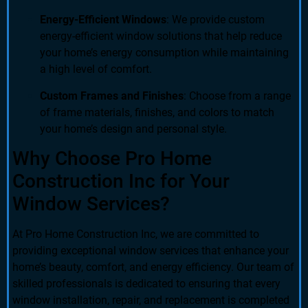
Energy-Efficient Windows
: We provide custom
energy-efficient window solutions that help reduce
your home’s energy consumption while maintaining
a high level of comfort.
Custom Frames and Finishes
: Choose from a range
of frame materials, finishes, and colors to match
your home’s design and personal style.
Why Choose Pro Home
Construction Inc for Your
Window Services?
At Pro Home Construction Inc, we are committed to
providing exceptional window services that enhance your
home’s beauty, comfort, and energy efficiency. Our team of
skilled professionals is dedicated to ensuring that every
window installation, repair, and replacement is completed