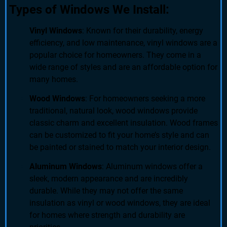
Types of Windows We Install:
Vinyl Windows
: Known for their durability, energy
efficiency, and low maintenance, vinyl windows are a
popular choice for homeowners. They come in a
wide range of styles and are an affordable option for
many homes.
Wood Windows
: For homeowners seeking a more
traditional, natural look, wood windows provide
classic charm and excellent insulation. Wood frames
can be customized to fit your home’s style and can
be painted or stained to match your interior design.
Aluminum Windows
: Aluminum windows offer a
sleek, modern appearance and are incredibly
durable. While they may not offer the same
insulation as vinyl or wood windows, they are ideal
for homes where strength and durability are