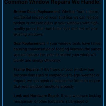
Common Window Repairs We Handle:
Broken Glass Replacement
: Whether from a storm,
accidental impact, or wear and tear, we can replace
broken or cracked glass in your windows with high-
quality panes that match the style and size of your
existing windows.
Seal Replacement
: If your window seals have failed,
causing condensation or fogging between the panes,
we can replace the seals to restore your window’s
clarity and energy efficiency.
Frame Repairs
: If the frame of your window has
become damaged or warped due to age, weather, or
impact, we can repair or replace the frame to ensure
that your window functions properly.
Lock and Hardware Repair
: If your window’s locking
mechanism or other hardware is damaged or