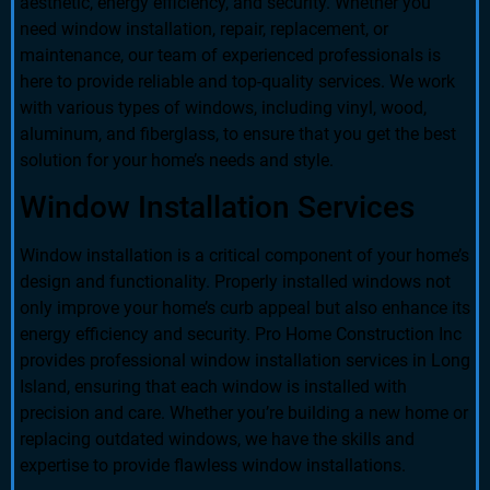
aesthetic, energy efficiency, and security. Whether you
need window installation, repair, replacement, or
maintenance, our team of experienced professionals is
here to provide reliable and top-quality services. We work
with various types of windows, including vinyl, wood,
aluminum, and fiberglass, to ensure that you get the best
solution for your home’s needs and style.
Window Installation Services
Window installation is a critical component of your home’s
design and functionality. Properly installed windows not
only improve your home’s curb appeal but also enhance its
energy efficiency and security. Pro Home Construction Inc
provides professional window installation services in Long
Island, ensuring that each window is installed with
precision and care. Whether you’re building a new home or
replacing outdated windows, we have the skills and
expertise to provide flawless window installations.