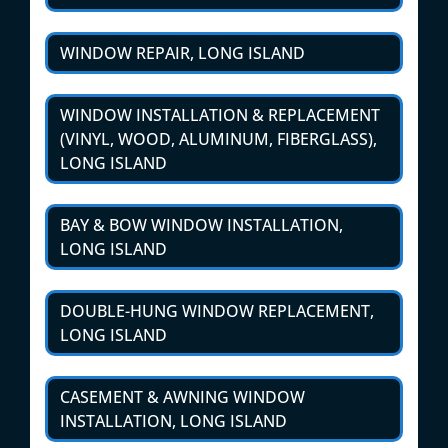
WINDOW REPAIR, LONG ISLAND
WINDOW INSTALLATION & REPLACEMENT
(VINYL, WOOD, ALUMINUM, FIBERGLASS),
LONG ISLAND
BAY & BOW WINDOW INSTALLATION,
LONG ISLAND
DOUBLE-HUNG WINDOW REPLACEMENT,
LONG ISLAND
CASEMENT & AWNING WINDOW
INSTALLATION, LONG ISLAND