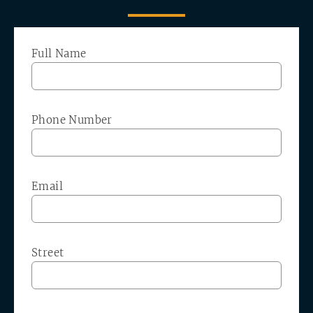
Full Name
Phone Number
Email
Street