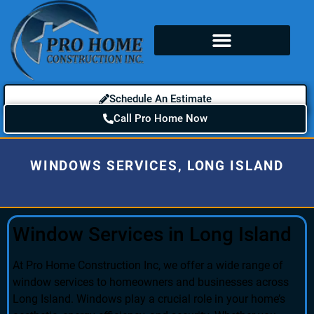
Schedule An Estimate
Call Pro Home Now
WINDOWS SERVICES, LONG ISLAND
Window Services in Long Island
At Pro Home Construction Inc, we offer a wide range of
window services to homeowners and businesses across
Long Island. Windows play a crucial role in your home’s