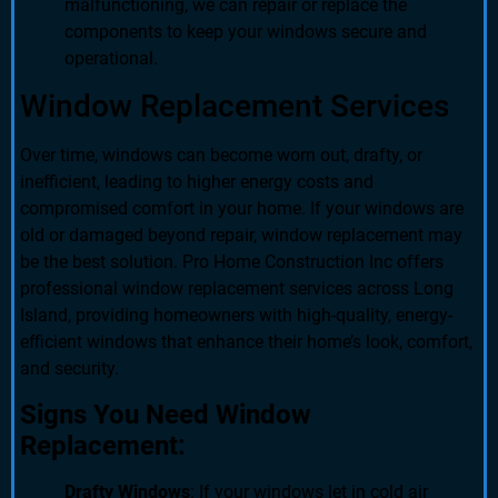
malfunctioning, we can repair or replace the
components to keep your windows secure and
operational.
Window Replacement Services
Over time, windows can become worn out, drafty, or
inefficient, leading to higher energy costs and
compromised comfort in your home. If your windows are
old or damaged beyond repair, window replacement may
be the best solution. Pro Home Construction Inc offers
professional window replacement services across Long
Island, providing homeowners with high-quality, energy-
efficient windows that enhance their home’s look, comfort,
and security.
Signs You Need Window
Replacement:
Drafty Windows
: If your windows let in cold air