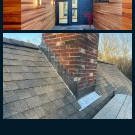
What Do People Say