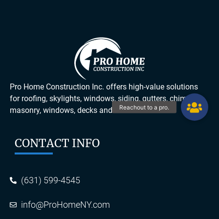
Pro Home Construction Inc. offers high-value solutions
for roofing, skylights, windows, siding, gutters, chimneys,
masonry, windows, decks and more.
CONTACT INFO
(631) 599-4545
info@ProHomeNY.com