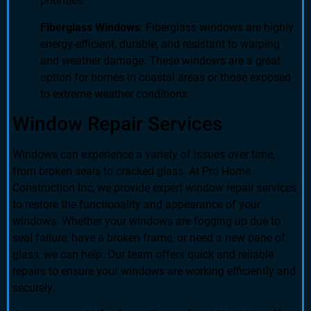
priorities.
Fiberglass Windows
: Fiberglass windows are highly
energy-efficient, durable, and resistant to warping
and weather damage. These windows are a great
option for homes in coastal areas or those exposed
to extreme weather conditions.
Window Repair Services
Windows can experience a variety of issues over time,
from broken seals to cracked glass. At Pro Home
Construction Inc, we provide expert window repair services
to restore the functionality and appearance of your
windows. Whether your windows are fogging up due to
seal failure, have a broken frame, or need a new pane of
glass, we can help. Our team offers quick and reliable
repairs to ensure your windows are working efficiently and
securely.