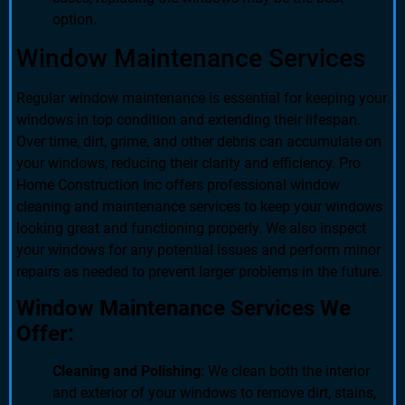
option.
Window Maintenance Services
Regular window maintenance is essential for keeping your
windows in top condition and extending their lifespan.
Over time, dirt, grime, and other debris can accumulate on
your windows, reducing their clarity and efficiency. Pro
Home Construction Inc offers professional window
cleaning and maintenance services to keep your windows
looking great and functioning properly. We also inspect
your windows for any potential issues and perform minor
repairs as needed to prevent larger problems in the future.
Window Maintenance Services We
Offer:
Cleaning and Polishing
: We clean both the interior
and exterior of your windows to remove dirt, stains,