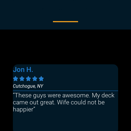
About Us
Jon H.
Sa






Cutchogue, NY
Mast
“These guys were awesome. My deck
“Th
came out great. Wife could not be
quo
happier”
The
the
rec
Quo