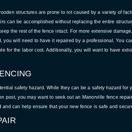
en structures are prone to rot caused by a variety of fact
airs can be accomplished without replacing the entire structur
eep the rest of the fence intact. For more extensive damage,
d, you will need to have it repaired by a professional. You ca
e for the labor cost. Additionally, you will want to have extr
ENCING
ntial safety hazard. While they can be a safety hazard for y
en post, you may want to seek out an Manorville fence repai
d and can help ensure that your new fence is safe and secur
AIR