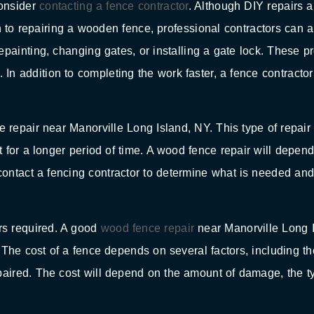
consider
contacting a fence contractor
. Although DIY repairs a
on to repairing a wooden fence, professional contractors can 
painting, changing gates, or installing a gate lock. These p
n addition to completing the work faster, a fence contracto
 repair near Manorville Long Island, NY. This type of repair 
st for a longer period of time. A wood fence repair will depen
ontact a fencing contractor to determine what is needed an
irs required. A good
wood fence repair
near Manorville Long 
 The cost of a fence depends on several factors, including th
epaired. The cost will depend on the amount of damage, the 