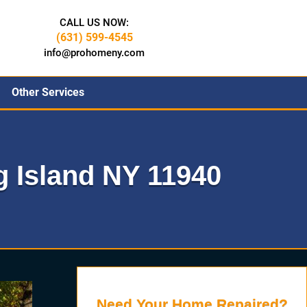
CALL US NOW:
(631) 599-4545
info@prohomeny.com
Other Services
 Island NY 11940
Need Your Home Repaired?