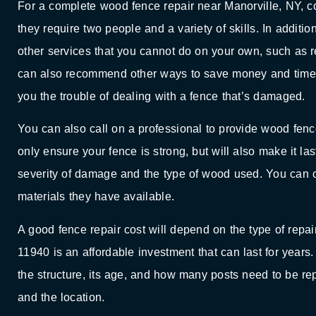
For a complete wood fence repair near Manorville, NY, 
they require two people and a variety of skills. In additi
other services that you cannot do on your own, such as re
can also recommend other ways to save money and time. I
you the trouble of dealing with a fence that’s damaged.
You can also call on a professional to provide wood fence
only ensure your fence is strong, but will also make it la
severity of damage and the type of wood used. You can c
materials they have available.
A good fence repair cost will depend on the type of repa
11940 is an affordable investment that can last for years.
the structure, its age, and how many posts need to be r
and the location.