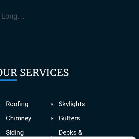
Handrails Contractor Near Manorville Long Island NY 11940
OUR SERVICES
Roofing
Skylights
Chimney
Gutters
Siding
Decks &