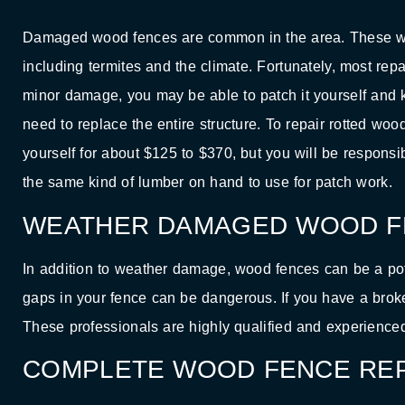
Damaged wood fences are common in the area. These wood
including termites and the climate. Fortunately, most rep
minor damage, you may be able to patch it yourself and k
need to replace the entire structure. To repair rotted woo
yourself for about $125 to $370, but you will be responsibl
the same kind of lumber on hand to use for patch work.
WEATHER DAMAGED WOOD F
In addition to weather damage, wood fences can be a pote
gaps in your fence can be dangerous. If you have a brok
These professionals are highly qualified and experience
COMPLETE WOOD FENCE REP