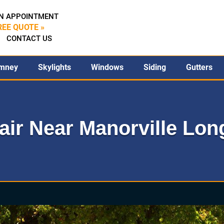
N APPOINTMENT
REE QUOTE »
CONTACT US
mney
Skylights
Windows
Siding
Gutters
ir Near Manorville Long