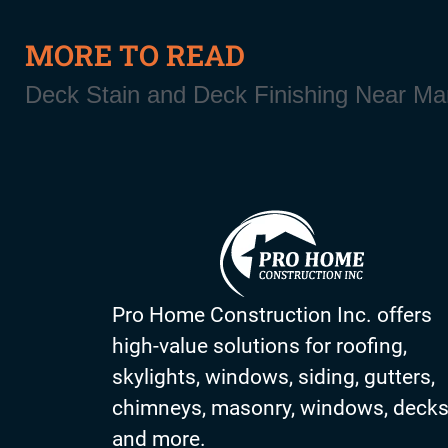
MORE TO READ
Pro Home Construction Inc. offers
high-value solutions for roofing,
skylights, windows, siding, gutters,
chimneys, masonry, windows, deck
and more.