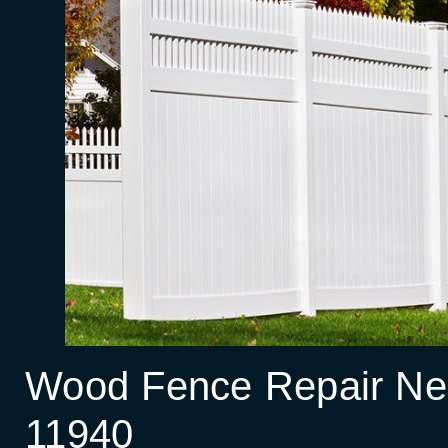
Wood Fence Repair Nea
11940