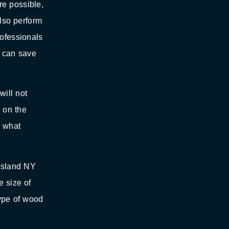
re possible,
also perform
rofessionals
r can save
will not
d on the
d what
Island NY
e size of
type of wood