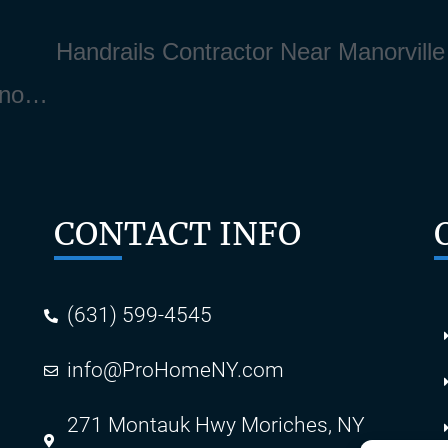
Deck Stain and Deck Finishing Near Manorville Long Island NY 11940
CONTACT INFO
(631) 599-4545
info@ProHomeNY.com
s
271 Montauk Hwy Moriches, NY