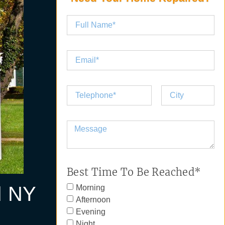
Best Time To Be Reached*
d NY
Morning
Afternoon
Evening
Night