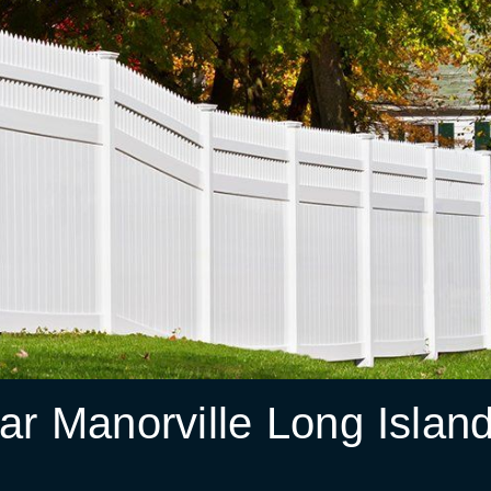
r Manorville Long Islan