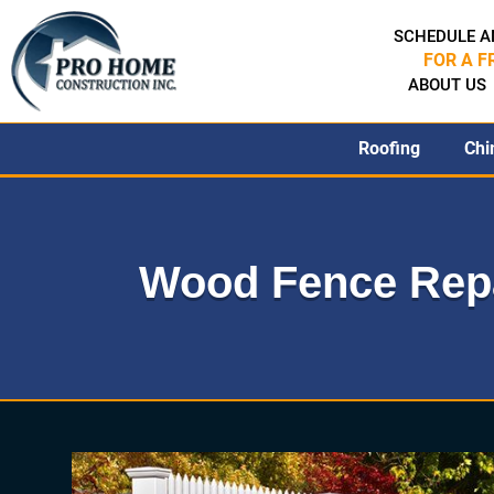
SCHEDULE A
FOR A F
ABOUT US
Roofing
Chi
Wood Fence Repa