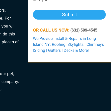
ors,
Submit
e. For
 you will
OR CALL US NOW:
(631) 599-4545
n do this
We Provide Install & Repairs in Long
a pieces of
Island NY: Roofing| Skylights | Chimneys
|Siding | Gutters | Decks & More!
our pet,
r company.
e.