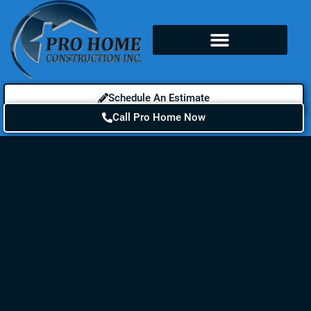
Schedule An Estimate
Call Pro Home Now