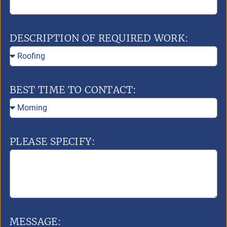
DESCRIPTION OF REQUIRED WORK:
BEST TIME TO CONTACT:
PLEASE SPECIFY:
MESSAGE: