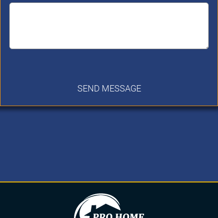
SEND MESSAGE