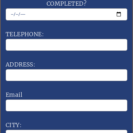
COMPLETED?
TELEPHONE:
ADDRESS:
Email
CITY: