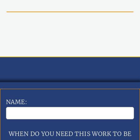
NAME:
WHEN DO YOU NEED THIS WORK TO BE