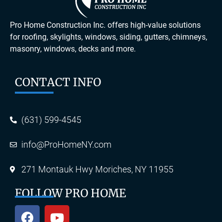
Pro Home Construction Inc. offers high-value solutions
for roofing, skylights, windows, siding, gutters, chimneys,
masonry, windows, decks and more.
CONTACT INFO
(631) 599-4545
info@ProHomeNY.com
271 Montauk Hwy Moriches, NY 11955
FOLLOW PRO HOME