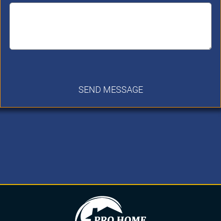
SEND MESSAGE