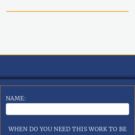
NAME:
WHEN DO YOU NEED THIS WORK TO BE