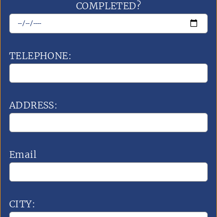
COMPLETED?
TELEPHONE:
ADDRESS:
Email
CITY: