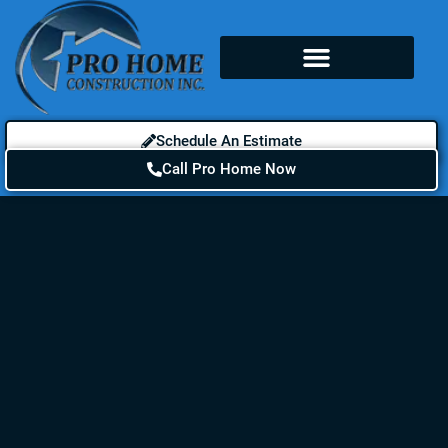
Schedule An Estimate
Call Pro Home Now