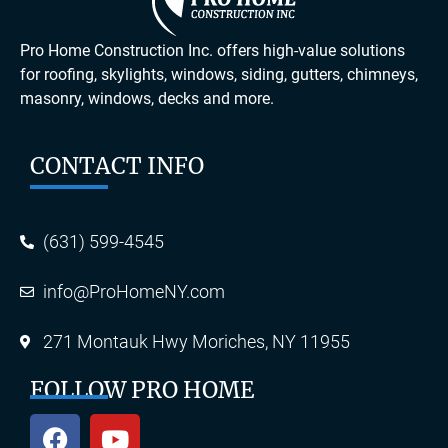
Pro Home Construction Inc. offers high-value solutions
for roofing, skylights, windows, siding, gutters, chimneys,
masonry, windows, decks and more.
CONTACT INFO
(631) 599-4545
info@ProHomeNY.com
271 Montauk Hwy Moriches, NY 11955
FOLLOW PRO HOME