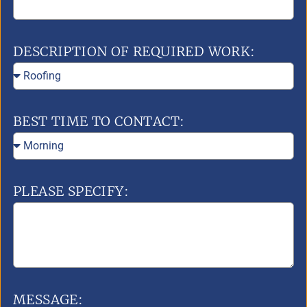
DESCRIPTION OF REQUIRED WORK:
BEST TIME TO CONTACT:
PLEASE SPECIFY:
MESSAGE: