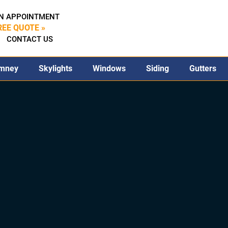
N APPOINTMENT
REE QUOTE »
CONTACT US
mney
Skylights
Windows
Siding
Gutters