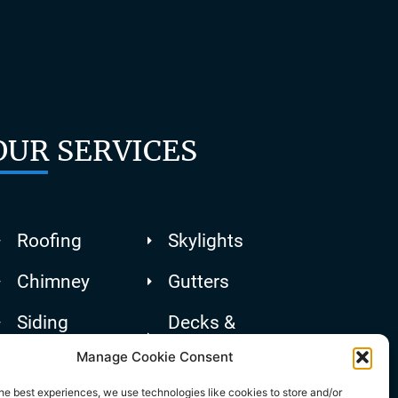
OUR SERVICES
Roofing
Skylights
Chimney
Gutters
Siding
Decks &
Patios
Manage Cookie Consent
he best experiences, we use technologies like cookies to store and/or