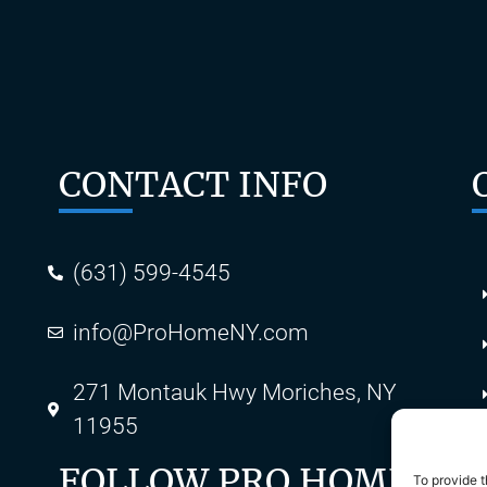
CONTACT INFO
(631) 599-4545
info@ProHomeNY.com
s
271 Montauk Hwy Moriches, NY
11955
FOLLOW PRO HOME
To provide t