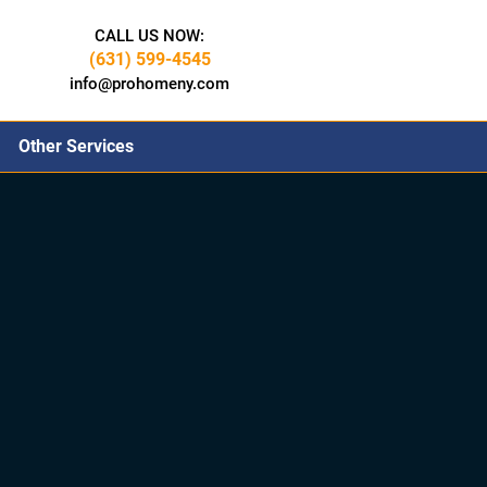
CALL US NOW:
(631) 599-4545
info@prohomeny.com
Other Services