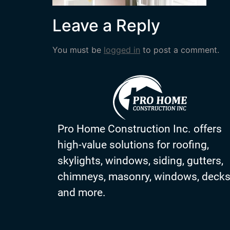
Leave a Reply
You must be
logged in
to post a comment.
Pro Home Construction Inc. offers
high-value solutions for roofing,
skylights, windows, siding, gutters,
chimneys, masonry, windows, deck
and more.