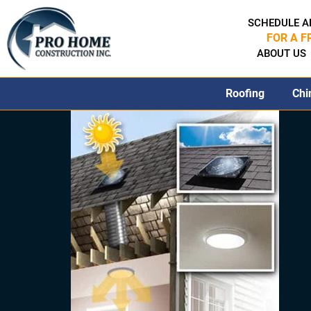
SCHEDULE A
FOR A F
ABOUT US
Roofing
Chi