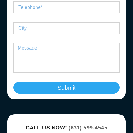
Submit
CALL US NOW:
(631) 599-4545