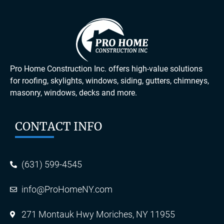
Pro Home Construction Inc. offers high-value solutions
for roofing, skylights, windows, siding, gutters, chimneys,
masonry, windows, decks and more.
CONTACT INFO
(631) 599-4545
info@ProHomeNY.com
271 Montauk Hwy Moriches, NY 11955