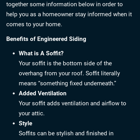
together some information below in order to
help you as a homeowner stay informed when it
comes to your home.
Benefits of Engineered Siding
What is A Soffit?
Your soffit is the bottom side of the
overhang from your roof. Soffit literally
means “something fixed underneath.”
Added Ventilation
Your soffit adds ventilation and airflow to
your attic.
Style
Soffits can be stylish and finished in