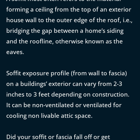
forming a ceiling from the top of an exterior
house wall to the outer edge of the roof, i.e.,
bridging the gap between a home’s siding
and the roofline, otherwise known as the
eaves.
Soffit exposure profile (from wall to fascia)
on a buildings’ exterior can vary from 2-3
inches to 3 feet depending on construction.
It can be non-ventilated or ventilated for
cooling non livable attic space.
Did your soffit or fascia fall off or get