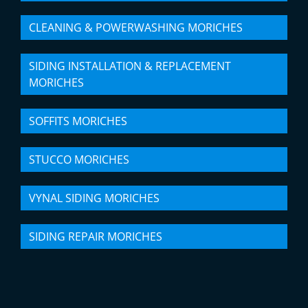
CLEANING & POWERWASHING MORICHES
SIDING INSTALLATION & REPLACEMENT
MORICHES
SOFFITS MORICHES
STUCCO MORICHES
VYNAL SIDING MORICHES
SIDING REPAIR MORICHES