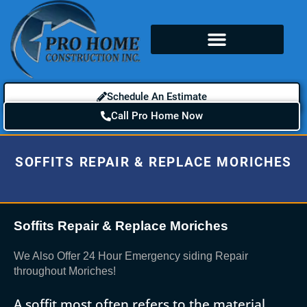
Schedule An Estimate
Call Pro Home Now
SOFFITS REPAIR & REPLACE MORICHES
Soffits Repair & Replace Moriches
We Also Offer 24 Hour Emergency siding Repair
throughout Moriches!
A soffit most often refers to the material