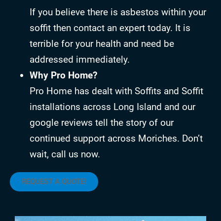
If you believe there is asbestos within your
soffit then contact an expert today. It is
terrible for your health and need be
addressed immediately.
Why Pro Home?
Pro Home has dealt with Soffits and Soffit
installations across Long Island and our
google reviews tell the story of our
continued support across Moriches. Don’t
wait, call us now.
REQUEST A QUOTE!