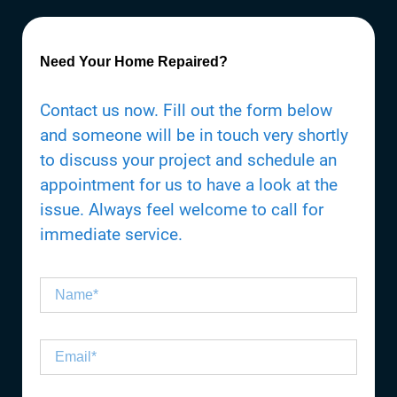
Need Your Home Repaired?
Contact us now. Fill out the form below
and someone will be in touch very shortly
to discuss your project and schedule an
appointment for us to have a look at the
issue. Always feel welcome to call for
immediate service.