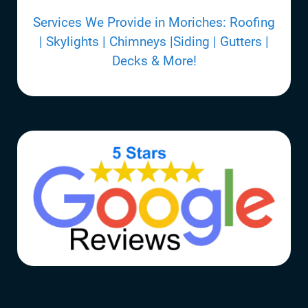
Services We Provide in Moriches: Roofing
| Skylights | Chimneys |Siding | Gutters |
Decks & More!