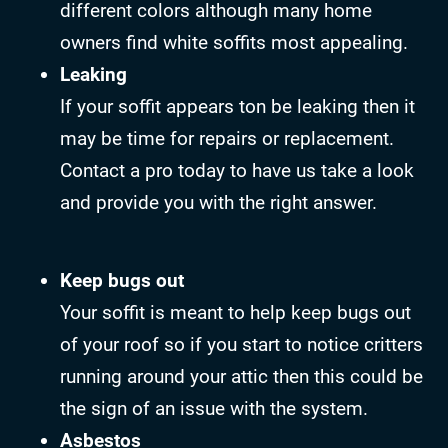
different colors although many home
owners find white soffits most appealing.
Leaking
If your soffit appears ton be leaking then it
may be time for repairs or replacement.
Contact a pro today to have us take a look
and provide you with the right answer.
Keep bugs out
Your soffit is meant to help keep bugs out
of your roof so if you start to notice critters
running around your attic then this could be
the sign of an issue with the system.
Asbestos