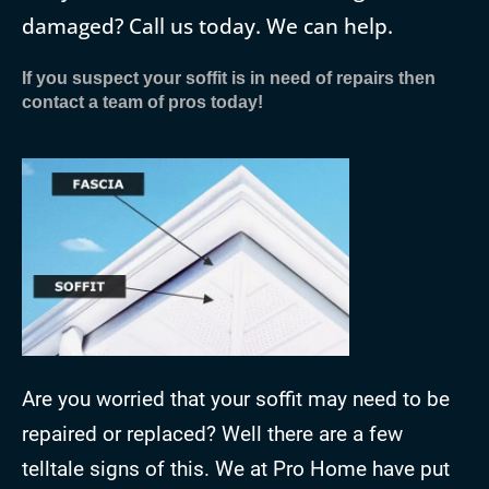
damaged? Call us today. We can help.
If you suspect your soffit is in need of repairs then
contact a team of pros today!
Are you worried that your soffit may need to be
repaired or replaced? Well there are a few
telltale signs of this. We at Pro Home have put