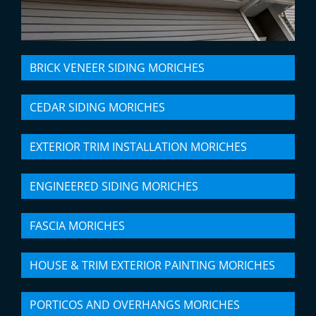
BRICK VENEER SIDING MORICHES
CEDAR SIDING MORICHES
EXTERIOR TRIM INSTALLATION MORICHES
ENGINEERED SIDING MORICHES
FASCIA MORICHES
HOUSE & TRIM EXTERIOR PAINTING MORICHES
PORTICOS AND OVERHANGS MORICHES