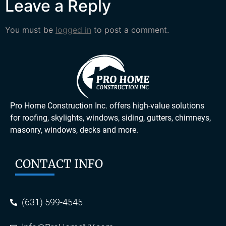
Leave a Reply
You must be
logged in
to post a comment.
Pro Home Construction Inc. offers high-value solutions
for roofing, skylights, windows, siding, gutters, chimneys,
masonry, windows, decks and more.
CONTACT INFO
(631) 599-4545