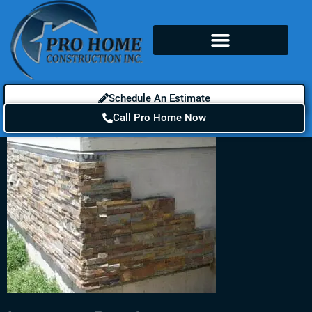
Schedule An Estimate
Call Pro Home Now