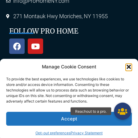
info@ProHomeNY.com
271 Montauk Hwy Moriches, NY 11955
FOLLOW PRO HOME
Manage Cookie Consent
OUR SERVICES
To provide the best experiences, we use technologies like cookies to
store and/or access device information. Consenting to these
technologies will allow us to process data such as browsing behavior or
unique IDs on this site. Not consenting or withdrawing consent, may
Roofing
Skylights
adversely affect certain features and functions.
Chimney
Gutters
Accept
Siding
Decks & Patios
Opt-out preferences
Privacy Statement