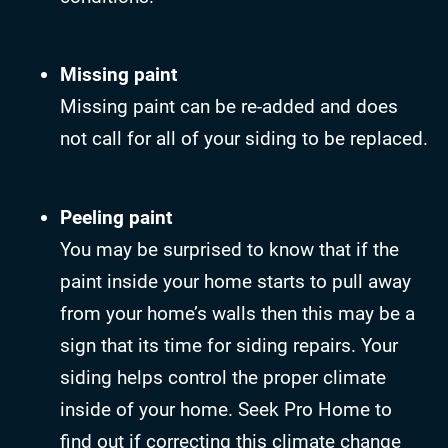
Missing paint
Missing paint can be re-added and does
not call for all of your siding to be replaced.
Peeling paint
You may be surprised to know that if the
paint inside your home starts to pull away
from your home’s walls then this may be a
sign that its time for siding repairs. Your
siding helps control the proper climate
inside of your home. Seek Pro Home to
find out if correcting this climate change