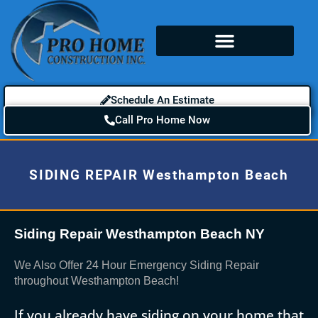
Schedule An Estimate
Call Pro Home Now
SIDING REPAIR Westhampton Beach
Siding Repair Westhampton Beach NY
We Also Offer 24 Hour Emergency Siding Repair
throughout Westhampton Beach!
If you already have siding on your home that