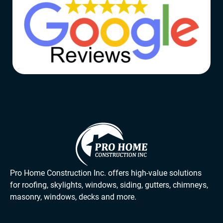
Pro Home Construction Inc. offers high-value solutions
for roofing, skylights, windows, siding, gutters, chimneys,
masonry, windows, decks and more.