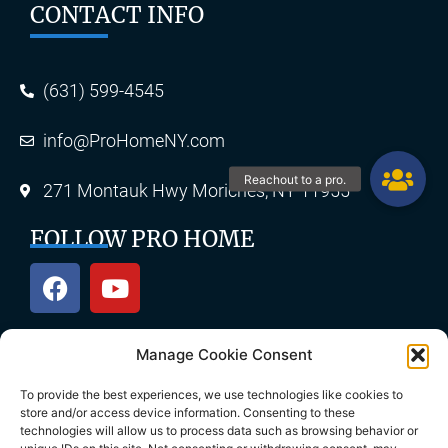
CONTACT INFO
(631) 599-4545
info@ProHomeNY.com
271 Montauk Hwy Moriches, NY 11955
FOLLOW PRO HOME
Manage Cookie Consent
OUR SERVICES
To provide the best experiences, we use technologies like cookies to
store and/or access device information. Consenting to these
technologies will allow us to process data such as browsing behavior or