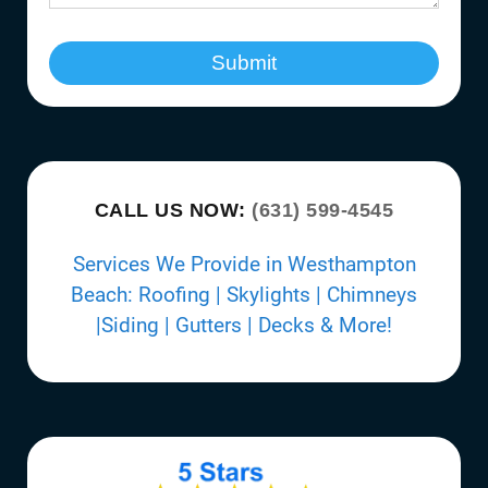
Submit
CALL US NOW:
(631) 599-4545
Services We Provide in Westhampton
Beach: Roofing | Skylights | Chimneys
|Siding | Gutters | Decks & More!