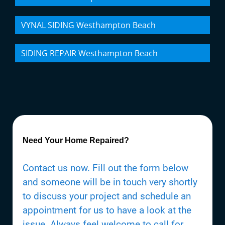
VYNAL SIDING Westhampton Beach
SIDING REPAIR Westhampton Beach
Need Your Home Repaired?
Contact us now. Fill out the form below
and someone will be in touch very shortly
to discuss your project and schedule an
appointment for us to have a look at the
issue. Always feel welcome to call for