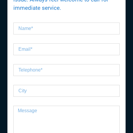
immediate service.