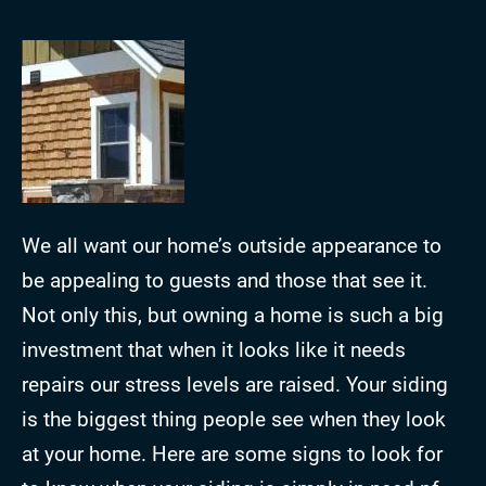
We all want our home’s outside appearance to
be appealing to guests and those that see it.
Not only this, but owning a home is such a big
investment that when it looks like it needs
repairs our stress levels are raised. Your siding
is the biggest thing people see when they look
at your home. Here are some signs to look for