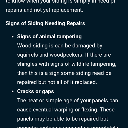
to know when your siding is simply in need pf
repairs and not yet replacement.
Signs of Siding Needing Repairs
Signs of animal tampering
Wood siding is can be damaged by
squirrels and woodpeckers. If there are
shingles with signs of wildlife tampering,
then this is a sign some siding need be
repaired but not all of it replaced.
Cracks or gaps
The heat or simple age of your panels can
cause eventual warping or flexing. These
panels may be able to be repaired but
consider replacing your siding completely