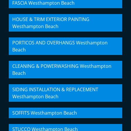
FASCIA Westhampton Beach
HOUSE & TRIM EXTERIOR PAINTING
Westhampton Beach
PORTICOS AND OVERHANGS Westhampton
Beach
CLEANING & POWERWASHING Westhampton
Beach
SIDING INSTALLATION & REPLACEMENT
Westhampton Beach
SOFFITS Westhampton Beach
STUCCO Westhampton Beach