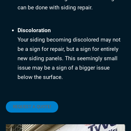
can be done with siding repair.
Discoloration
Your siding becoming discolored may not
be a sign for repair, but a sign for entirely
new siding panels. This seemingly small
issue may be a sign of a bigger issue
below the surface.
REQUEST A QUOTE!