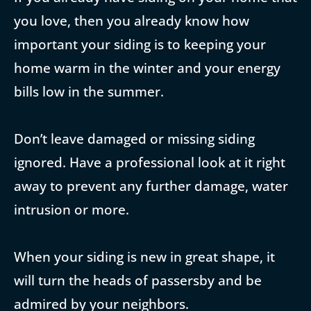
you love, then you already know how
important your siding is to keeping your
home warm in the winter and your energy
bills low in the summer.
Don’t leave damaged or missing siding
ignored. Have a professional look at it right
away to prevent any further damage, water
intrusion or more.
When your siding is new in great shape, it
will turn the heads of passersby and be
admired by your neighbors.