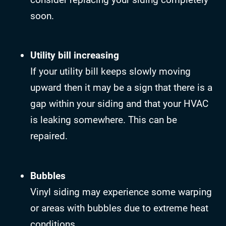
soon.
Utility bill increasing
If your utility bill keeps slowly moving
upward then it may be a sign that there is a
gap within your siding and that your HVAC
is leaking somewhere. This can be
repaired.
Bubbles
Vinyl siding may experience some warping
or areas with bubbles due to extreme heat
conditions.