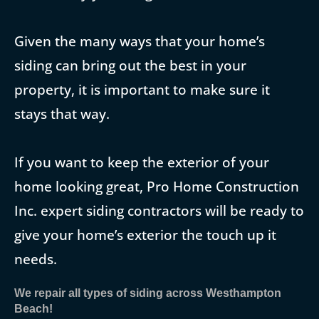
Given the many ways that your home’s
siding can bring out the best in your
property, it is important to make sure it
stays that way.
If you want to keep the exterior of your
home looking great, Pro Home Construction
Inc. expert siding contractors will be ready to
give your home’s exterior the touch up it
needs.
We repair all types of siding across Westhampton
Beach!