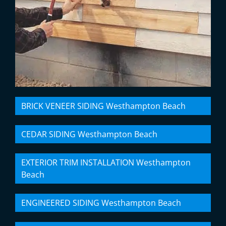
BRICK VENEER SIDING Westhampton Beach
CEDAR SIDING Westhampton Beach
EXTERIOR TRIM INSTALLATION Westhampton
Beach
ENGINEERED SIDING Westhampton Beach