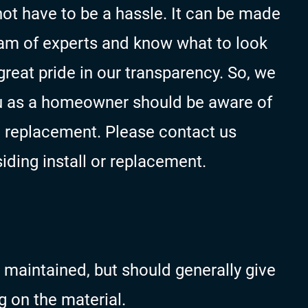
not have to be a hassle. It can be made
team of experts and know what to look
reat pride in our transparency. So, we
u as a homeowner should be aware of
d replacement. Please contact us
siding install or replacement.
 maintained, but should generally give
g on the material.