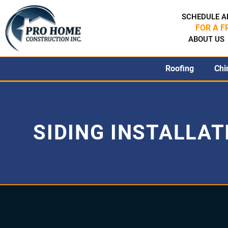
SCHEDULE A
FOR A F
ABOUT US
Roofing
Chi
SIDING INSTALLAT