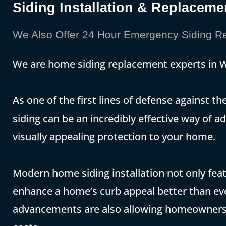
Siding Installation & Replace
We Also Offer 24 Hour Emergency Siding R
We are home siding replacement experts in
As one of the first lines of defense against 
siding can be an incredibly effective way of
visually appealing protection to your home.
Modern home siding installation not only featu
enhance a home’s curb appeal better than eve
advancements are also allowing homeowners