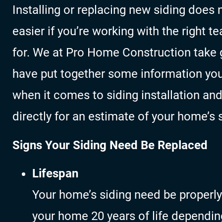
Installing or replacing new siding does 
easier if you’re working with the right 
for. We at Pro Home Construction take g
have put together some information yo
when it comes to siding installation an
directly for an estimate of your home’s 
Signs Your Siding Need Be Replaced
Lifespan
Your home’s siding need be properly
your home 20 years of life dependin