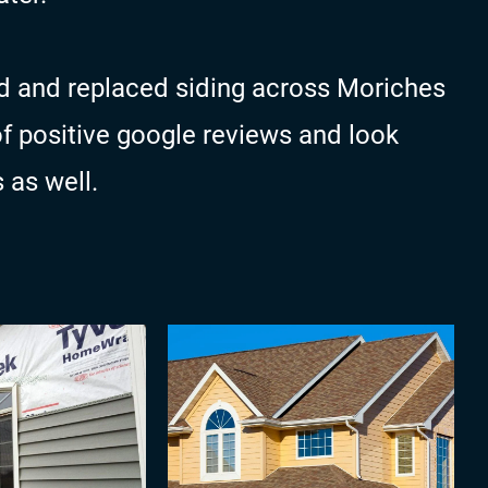
d and replaced siding across Moriches
of positive google reviews and look
 as well.