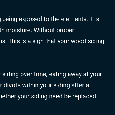
 being exposed to the elements, it is
with moisture. Without proper
s. This is a sign that your wood siding
our siding over time, eating away at your
or divots within your siding after a
hether your siding need be replaced.