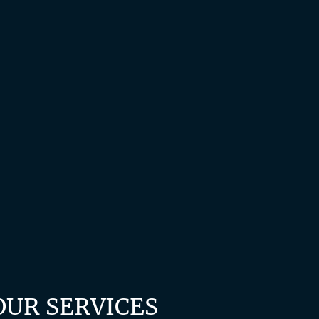
OUR SERVICES