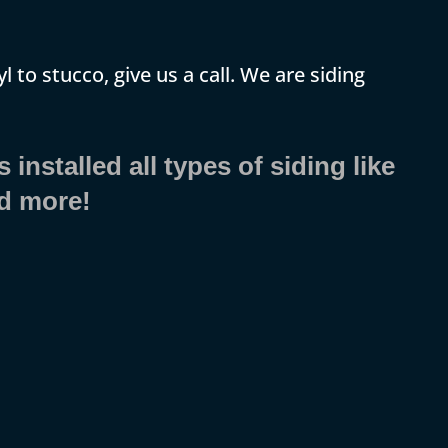
yl to stucco, give us a call. We are siding
installed all types of siding like
nd more!