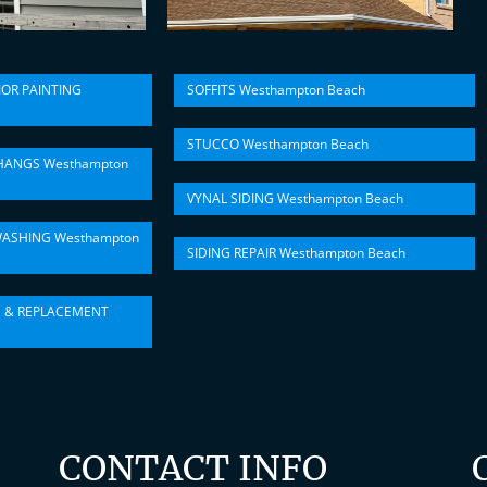
IOR PAINTING
SOFFITS Westhampton Beach
STUCCO Westhampton Beach
HANGS Westhampton
VYNAL SIDING Westhampton Beach
ASHING Westhampton
SIDING REPAIR Westhampton Beach
N & REPLACEMENT
CONTACT INFO