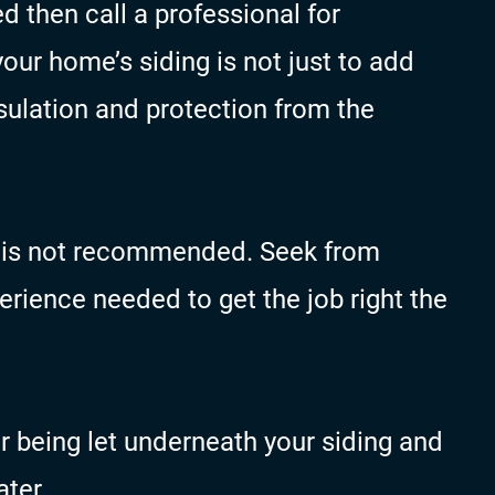
ed then call a professional for
ur home’s siding is not just to add
nsulation and protection from the
lf is not recommended. Seek from
rience needed to get the job right the
r being let underneath your siding and
ter.