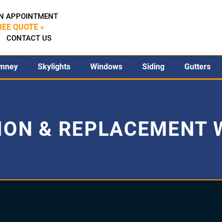
N APPOINTMENT
REE QUOTE »
CONTACT US
mney
Skylights
Windows
Siding
Gutters
ION & REPLACEMENT 