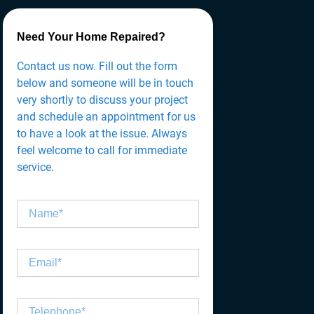
Need Your Home Repaired?
Contact us now. Fill out the form
below and someone will be in touch
very shortly to discuss your project
and schedule an appointment for us
to have a look at the issue. Always
feel welcome to call for immediate
service.