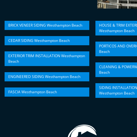
BRICK VENEER SIDING Westhampton Beach
HOUSE & TRIM EXTER
Westhampton Beach
CEDAR SIDING Westhampton Beach
PORTICOS AND OVER
Beach
EXTERIOR TRIM INSTALLATION Westhampton
Beach
CLEANING & POWERW
Beach
ENGINEERED SIDING Westhampton Beach
SIDING INSTALLATIO
FASCIA Westhampton Beach
Westhampton Beach