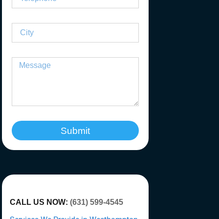
Submit
CALL US NOW:
(631) 599-4545