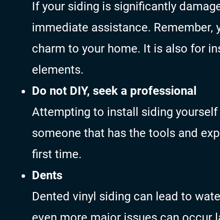
If your siding is significantly damag
immediate assistance. Remember, yo
charm to your home. It is also for i
elements.
Do not DIY, seek a professional
Attempting to install siding yourse
someone that has the tools and expe
first time.
Dents
Dented vinyl siding can lead to wate
even more major issues can occur la