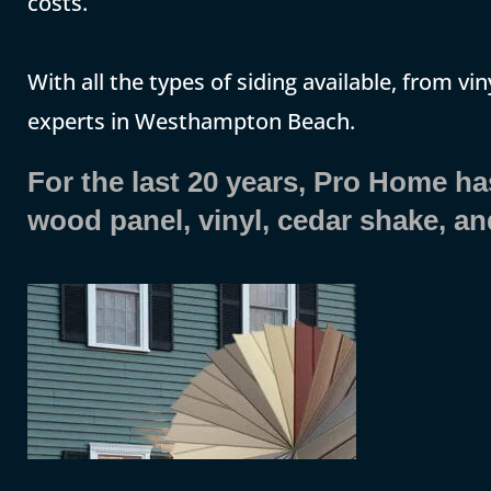
costs.
With all the types of siding available, from vin
experts in Westhampton Beach.
For the last 20 years, Pro Home has 
wood panel, vinyl, cedar shake, a