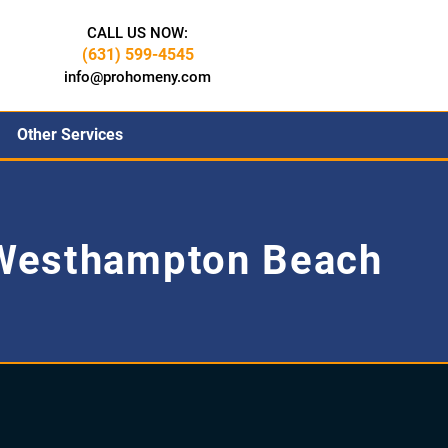
CALL US NOW:
(631) 599-4545
info@prohomeny.com
Other Services
Westhampton Beach