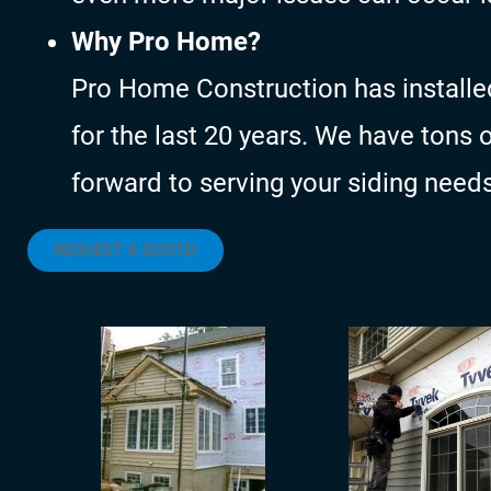
Why Pro Home?
Pro Home Construction has installe
for the last 20 years. We have tons 
forward to serving your siding needs
REQUEST A QUOTE!