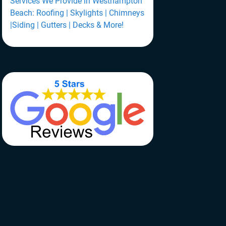
Services We Provide in Westhampton
Beach: Roofing | Skylights | Chimneys
|Siding | Gutters | Decks & More!