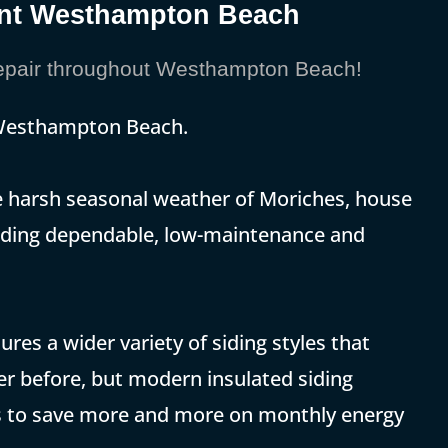
ment Westhampton Beach
epair throughout Westhampton Beach!
 Westhampton Beach.
the harsh seasonal weather of Moriches, house
 adding dependable, low-maintenance and
res a wider variety of siding styles that
r before, but modern insulated siding
 to save more and more on monthly energy