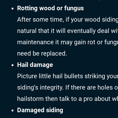
Rotting wood or fungus
After some time, if your wood siding
natural that it will eventually deal 
maintenance it may gain rot or fungu
need be replaced.
Hail damage
Picture little hail bullets striking y
siding’s integrity. If there are holes 
hailstorm then talk to a pro about w
Damaged siding