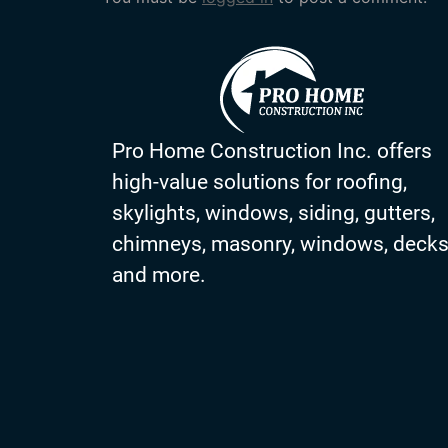
Pro Home Construction Inc. offers
high-value solutions for roofing,
skylights, windows, siding, gutters,
chimneys, masonry, windows, deck
and more.