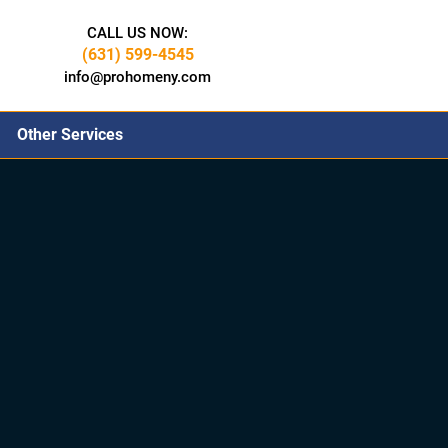
CALL US NOW:
(631) 599-4545
info@prohomeny.com
Other Services