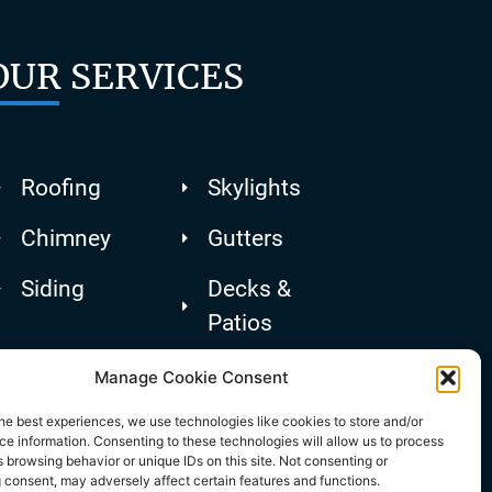
OUR SERVICES
Roofing
Skylights
Chimney
Gutters
Siding
Decks &
Patios
Manage Cookie Consent
he best experiences, we use technologies like cookies to store and/or
e information. Consenting to these technologies will allow us to process
 browsing behavior or unique IDs on this site. Not consenting or
 consent, may adversely affect certain features and functions.