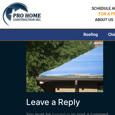
SCHEDULE A
FOR A F
ABOUT US
Roofing
Chi
Leave a Reply
You must be
logged in
to post a comment.