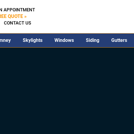
N APPOINTMENT
REE QUOTE »
CONTACT US
mney
Skylights
Windows
Siding
Gutters