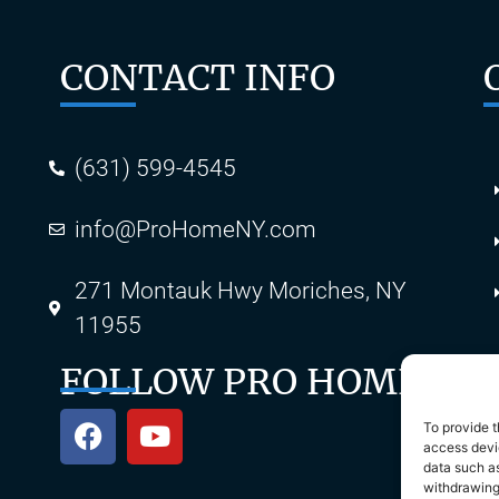
CONTACT INFO
(631) 599-4545
info@ProHomeNY.com
s
271 Montauk Hwy Moriches, NY
11955
FOLLOW PRO HOME
To provide t
access devic
data such as
withdrawing