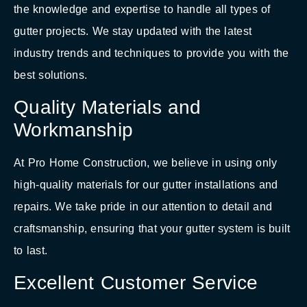
the knowledge and expertise to handle all types of
gutter projects. We stay updated with the latest
industry trends and techniques to provide you with the
best solutions.
Quality Materials and
Workmanship
At Pro Home Construction, we believe in using only
high-quality materials for our gutter installations and
repairs. We take pride in our attention to detail and
craftsmanship, ensuring that your gutter system is built
to last.
Excellent Customer Service