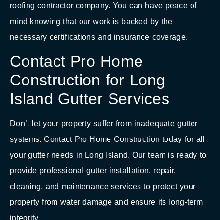
roofing contractor company. You can have peace of
mind knowing that our work is backed by the
necessary certifications and insurance coverage.
Contact Pro Home
Construction for Long
Island Gutter Services
Don’t let your property suffer from inadequate gutter
systems. Contact Pro Home Construction today for all
your gutter needs in Long Island. Our team is ready to
provide professional gutter installation, repair,
cleaning, and maintenance services to protect your
property from water damage and ensure its long-term
integrity.