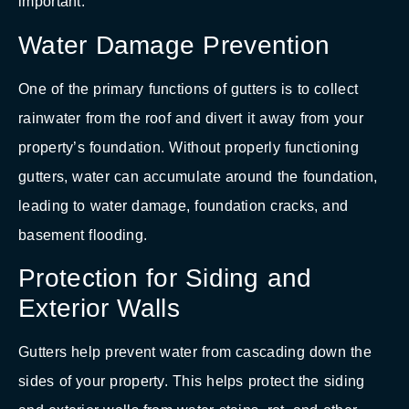
important:
Water Damage Prevention
One of the primary functions of gutters is to collect
rainwater from the roof and divert it away from your
property’s foundation. Without properly functioning
gutters, water can accumulate around the foundation,
leading to water damage, foundation cracks, and
basement flooding.
Protection for Siding and
Exterior Walls
Gutters help prevent water from cascading down the
sides of your property. This helps protect the siding