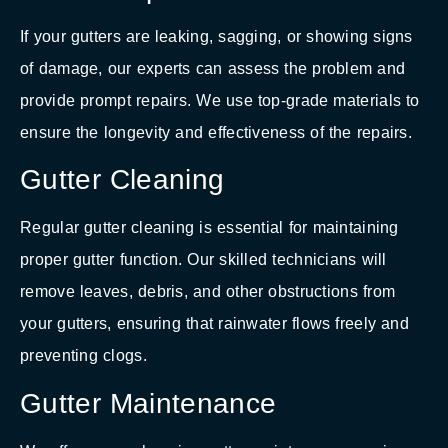
If your gutters are leaking, sagging, or showing signs
of damage, our experts can assess the problem and
provide prompt repairs. We use top-grade materials to
ensure the longevity and effectiveness of the repairs.
Gutter Cleaning
Regular gutter cleaning is essential for maintaining
proper gutter function. Our skilled technicians will
remove leaves, debris, and other obstructions from
your gutters, ensuring that rainwater flows freely and
preventing clogs.
Gutter Maintenance