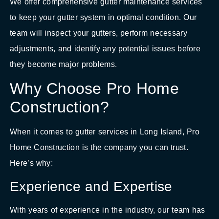
We offer comprehensive gutter maintenance services
to keep your gutter system in optimal condition. Our
team will inspect your gutters, perform necessary
adjustments, and identify any potential issues before
they become major problems.
Why Choose Pro Home
Construction?
When it comes to gutter services in Long Island, Pro
Home Construction is the company you can trust.
Here’s why:
Experience and Expertise
With years of experience in the industry, our team has