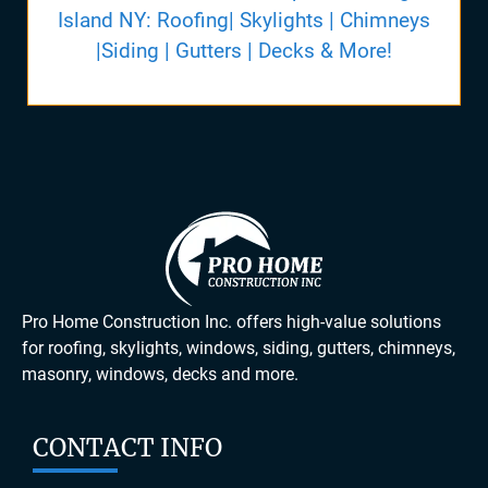
Island NY: Roofing| Skylights | Chimneys
|Siding | Gutters | Decks & More!
Pro Home Construction Inc. offers high-value solutions
for roofing, skylights, windows, siding, gutters, chimneys,
masonry, windows, decks and more.
CONTACT INFO