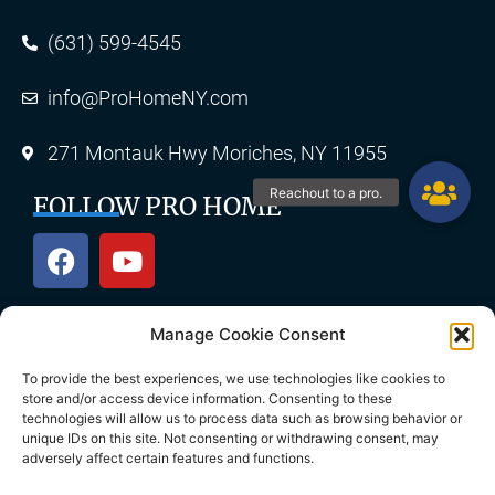
(631) 599-4545
info@ProHomeNY.com
271 Montauk Hwy Moriches, NY 11955
FOLLOW PRO HOME
Manage Cookie Consent
OUR SERVICES
To provide the best experiences, we use technologies like cookies to
store and/or access device information. Consenting to these
technologies will allow us to process data such as browsing behavior or
unique IDs on this site. Not consenting or withdrawing consent, may
Roofing
Skylights
adversely affect certain features and functions.