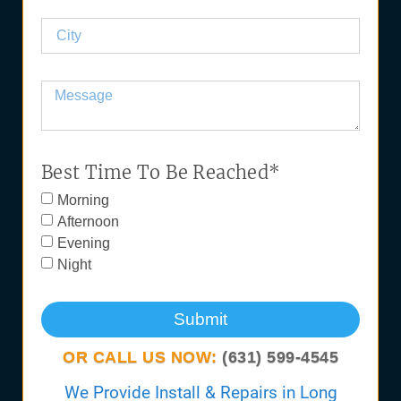
Best Time To Be Reached*
Morning
Afternoon
Evening
Night
Submit
OR CALL US NOW:
(631) 599-4545
We Provide Install & Repairs in Long