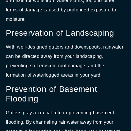
and exterior walls from water stains, rot, and other
forms of damage caused by prolonged exposure to
moisture.
Preservation of Landscaping
With well-designed gutters and downspouts, rainwater
can be directed away from your landscaping,
preventing soil erosion, root damage, and the
formation of waterlogged areas in your yard.
Prevention of Basement
Flooding
Gutters play a crucial role in preventing basement
flooding. By channeling rainwater away from your