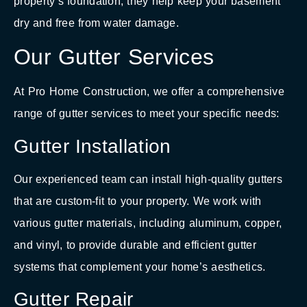
property’s foundation, they help keep your basement
dry and free from water damage.
Our Gutter Services
At Pro Home Construction, we offer a comprehensive
range of gutter services to meet your specific needs:
Gutter Installation
Our experienced team can install high-quality gutters
that are custom-fit to your property. We work with
various gutter materials, including aluminum, copper,
and vinyl, to provide durable and efficient gutter
systems that complement your home’s aesthetics.
Gutter Repair