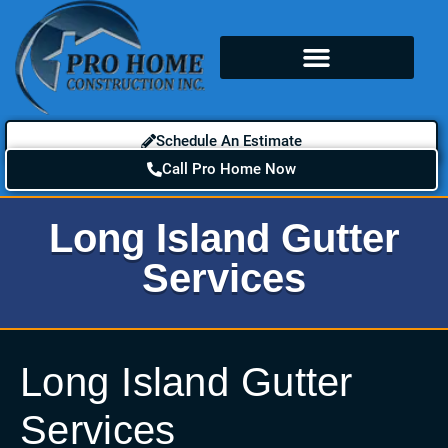
Schedule An Estimate
Call Pro Home Now
Long Island Gutter
Services
Long Island Gutter
Services