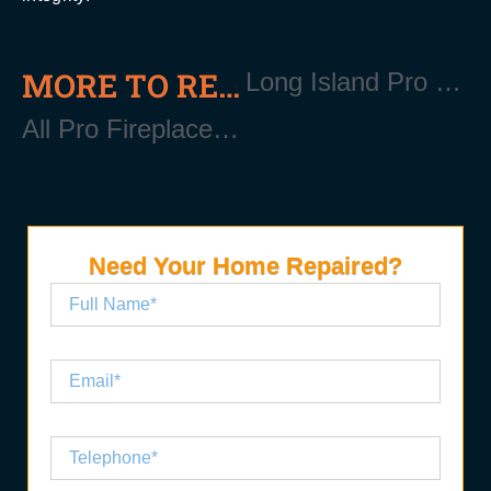
MORE TO READ
Long Island Pro Gutter Cleaning
All Pro Fireplace Installation Services in Long Island
Need Your Home Repaired?