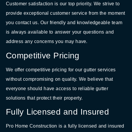
Customer satisfaction is our top priority. We strive to
provide exceptional customer service from the moment
you contact us. Our friendly and knowledgeable team
is always available to answer your questions and
address any concerns you may have.
Competitive Pricing
We offer competitive pricing for our gutter services
without compromising on quality. We believe that
everyone should have access to reliable gutter
solutions that protect their property.
Fully Licensed and Insured
Pro Home Construction is a fully licensed and insured