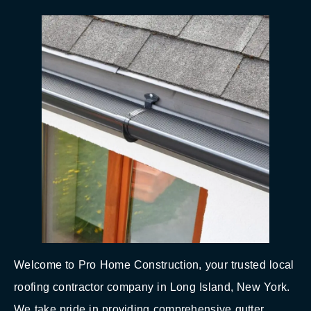
Welcome to Pro Home Construction, your trusted local
roofing contractor company in Long Island, New York.
We take pride in providing comprehensive gutter