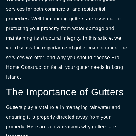
services for both commercial and residential
properties. Well-functioning gutters are essential for
protecting your property from water damage and
maintaining its structural integrity. In this article, we
will discuss the importance of gutter maintenance, the
services we offer, and why you should choose Pro
Home Construction for all your gutter needs in Long
Island.
The Importance of Gutters
Gutters play a vital role in managing rainwater and
ensuring it is properly directed away from your
property. Here are a few reasons why gutters are