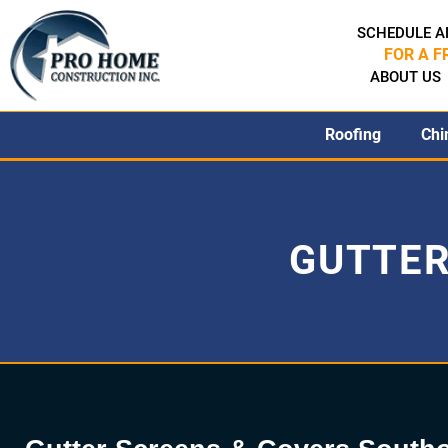
SCHEDULE A
FOR A F
ABOUT US
Roofing
Chi
GUTTER