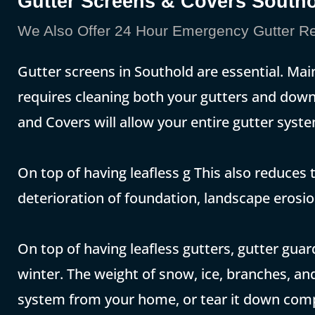
Gutter Screens & Covers South
We Also Offer 24 Hour Emergency Gutter Re
Gutter screens in Southold are essential. Mai
requires cleaning both your gutters and down
and Covers will allow your entire gutter system
On top of having leafless g This also reduces t
deterioration of foundation, landscape erosi
On top of having leafless gutters, gutter gua
winter. The weight of snow, ice, branches, and
system from your home, or tear it down compl