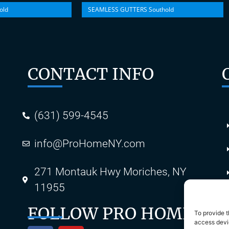
old
SEAMLESS GUTTERS Southold
CONTACT INFO
(631) 599-4545
info@ProHomeNY.com
s
271 Montauk Hwy Moriches, NY
11955
FOLLOW PRO HOME
To provide t
access devic