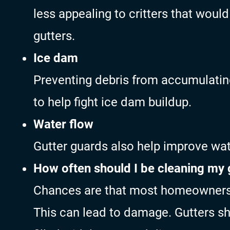
less appealing to critters that woul
gutters.
Ice dam
Preventing debris from accumulating
to help fight ice dam buildup.
Water flow
Gutter guards also help improve wat
How often should I be cleaning my 
Chances are that most homeowners d
This can lead to damage. Gutters sh