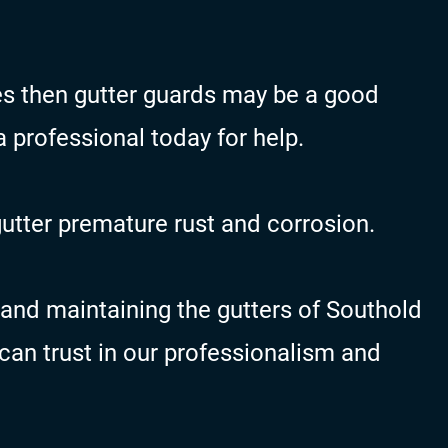
ges then gutter guards may be a good
 a professional today for help.
gutter premature rust and corrosion.
and maintaining the gutters of Southold
an trust in our professionalism and