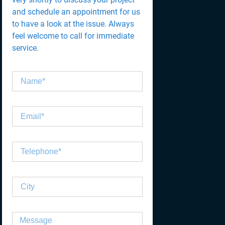
and schedule an appointment for us
to have a look at the issue. Always
feel welcome to call for immediate
service.