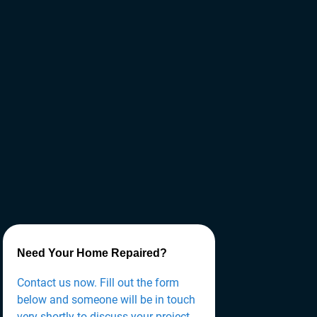
Need Your Home Repaired?
Contact us now. Fill out the form
below and someone will be in touch
very shortly to discuss your project