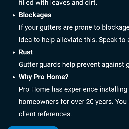
filled with leaves and dirt.
Blockages
If your gutters are prone to blocka
idea to help alleviate this. Speak to
Rust
Gutter guards help prevent against 
Why Pro Home?
Pro Home has experience installing 
homeowners for over 20 years. You c
client references.