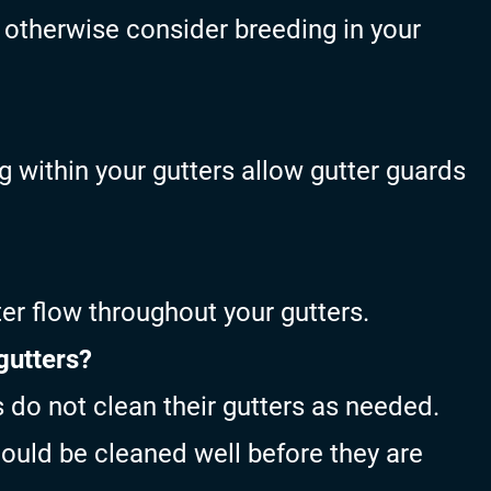
d otherwise consider breeding in your
 within your gutters allow gutter guards
er flow throughout your gutters.
gutters?
o not clean their gutters as needed.
ould be cleaned well before they are