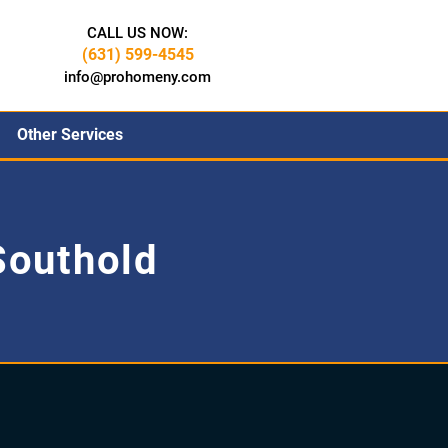
CALL US NOW:
(631) 599-4545
info@prohomeny.com
Other Services
outhold