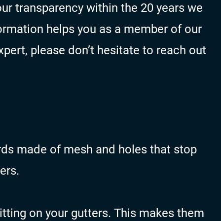
ur transparency within the 20 years we
ormation helps you as a member of our
pert, please don’t hesitate to reach out
rds made of mesh and holes that stop
ers.
itting on your gutters. This makes them