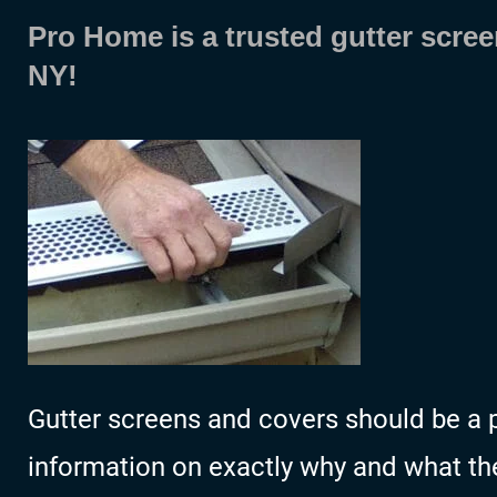
Pro Home is a trusted gutter scree
NY!
Gutter screens and covers should be a p
information on exactly why and what the