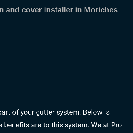
n and cover installer in Moriches
art of your gutter system. Below is
 benefits are to this system. We at Pro