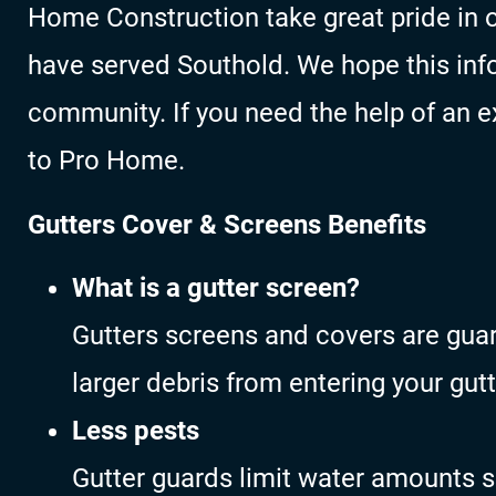
Home Construction take great pride in o
have served Southold. We hope this inf
community. If you need the help of an ex
to Pro Home.
Gutters Cover & Screens Benefits
What is a gutter screen?
Gutters screens and covers are gua
larger debris from entering your gutt
Less pests
Gutter guards limit water amounts s