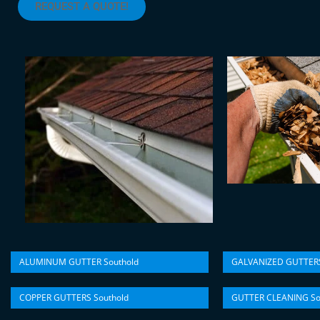
REQUEST A QUOTE!
ALUMINUM GUTTER Southold
GALVANIZED GUTTERS
COPPER GUTTERS Southold
GUTTER CLEANING So