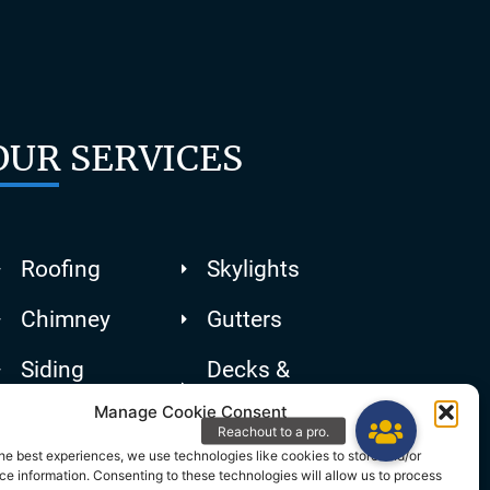
OUR SERVICES
Roofing
Skylights
Chimney
Gutters
Siding
Decks &
Patios
Manage Cookie Consent
he best experiences, we use technologies like cookies to store and/or
e information. Consenting to these technologies will allow us to process