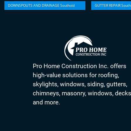
DOWNSPOUTS AND DRAINAGE Southold
GUTTER REPAIR South
Pro Home Construction Inc. offers
high-value solutions for roofing,
skylights, windows, siding, gutters,
chimneys, masonry, windows, deck
and more.