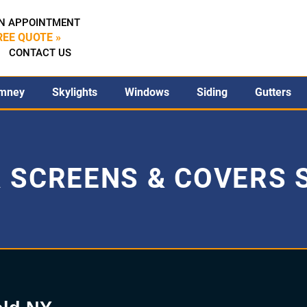
N APPOINTMENT
REE QUOTE »
CONTACT US
mney
Skylights
Windows
Siding
Gutters
 SCREENS & COVERS S