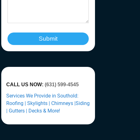
Submit
CALL US NOW:
(631) 599-4545
Services We Provide in Southold:
Roofing | Skylights | Chimneys |Siding
| Gutters | Decks & More!