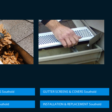
 Southold
GUTTER SCREENS & COVERS Southold
uthold
INSTALLATION & REPLACEMENT Southold