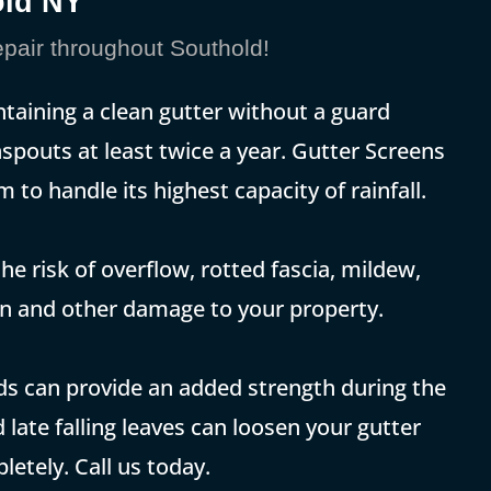
old NY
pair throughout Southold!
ntaining a clean gutter without a guard
spouts at least twice a year. Gutter Screens
 to handle its highest capacity of rainfall.
he risk of overflow, rotted fascia, mildew,
on and other damage to your property.
rds can provide an added strength during the
 late falling leaves can loosen your gutter
etely. Call us today.