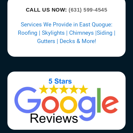
CALL US NOW:
(631) 599-4545
Services We Provide in East Quogue:
Roofing | Skylights | Chimneys |Siding |
Gutters | Decks & More!