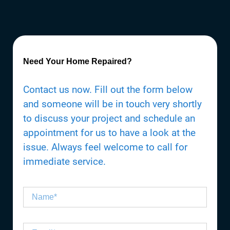
Need Your Home Repaired?
Contact us now. Fill out the form below
and someone will be in touch very shortly
to discuss your project and schedule an
appointment for us to have a look at the
issue. Always feel welcome to call for
immediate service.