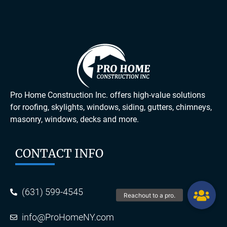
Pro Home Construction Inc. offers high-value solutions
for roofing, skylights, windows, siding, gutters, chimneys,
masonry, windows, decks and more.
CONTACT INFO
(631) 599-4545
info@ProHomeNY.com