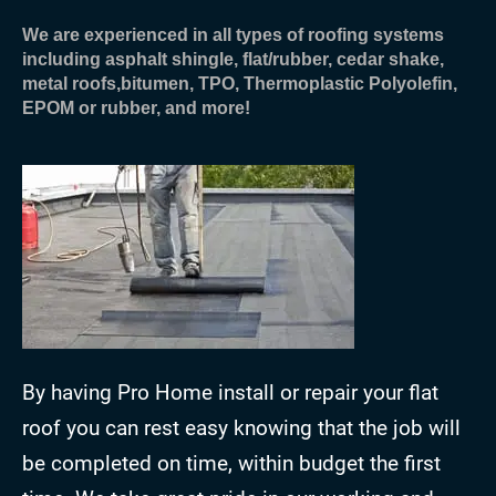
We are experienced in all types of roofing systems
including asphalt shingle, flat/rubber, cedar shake,
metal roofs,bitumen, TPO, Thermoplastic Polyolefin,
EPOM or rubber, and more!
By having Pro Home install or repair your flat
roof you can rest easy knowing that the job will
be completed on time, within budget the first