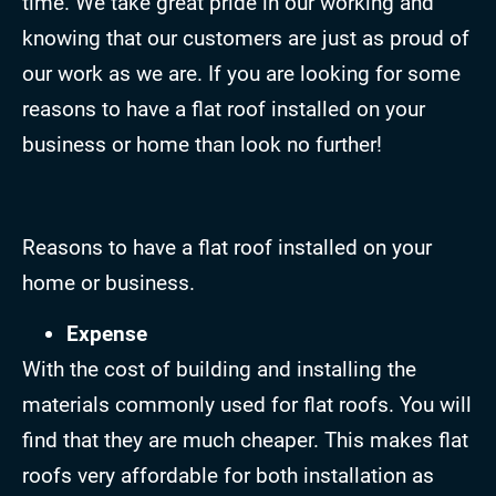
time. We take great pride in our working and
knowing that our customers are just as proud of
our work as we are. If you are looking for some
reasons to have a flat roof installed on your
business or home than look no further!
Reasons to have a flat roof installed on your
home or business.
Expense
With the cost of building and installing the
materials commonly used for flat roofs. You will
find that they are much cheaper. This makes flat
roofs very affordable for both installation as