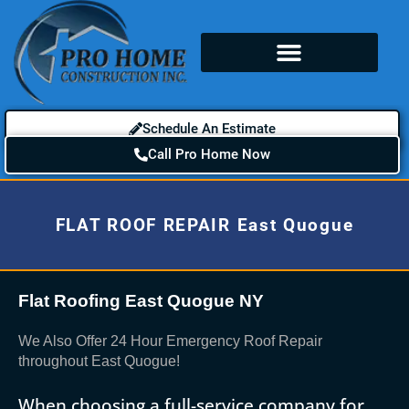
Schedule An Estimate
Call Pro Home Now
FLAT ROOF REPAIR East Quogue
Flat Roofing East Quogue NY
We Also Offer 24 Hour Emergency Roof Repair
throughout East Quogue!
When choosing a full-service company for