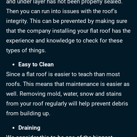
and under layer has not been properly sealed.
Then you can run into issues with the roof’s
integrity. This can be prevented by making sure
that the company installing your flat roof has the
experience and knowledge to check for these
types of things.
Easy to Clean
Since a flat roof is easier to teach than most
roofs. This means that maintenance is easier as
well. Removing mold, water, snow and stains
from your roof regularly will help prevent debris
from building up.
Draining