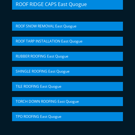
ROOF RIDGE CAPS East Quogue
ROOF SNOW REMOVAL East Quogue
ROOF TARP INSTALLATION East Quogue
RUBBER ROOFING East Quogue
SHINGLE ROOFING East Quogue
TILE ROOFING East Quogue
TORCH DOWN ROOFING East Quogue
TPO ROOFING East Quogue