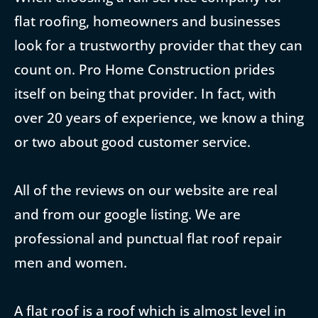
flat roofing, homeowners and businesses
look for a trustworthy provider that they can
count on. Pro Home Construction prides
itself on being that provider. In fact, with
over 20 years of experience, we know a thing
or two about good customer service.
All of the reviews on our website are real
and from our google listing. We are
professional and punctual flat roof repair
men and women.
A flat roof is a roof which is almost level in