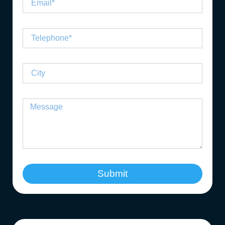
Submit