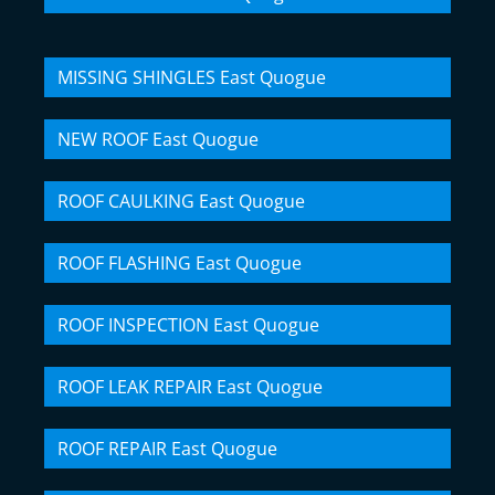
MISSING SHINGLES East Quogue
NEW ROOF East Quogue
ROOF CAULKING East Quogue
ROOF FLASHING East Quogue
ROOF INSPECTION East Quogue
ROOF LEAK REPAIR East Quogue
ROOF REPAIR East Quogue