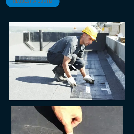
REQUEST A QUOTE!