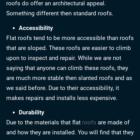
roofs do offer an architectural appeal.
Something different then standard roofs.
Accessibility
Flat roofs tend to be more accessible than roofs
that are sloped. These roofs are easier to climb
upon to inspect and repair. While we are not
saying that anyone can climb these roofs, they
are much more stable then slanted roofs and as
we said before. Due to their accessibility, it
makes repairs and installs less expensive.
Durability
Due to the materials that flat
roofs
are made of
and how they are installed. You will find that they