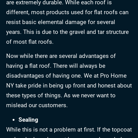
are extremely durable. While each roof is
different, most products used for flat roofs can
resist basic elemental damage for several
years. This is due to the gravel and tar structure
of most flat roofs.
Now while there are several advantages of
having a flat roof. There will always be
disadvantages of having one. We at Pro Home
NY take pride in being up front and honest about
these types of things. As we never want to
mislead our customers.
Sealing
While this is not a problem at first. If the topcoat