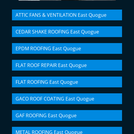
ATTIC FANS & VENTILATION East Quogue
CEDAR SHAKE ROOFING East Quogue
EPDM ROOFING East Quogue
FLAT ROOF REPAIR East Quogue
FLAT ROOFING East Quogue
GACO ROOF COATING East Quogue
GAF ROOFING East Quogue
METAL ROOFING East Quogue