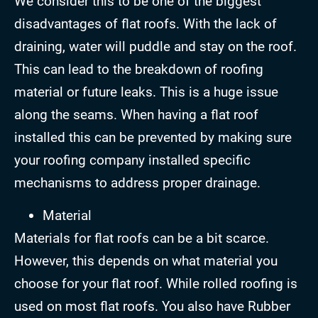
We consider this to be one of the biggest
disadvantages of flat roofs. With the lack of
draining, water will puddle and stay on the roof.
This can lead to the breakdown of roofing
material or future leaks. This is a huge issue
along the seams. When having a flat roof
installed this can be prevented by making sure
your roofing company installed specific
mechanisms to address proper drainage.
Material
Materials for flat roofs can be a bit scarce.
However, this depends on what material you
choose for your flat roof. While rolled roofing is
used on most flat roofs. You also have Rubber