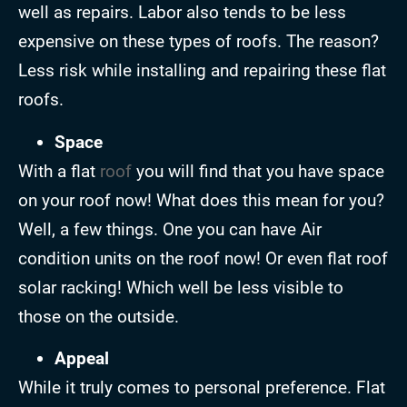
well as repairs. Labor also tends to be less
expensive on these types of roofs. The reason?
Less risk while installing and repairing these flat
roofs.
Space
With a flat
roof
you will find that you have space
on your roof now! What does this mean for you?
Well, a few things. One you can have Air
condition units on the roof now! Or even flat roof
solar racking! Which well be less visible to
those on the outside.
Appeal
While it truly comes to personal preference. Flat