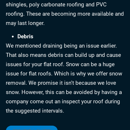
shingles, poly carbonate roofing and PVC
roofing. These are becoming more available and
may last longer.
Debris
We mentioned draining being an issue earlier.
That also means debris can build up and cause
issues for your flat roof. Snow can be a huge
issue for flat roofs. Which is why we offer snow
removal. We promise it isn’t because we love
snow. However, this can be avoided by having a
company come out an inspect your roof during
the suggested intervals.