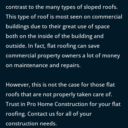
contrast to the many types of sloped roofs.
This type of roof is most seen on commercial
buildings due to their great use of space
both on the inside of the building and
outside. In fact, flat roofing can save
commercial property owners a lot of money
on maintenance and repairs.
However, this is not the case for those flat
roofs that are not properly taken care of.
Trust in Pro Home Construction for your flat
roofing. Contact us for all of your
construction needs.