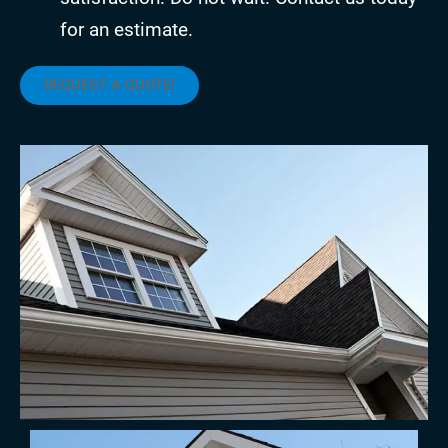
for an estimate.
REQUEST A QUOTE!