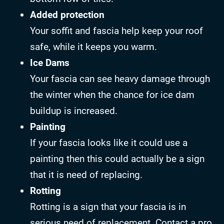
Added protection
Your soffit and fascia help keep your roof
safe, while it keeps you warm.
Ice Dams
Your fascia can see heavy damage through
the winter when the chance for ice dam
buildup is increased.
Painting
If your fascia looks like it could use a
painting then this could actually be a sign
that it is need of replacing.
Rotting
Rotting is a sign that your fascia is in
serious need of replacement. Contact a pro