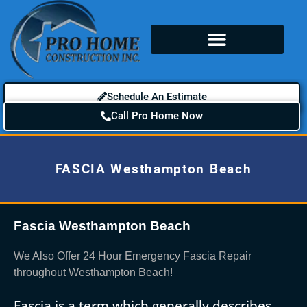
Schedule An Estimate
Call Pro Home Now
FASCIA Westhampton Beach
Fascia Westhampton Beach
We Also Offer 24 Hour Emergency Fascia Repair
throughout Westhampton Beach!
Fascia is a term which generally describes