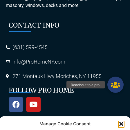
masonry, windows, decks and more.
CONTACT INFO
(631) 599-4545
info@ProHomeNY.com
271 Montauk Hwy Moriches, NY 11955
FOLLOW PRO HOME
Manage Cookie Consent
OUR SERVICES