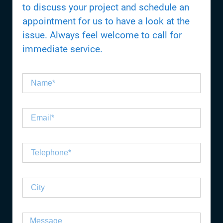
to discuss your project and schedule an
appointment for us to have a look at the
issue. Always feel welcome to call for
immediate service.