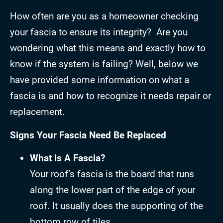
How often are you as a homeowner checking
your fascia to ensure its integrity? Are you
wondering what this means and exactly how to
know if the system is failing? Well, below we
have provided some information on what a
fascia is and how to recognize it needs repair or
replacement.
Signs Your Fascia Need Be Replaced
What is A Fascia?
Your roof’s fascia is the board that runs
along the lower part of the edge of your
roof. It usually does the supporting of the
bottom row of tiles.