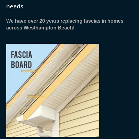
needs.
We have over 20 years replacing fascias in homes
across Westhampton Beach!