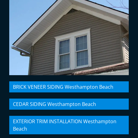
BRICK VENEER SIDING Westhampton Beach
CEDAR SIDING Westhampton Beach
EXTERIOR TRIM INSTALLATION Westhampton
Beach