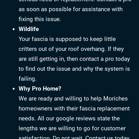
as soon as possible for assistance with
fixing this issue.
Wildlife
Your fascia is supposed to keep little
critters out of your roof overhang. If they
are still getting in, then contact a pro today
to find out the issue and why the system is
failing.
Why Pro Home?
We are ready and willing to help Moriches
homeowners with their fascia replacement
needs. All our google reviews state the
lengths we are willing to go for customer
satisfaction. Do not wait. Contact us today