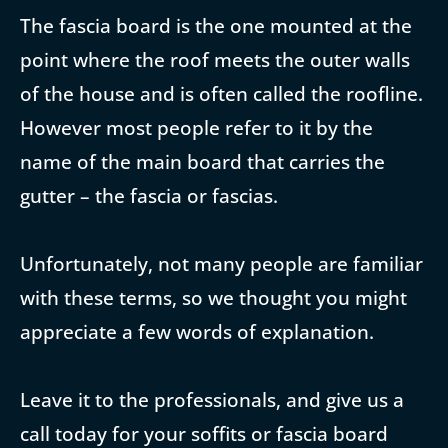
The fascia board is the one mounted at the
point where the roof meets the outer walls
of the house and is often called the roofline.
However most people refer to it by the
name of the main board that carries the
gutter – the fascia or fascias.
Unfortunately, not many people are familiar
with these terms, so we thought you might
appreciate a few words of explanation.
Leave it to the professionals, and give us a
call today for your soffits or fascia board