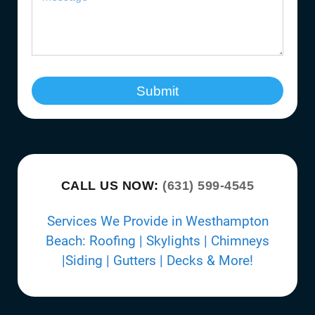
Submit
CALL US NOW:
(631) 599-4545
Services We Provide in Westhampton
Beach: Roofing | Skylights | Chimneys
|Siding | Gutters | Decks & More!