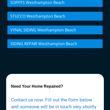
SOFFITS Westhampton Beach
STUCCO Westhampton Beach
VYNAL SIDING Westhampton Beach
SIDING REPAIR Westhampton Beach
Need Your Home Repaired?
Contact us now. Fill out the form below
and someone will be in touch very shortly