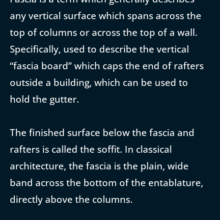
any vertical surface which spans across the
top of columns or across the top of a wall.
Specifically, used to describe the vertical
“fascia board” which caps the end of rafters
outside a building, which can be used to
hold the gutter.
The finished surface below the fascia and
rafters is called the soffit. In classical
architecture, the fascia is the plain, wide
band across the bottom of the entablature,
directly above the columns.