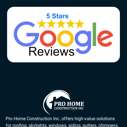
Pro Home Construction Inc. offers high-value solutions
for roofing, skylights, windows, siding, gutters, chimneys,