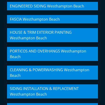
ENGINEERED SIDING Westhampton Beach
FASCIA Westhampton Beach
HOUSE & TRIM EXTERIOR PAINTING
Westhampton Beach
PORTICOS AND OVERHANGS Westhampton
Beach
CLEANING & POWERWASHING Westhampton
Beach
SIDING INSTALLATION & REPLACEMENT
Westhampton Beach