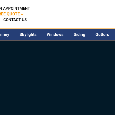
N APPOINTMENT
REE QUOTE »
CONTACT US
mney
Skylights
Windows
Siding
Gutters