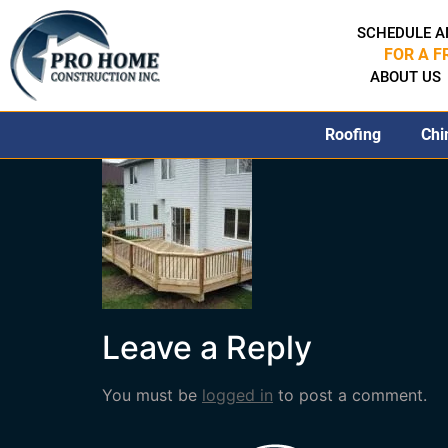
SCHEDULE A
FOR A F
ABOUT US
Roofing
Chi
Leave a Reply
You must be
logged in
to post a comment.