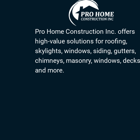
Pro Home Construction Inc. offers
high-value solutions for roofing,
skylights, windows, siding, gutters,
chimneys, masonry, windows, deck
and more.