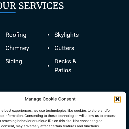
OUR SERVICES
Roofing
Skylights
Chimney
Gutters
Siding
Decks &
Patios
Manage Cookie Consent
he best experiences, we use technologies like cookies to store and/or
e information. Consenting to these technologies will allow us to process
 browsing behavior or unique IDs on this site. Not consenting or
 consent, may adversely affect certain features and functions.