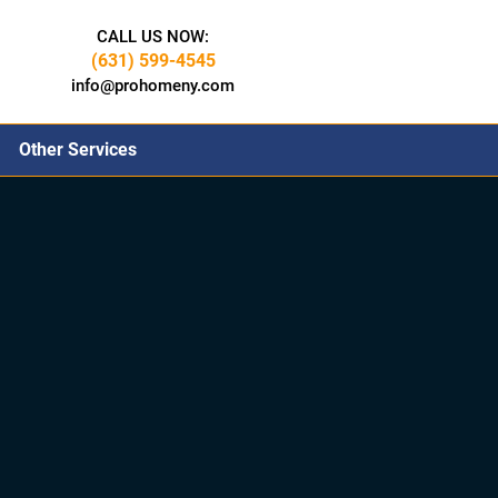
CALL US NOW:
(631) 599-4545
info@prohomeny.com
Other Services