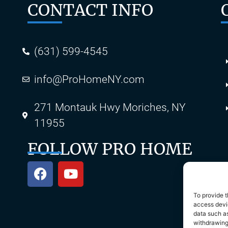
CONTACT INFO
(631) 599-4545
info@ProHomeNY.com
s
271 Montauk Hwy Moriches, NY
11955
FOLLOW PRO HOME
To provide t
access devic
data such as
withdrawing