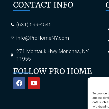
CONTACT INFO
(631) 599-4545
info@ProHomeNY.com
s
271 Montauk Hwy Moriches, NY
11955
FOLLOW PRO HOME
To provide t
access devic
data such as
withdrawing