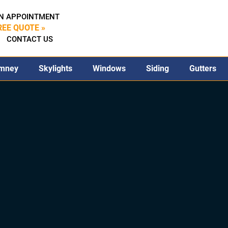
N APPOINTMENT
REE QUOTE »
CONTACT US
mney
Skylights
Windows
Siding
Gutters