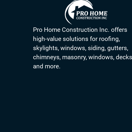
Pro Home Construction Inc. offers
high-value solutions for roofing,
skylights, windows, siding, gutters,
chimneys, masonry, windows, deck
and more.