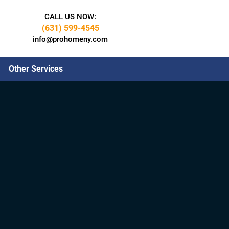
CALL US NOW:
(631) 599-4545
info@prohomeny.com
Other Services