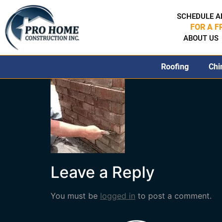
SCHEDULE A
FOR A F
ABOUT US
Roofing
Chi
Leave a Reply
You must be
logged in
to post a comment.