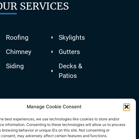
OUR SERVICES
Roofing
Skylights
Chimney
Gutters
Siding
Decks &
Patios
Manage Cookie Consent
he best experiences, we use technologies like cookies to store and/or
e information. Consenting to these technologies will allow us to process
 browsing behavior or unique IDs on this site. Not consenting or
 consent, may adversely affect certain features and functions.