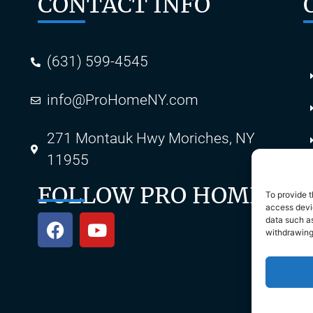
CONTACT INFO
(631) 599-4545
info@ProHomeNY.com
s
271 Montauk Hwy Moriches, NY
11955
FOLLOW PRO HOME
To provide t
access devic
data such as
withdrawing