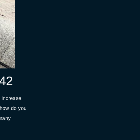
942
l increase
t how do you
 many