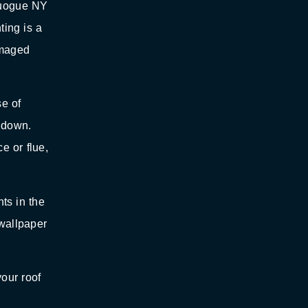
Quogue NY
ting is a
amaged
e of
l down.
e or flue,
nts in the
 wallpaper
your roof