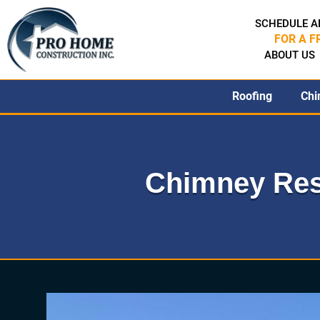
SCHEDULE A
FOR A F
ABOUT US
Roofing
Chi
Chimney Res