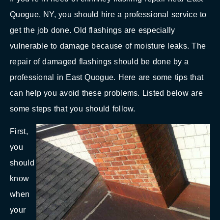
Quogue, NY, you should hire a professional service to
get the job done. Old flashings are especially
vulnerable to damage because of moisture leaks. The
repair of damaged flashings should be done by a
professional in East Quogue. Here are some tips that
can help you avoid these problems. Listed below are
some steps that you should follow.
First,
you
should
know
when
your