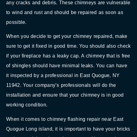
any cracks and debris. These chimneys are vulnerable
to wind and rust and should be repaired as soon as
possible.
When you decide to get your chimney repaired, make
sure to get it fixed in good time. You should also check
if your fireplace has a leaky cap. A chimney that is free
of shingles should have minimal leaks. You can have
it inspected by a professional in East Quogue, NY
11942. Your company’s professionals will do the
installation and ensure that your chimney is in good
working condition.
When it comes to chimney flashing repair near East
Quogue Long island, it is important to have your bricks