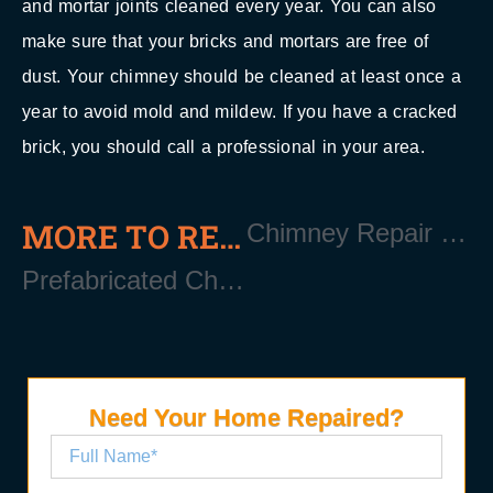
and mortar joints cleaned every year. You can also
make sure that your bricks and mortars are free of
dust. Your chimney should be cleaned at least once a
year to avoid mold and mildew. If you have a cracked
brick, you should call a professional in your area.
MORE TO READ
Chimney Repair Near East Quogue Long Island NY 11942
Prefabricated Chimney Near East Quogue Long Island NY 11942
Need Your Home Repaired?