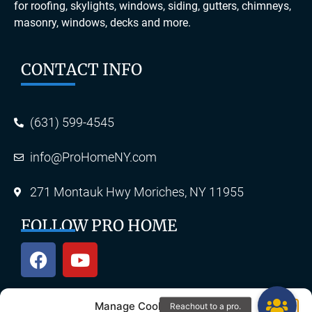
for roofing, skylights, windows, siding, gutters, chimneys,
masonry, windows, decks and more.
CONTACT INFO
(631) 599-4545
info@ProHomeNY.com
271 Montauk Hwy Moriches, NY 11955
FOLLOW PRO HOME
Manage Cookie Consent