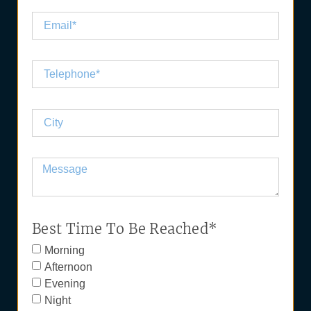
Best Time To Be Reached*
Morning
Afternoon
Evening
Night