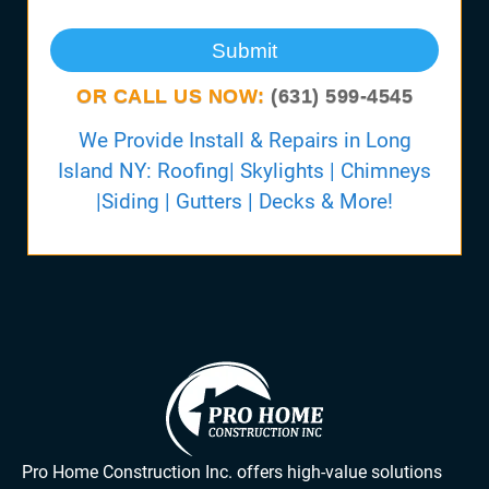
Submit
OR CALL US NOW:
(631) 599-4545
We Provide Install & Repairs in Long
Island NY: Roofing| Skylights | Chimneys
|Siding | Gutters | Decks & More!
Pro Home Construction Inc. offers high-value solutions