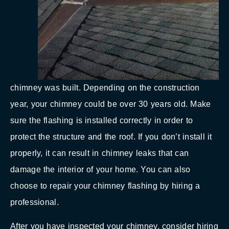
chimney was built. Depending on the construction
year, your chimney could be over 30 years old. Make
sure the flashing is installed correctly in order to
protect the structure and the roof. If you don’t install it
properly, it can result in chimney leaks that can
damage the interior of your home. You can also
choose to repair your chimney flashing by hiring a
professional.
After you have inspected your chimney, consider hiring