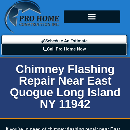
Schedule An Estimate
Call Pro Home Now
Chimney Flashing
Repair Near East
Quogue Long Island
NY 11942
If you’re in need of chimney flashing repair near East