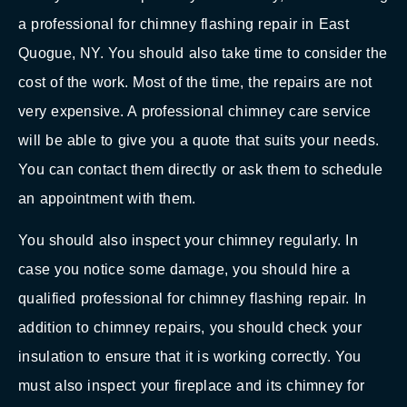
a professional for chimney flashing repair in East
Quogue, NY. You should also take time to consider the
cost of the work. Most of the time, the repairs are not
very expensive. A professional chimney care service
will be able to give you a quote that suits your needs.
You can contact them directly or ask them to schedule
an appointment with them.
You should also inspect your chimney regularly. In
case you notice some damage, you should hire a
qualified professional for chimney flashing repair. In
addition to chimney repairs, you should check your
insulation to ensure that it is working correctly. You
must also inspect your fireplace and its chimney for