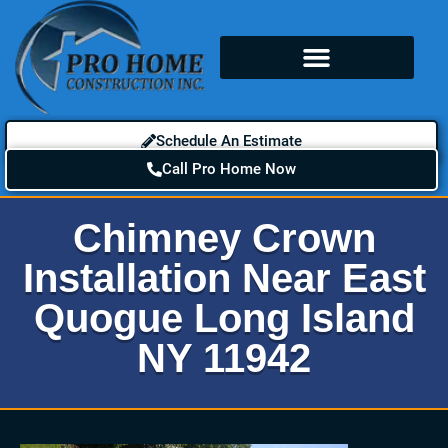
Schedule An Estimate
Call Pro Home Now
Chimney Crown
Installation Near East
Quogue Long Island
NY 11942