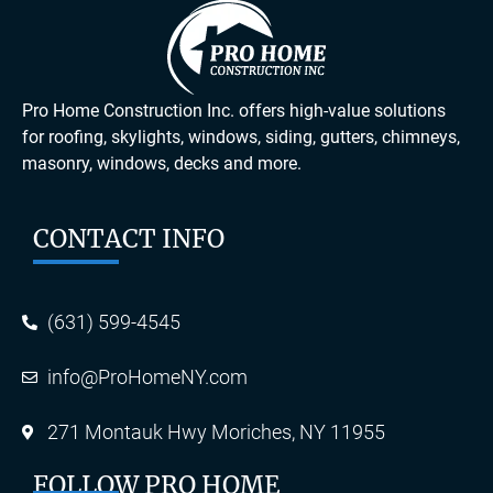
Pro Home Construction Inc. offers high-value solutions
for roofing, skylights, windows, siding, gutters, chimneys,
masonry, windows, decks and more.
CONTACT INFO
(631) 599-4545
info@ProHomeNY.com
271 Montauk Hwy Moriches, NY 11955
FOLLOW PRO HOME