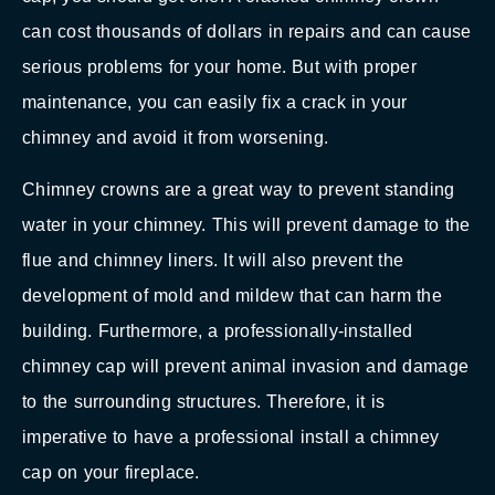
can cost thousands of dollars in repairs and can cause
serious problems for your home. But with proper
maintenance, you can easily fix a crack in your
chimney and avoid it from worsening.
Chimney crowns are a great way to prevent standing
water in your chimney. This will prevent damage to the
flue and chimney liners. It will also prevent the
development of mold and mildew that can harm the
building. Furthermore, a professionally-installed
chimney cap will prevent animal invasion and damage
to the surrounding structures. Therefore, it is
imperative to have a professional install a chimney
cap on your fireplace.