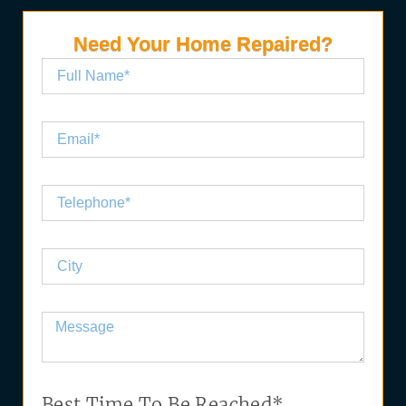
Need Your Home Repaired?
Best Time To Be Reached*