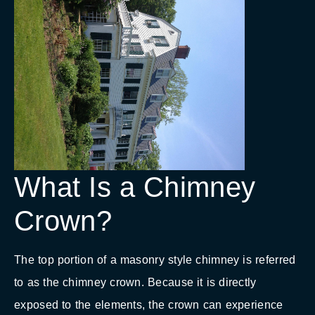
What Is a Chimney
Crown?
The top portion of a masonry style chimney is referred
to as the chimney crown. Because it is directly
exposed to the elements, the crown can experience