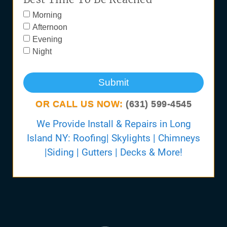
Morning
Afternoon
Evening
Night
Submit
OR CALL US NOW:
(631) 599-4545
We Provide Install & Repairs in Long
Island NY: Roofing| Skylights | Chimneys
|Siding | Gutters | Decks & More!