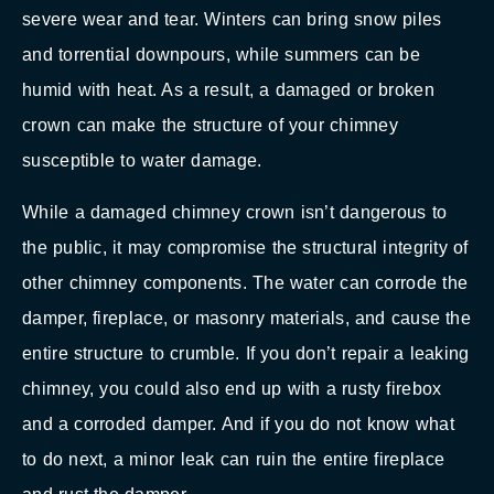
severe wear and tear. Winters can bring snow piles
and torrential downpours, while summers can be
humid with heat. As a result, a damaged or broken
crown can make the structure of your chimney
susceptible to water damage.
While a damaged chimney crown isn’t dangerous to
the public, it may compromise the structural integrity of
other chimney components. The water can corrode the
damper, fireplace, or masonry materials, and cause the
entire structure to crumble. If you don’t repair a leaking
chimney, you could also end up with a rusty firebox
and a corroded damper. And if you do not know what
to do next, a minor leak can ruin the entire fireplace