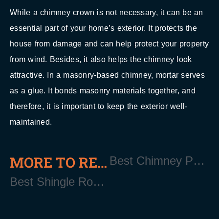
While a chimney crown is not necessary, it can be an
essential part of your home’s exterior. It protects the
house from damage and can help protect your property
from wind. Besides, it also helps the chimney look
attractive. In a masonry-based chimney, mortar serves
as a glue. It bonds masonry materials together, and
therefore, it is important to keep the exterior well-
maintained.
MORE TO READ
Best Chimney Pointing Services Near East Quogue Long Island NY 11942
Best Shingle Roofing Contractor Near East Quogue Long Island NY 11942