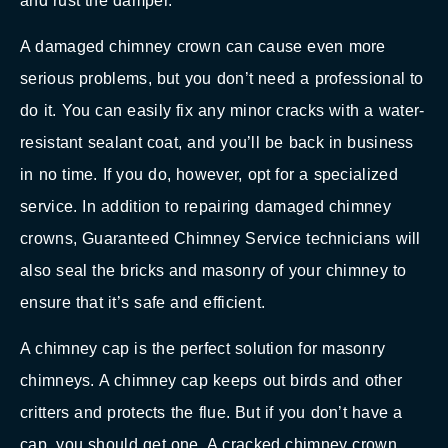
and rust the damper.
A damaged chimney crown can cause even more
serious problems, but you don’t need a professional to
do it. You can easily fix any minor cracks with a water-
resistant sealant coat, and you’ll be back in business
in no time. If you do, however, opt for a specialized
service. In addition to repairing damaged chimney
crowns, Guaranteed Chimney Service technicians will
also seal the bricks and masonry of your chimney to
ensure that it’s safe and efficient.
A chimney cap is the perfect solution for masonry
chimneys. A chimney cap keeps out birds and other
critters and protects the flue. But if you don’t have a
cap, you should get one. A cracked chimney crown