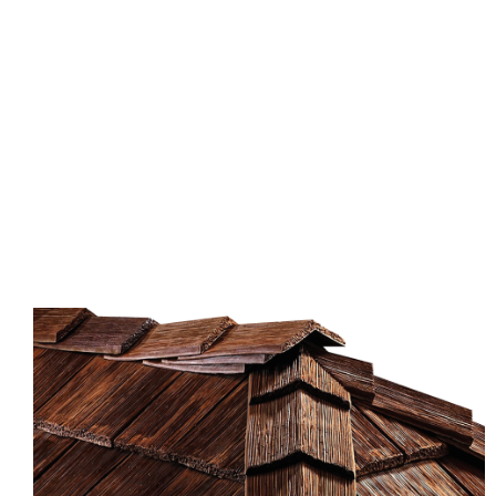
home or business, shingle roofing is the perfect
option. These durable, classic-looking roofs
complement many different styles and colors. Often
seen on homes and businesses in suburban areas,
shingles can also be made from asphalt or cedar.
Whether you choose a modern-looking style or a
more traditional one, shingle roofing is a great
option.