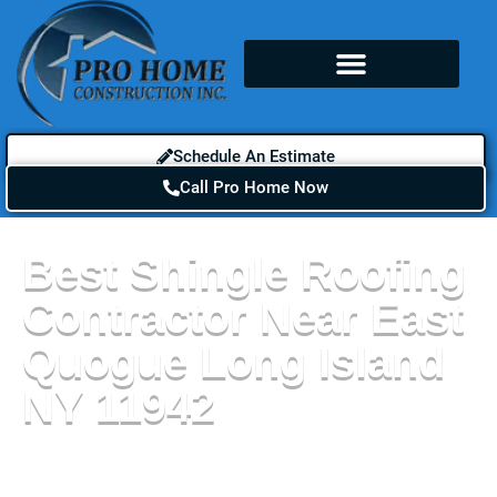
Schedule An Estimate
Call Pro Home Now
Best Shingle Roofing
Contractor Near East
Quogue Long Island
NY 11942
When it comes to choosing a new roof for your