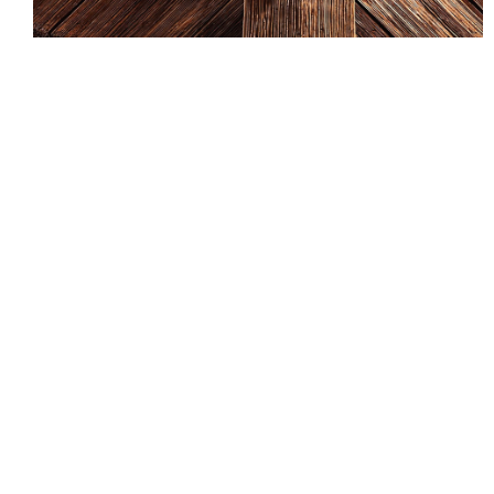
The advantages of shingle roofing in East Quogue
Long Island NY 11942 include their versatility, low
maintenance, and resiliency against weather. They
are also durable, lightweight, and require little or no
maintenance. In addition, they don’t have the need
for specialized flashing. They also offer an elegant
appearance and require little to no maintenance.
And, because they are so popular, they can last up
to 30 years with proper care and maintenance.
A new shingle roof can add a beautiful and elegant
touch to your home. You can find a wide variety of
different colors and textures to fit your design