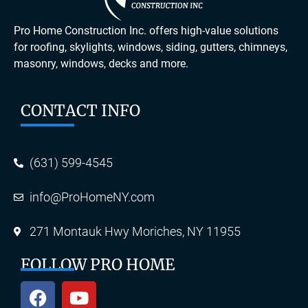
Pro Home Construction Inc. offers high-value solutions
for roofing, skylights, windows, siding, gutters, chimneys,
masonry, windows, decks and more.
CONTACT INFO
(631) 599-4545
info@ProHomeNY.com
271 Montauk Hwy Moriches, NY 11955
FOLLOW PRO HOME