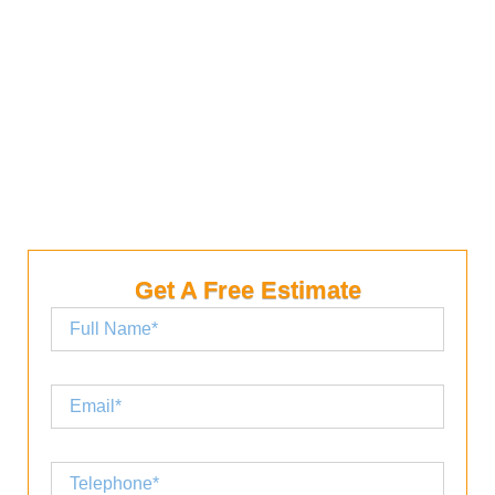
For a flat or shallow-pitch roof, you can choose a
shingle with a higher exposure. Depending on the
type of shingles you want, the roof will last between
15 and 20 years.
Get A Free Estimate