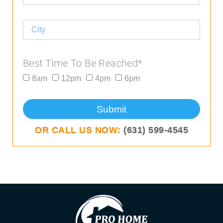
Best Time To Be Reached*
8am
12pm
4pm
6pm
Submit
OR CALL US NOW:
(631) 599-4545