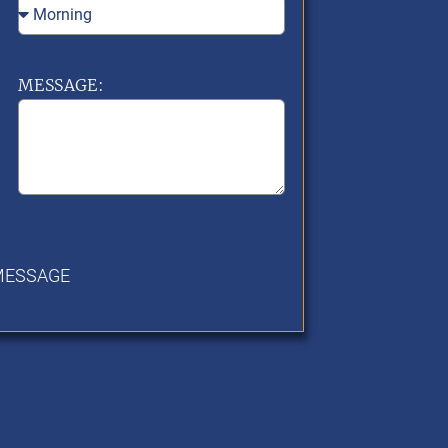
MESSAGE:
MESSAGE