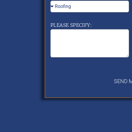
PLEASE SPECIFY:
SEND 