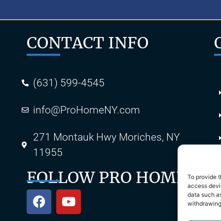
CONTACT INFO
(631) 599-4545
info@ProHomeNY.com
s
271 Montauk Hwy Moriches, NY
11955
FOLLOW PRO HOME
To provide t
access devic
data such as
withdrawing