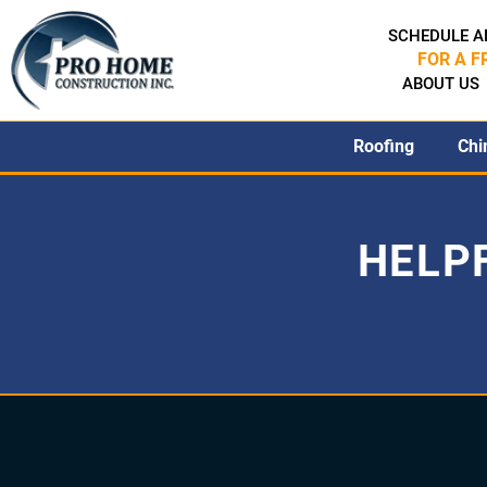
SCHEDULE A
FOR A F
ABOUT US
Roofing
Chi
HELP