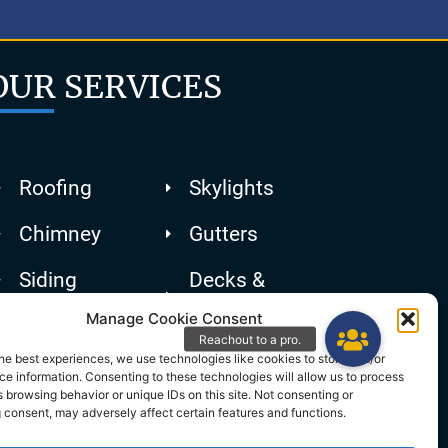
OUR SERVICES
Roofing
Skylights
Chimney
Gutters
Siding
Decks &
Patios
Manage Cookie Consent
he best experiences, we use technologies like cookies to store and/or
e information. Consenting to these technologies will allow us to process
 browsing behavior or unique IDs on this site. Not consenting or
 consent, may adversely affect certain features and functions.