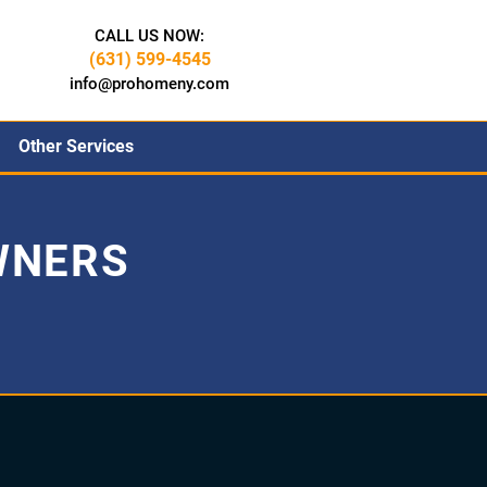
CALL US NOW:
(631) 599-4545
info@prohomeny.com
Other Services
WNERS