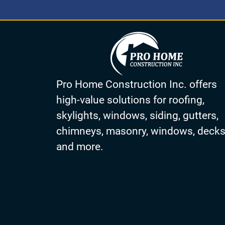
Pro Home Construction Inc. offers
high-value solutions for roofing,
skylights, windows, siding, gutters,
chimneys, masonry, windows, deck
and more.