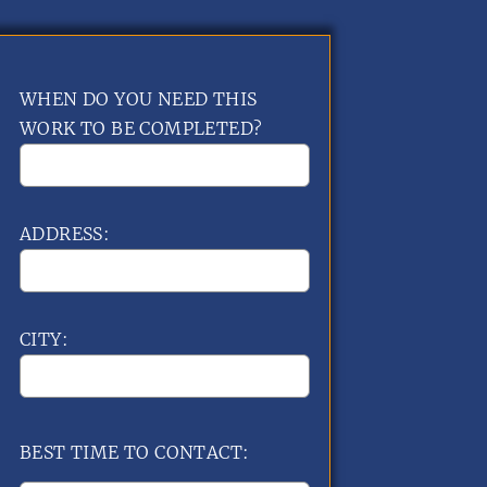
WHEN DO YOU NEED THIS
WORK TO BE COMPLETED?
ADDRESS:
CITY:
BEST TIME TO CONTACT: