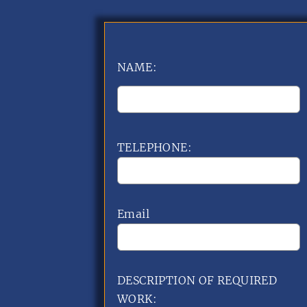
NAME:
TELEPHONE:
Email
DESCRIPTION OF REQUIRED
WORK: