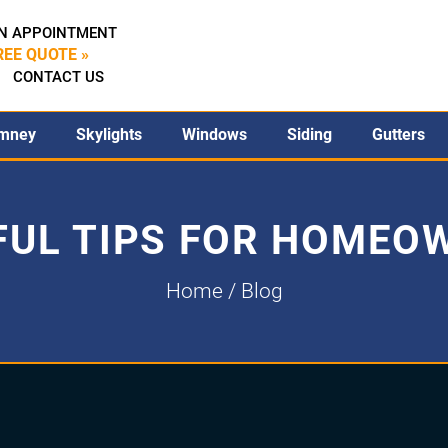
N APPOINTMENT
REE QUOTE »
CONTACT US
mney
Skylights
Windows
Siding
Gutters
FUL TIPS FOR HOMEO
Home
/ Blog