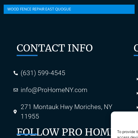
WOOD FENCE REPAIR EAST QUOGUE
CONTACT INFO
(631) 599-4545
info@ProHomeNY.com
s
271 Montauk Hwy Moriches, NY
11955
FOLLOW PRO HOME
To provide t
access devic