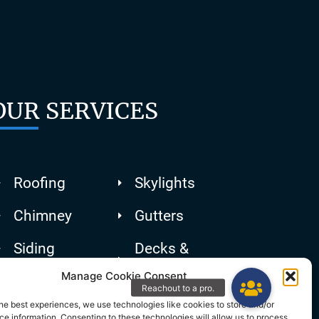
OUR SERVICES
Roofing
Skylights
Chimney
Gutters
Siding
Decks &
Patios
Manage Cookie Consent
he best experiences, we use technologies like cookies to store and/or
e information. Consenting to these technologies will allow us to process