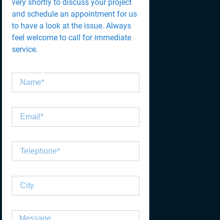
very shortly to discuss your project
and schedule an appointment for us
to have a look at the issue. Always
feel welcome to call for immediate
service.