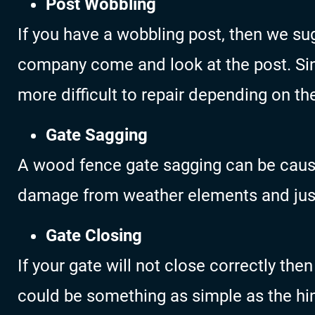
Post Wobbling
If you have a wobbling post, then we s
company come and look at the post. Sin
more difficult to repair depending on th
Gate Sagging
A wood fence gate sagging can be caus
damage from weather elements and just
Gate Closing
If your gate will not close correctly the
could be something as simple as the hin