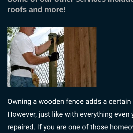
roofs and more!
Owning a wooden fence adds a certain s
However, just like with everything even
repaired. If you are one of those homeo