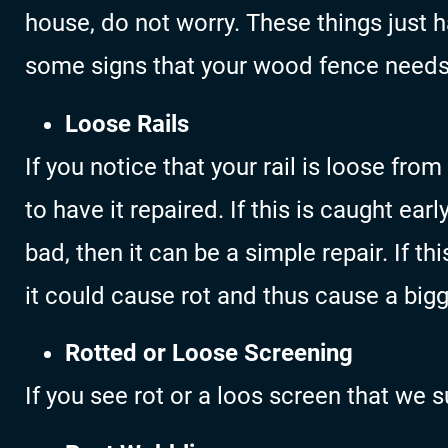
house, do not worry. These things just 
some signs that your wood fence needs
Loose Rails
If you notice that your rail is loose fro
to have it repaired. If this is caught ea
bad, then it can be a simple repair. If t
it could cause rot and thus cause a bigg
Rotted or Loose Screening
If you see rot or a loos screen that we 