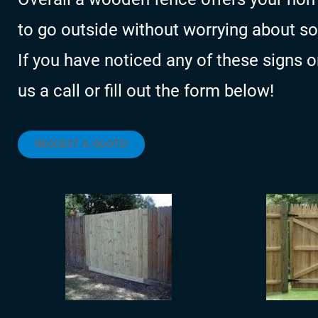
to go outside without worrying about 
If you have noticed any of these signs 
us a call or fill out the form below!
REQUEST A QUOTE!