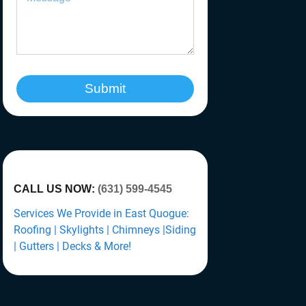
Submit
CALL US NOW:
(631) 599-4545
Services We Provide in East Quogue:
Roofing | Skylights | Chimneys |Siding
| Gutters | Decks & More!