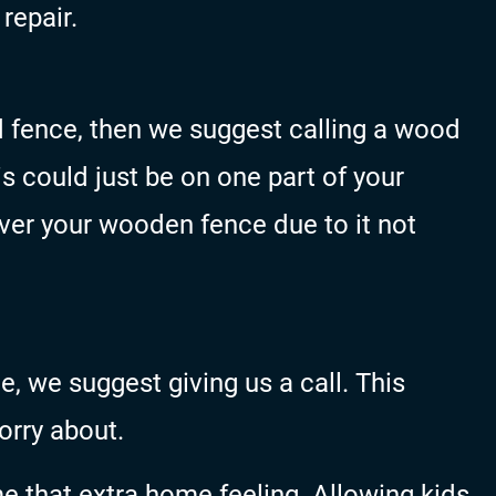
repair.
d fence, then we suggest calling a wood
 could just be on one part of your
over your wooden fence due to it not
e, we suggest giving us a call. This
orry about.
e that extra home feeling. Allowing kids