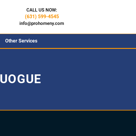
CALL US NOW:
(631) 599-4545
info@prohomeny.com
Other Services
QUOGUE