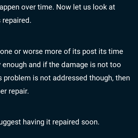
happen over time. Now let us look at
 repaired.
m one or worse more of its post its time
rly enough and if the damage is not too
his problem is not addressed though, then
er repair.
suggest having it repaired soon.