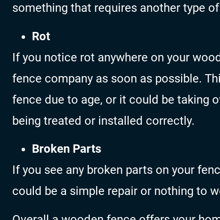
something that requires another type of 
Rot
If you notice rot anywhere on your woo
fence company as soon as possible. This
fence due to age, or it could be taking 
being treated or installed correctly.
Broken Parts
If you see any broken parts on your fenc
could be a simple repair or nothing to w
Overall a wooden fence offers your hom