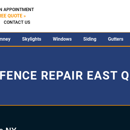
N APPOINTMENT
REE QUOTE »
CONTACT US
mney
Skylights
Windows
Siding
Gutters
FENCE REPAIR EAST 