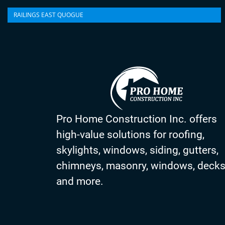
RAILINGS EAST QUOGUE
Pro Home Construction Inc. offers
high-value solutions for roofing,
skylights, windows, siding, gutters,
chimneys, masonry, windows, deck
and more.