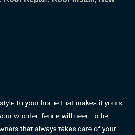
tyle to your home that makes it yours.
 your wooden fence will need to be
wners that always takes care of your