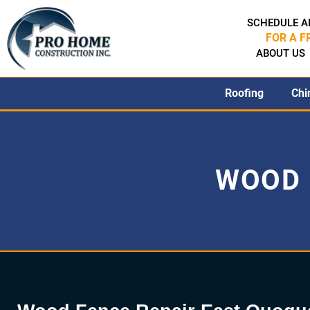
SCHEDULE A
FOR A F
ABOUT US
Roofing
Chi
WOOD 