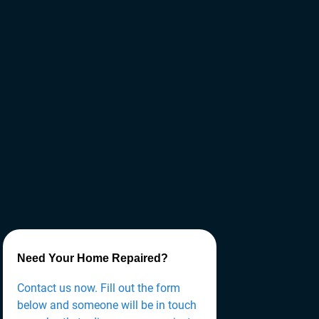
Need Your Home Repaired?
Contact us now. Fill out the form
below and someone will be in touch