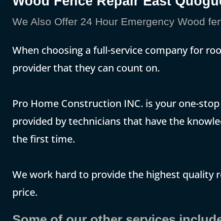
Wood Fence Repair East Quogu
We Also Offer 24 Hour Emergency Wood fen
When choosing a full-service company for ro
provider that they can count on.
Pro Home Construction INC. is your one-stop p
provided by technicians that have the knowle
the first time.
We work hard to provide the highest quality 
price.
Some of our other services include