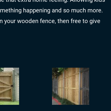
something happening and so much more.
on your wooden fence, then free to give