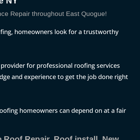
e NY
ce Repair throughout East Quogue!
ofing, homeowners look for a trustworthy
rovider for professional roofing services
dge and experience to get the job done right
roofing homeowners can depend on at a fair
 Roof Repair, Roof install, New