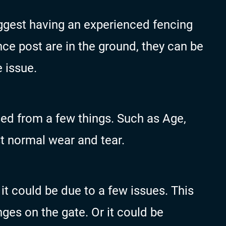
uggest having an experienced fencing
ce post are in the ground, they can be
e issue.
ed from a few things. Such as Age,
 normal wear and tear.
n it could be due to a few issues. This
ges on the gate. Or it could be