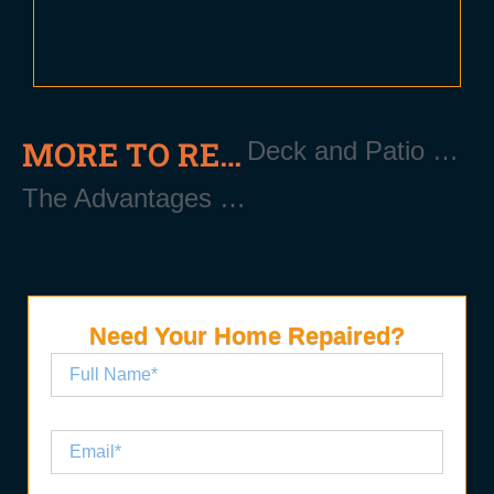
MORE TO READ
Deck and Patio Repair Near Patchogue Long Island NY 11772
The Advantages of New Gutters Installation Near Patchogue Long Island NY 11772
Need Your Home Repaired?