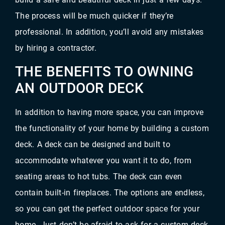
The process will be much quicker if they’re
professional. In addition, you’ll avoid any mistakes
by hiring a contractor.
THE BENEFITS TO OWNING
AN OUTDOOR DECK
In addition to having more space, you can improve
the functionality of your home by building a custom
deck. A deck can be designed and built to
accommodate whatever you want it to do, from
seating areas to hot tubs. The deck can even
contain built-in fireplaces. The options are endless,
so you can get the perfect outdoor space for your
home. Just don’t be afraid to ask for a custom deck