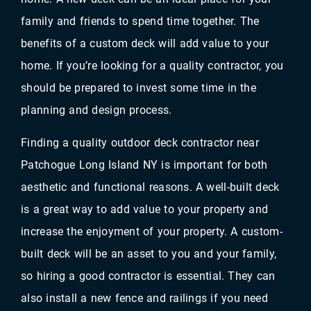
family and friends to spend time together. The
benefits of a custom deck will add value to your
home. If you’re looking for a quality contractor, you
should be prepared to invest some time in the
planning and design process.
Finding a quality outdoor deck contractor near
Patchogue Long Island NY is important for both
aesthetic and functional reasons. A well-built deck
is a great way to add value to your property and
increase the enjoyment of your property. A custom-
built deck will be an asset to you and your family,
so hiring a good contractor is essential. They can
also install a new fence and railings if you need