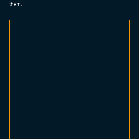
them.