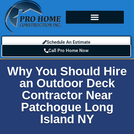
Schedule An Estimate
Call Pro Home Now
Why You Should Hire
an Outdoor Deck
Contractor Near
Patchogue Long
Island NY