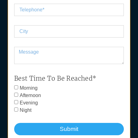
Best Time To Be Reached*
Morning
Afternoon
Evening
Night
Submit