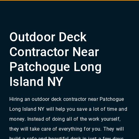
Outdoor Deck
Contractor Near
Patchogue Long
Island NY
Hiring an outdoor deck contractor near Patchogue
Long Island NY will help you save a lot of time and
money. Instead of doing all of the work yourself,
they will take care of everything for you. They will
build a safe and beautiful deck in just a few days.