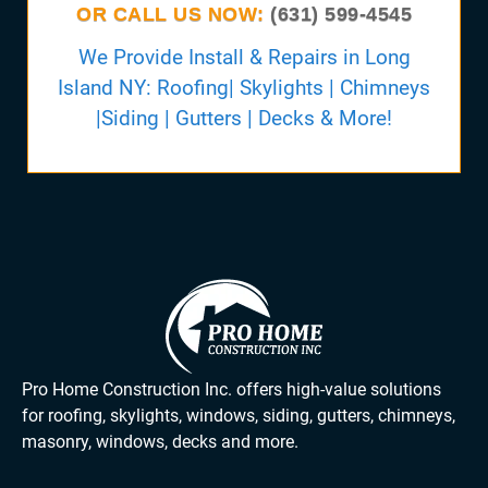
OR CALL US NOW:
(631) 599-4545
We Provide Install & Repairs in Long
Island NY: Roofing| Skylights | Chimneys
|Siding | Gutters | Decks & More!
Pro Home Construction Inc. offers high-value solutions
for roofing, skylights, windows, siding, gutters, chimneys,
masonry, windows, decks and more.