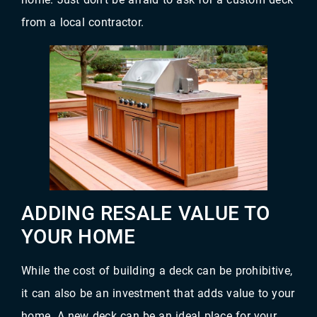
from a local contractor.
ADDING RESALE VALUE TO
YOUR HOME
While the cost of building a deck can be prohibitive,
it can also be an investment that adds value to your
home. A new deck can be an ideal place for your