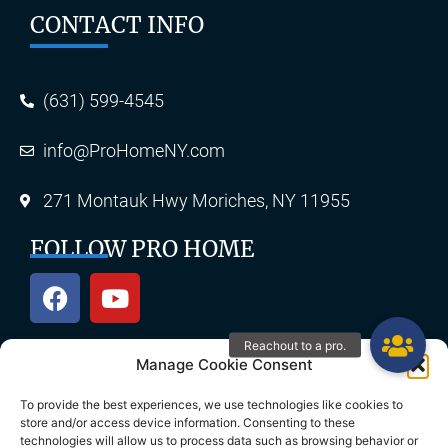
CONTACT INFO
(631) 599-4545
info@ProHomeNY.com
271 Montauk Hwy Moriches, NY 11955
FOLLOW PRO HOME
Manage Cookie Consent
OUR SERVICES
To provide the best experiences, we use technologies like cookies to
store and/or access device information. Consenting to these
technologies will allow us to process data such as browsing behavior or