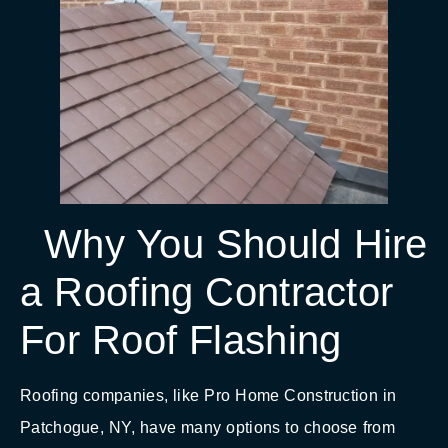
Why You Should Hire
a Roofing Contractor
For Roof Flashing
Roofing companies, like Pro Home Construction in
Patchogue, NY, have many options to choose from