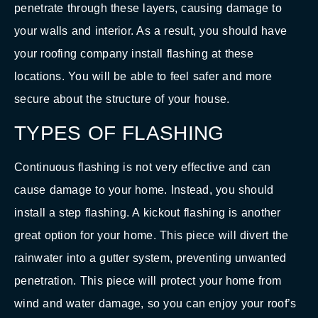
penetrate through these layers, causing damage to
your walls and interior. As a result, you should have
your roofing company install flashing at these
locations. You will be able to feel safer and more
secure about the structure of your house.
TYPES OF FLASHING
Continuous flashing is not very effective and can
cause damage to your home. Instead, you should
install a step flashing. A kickout flashing is another
great option for your home. This piece will divert the
rainwater into a gutter system, preventing unwanted
penetration. This piece will protect your home from
wind and water damage, so you can enjoy your roof’s