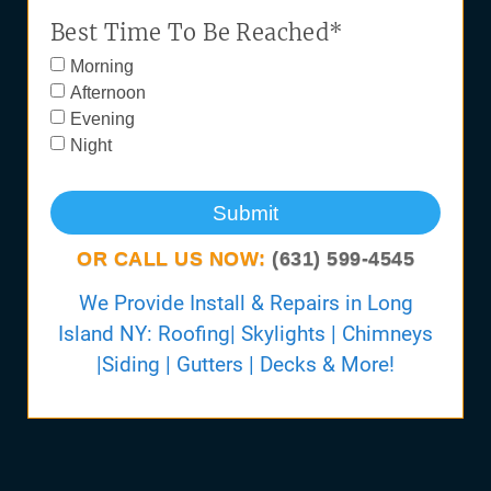
Best Time To Be Reached*
Morning
Afternoon
Evening
Night
Submit
OR CALL US NOW:
(631) 599-4545
We Provide Install & Repairs in Long
Island NY: Roofing| Skylights | Chimneys
|Siding | Gutters | Decks & More!