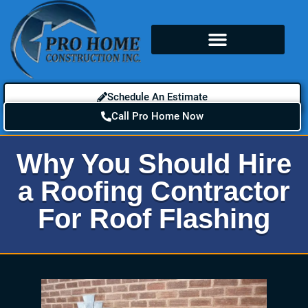
Schedule An Estimate
Call Pro Home Now
Why You Should Hire
a Roofing Contractor
For Roof Flashing