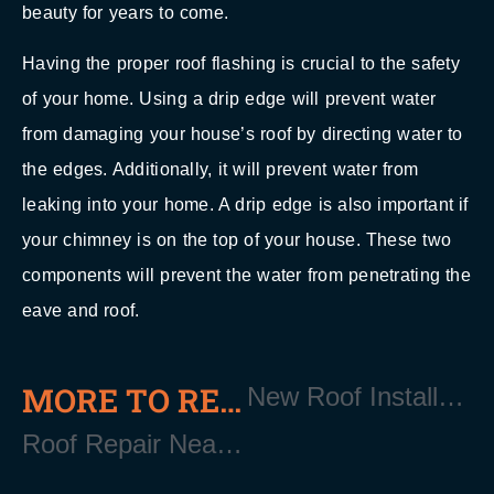
beauty for years to come.
Having the proper roof flashing is crucial to the safety
of your home. Using a drip edge will prevent water
from damaging your house’s roof by directing water to
the edges. Additionally, it will prevent water from
leaking into your home. A drip edge is also important if
your chimney is on the top of your house. These two
components will prevent the water from penetrating the
eave and roof.
MORE TO READ
New Roof Installation Near Patchogue Long Island NY 11772
Roof Repair Near Patchogue Long Island NY 11872