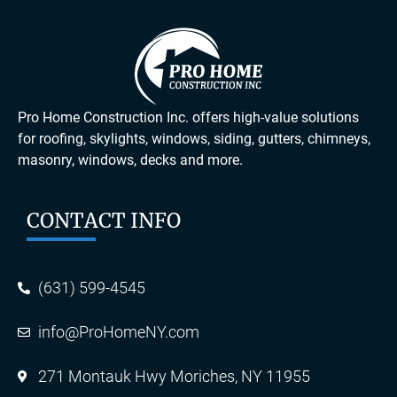
Pro Home Construction Inc. offers high-value solutions
for roofing, skylights, windows, siding, gutters, chimneys,
masonry, windows, decks and more.
CONTACT INFO
(631) 599-4545
info@ProHomeNY.com
271 Montauk Hwy Moriches, NY 11955