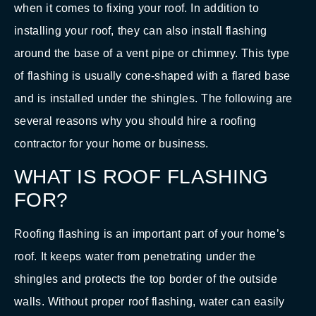
when it comes to fixing your roof. In addition to
installing your roof, they can also install flashing
around the base of a vent pipe or chimney. This type
of flashing is usually cone-shaped with a flared base
and is installed under the shingles. The following are
several reasons why you should hire a roofing
contractor for your home or business.
WHAT IS ROOF FLASHING
FOR?
Roofing flashing is an important part of your home’s
roof. It keeps water from penetrating under the
shingles and protects the top border of the outside
walls. Without proper roof flashing, water can easily