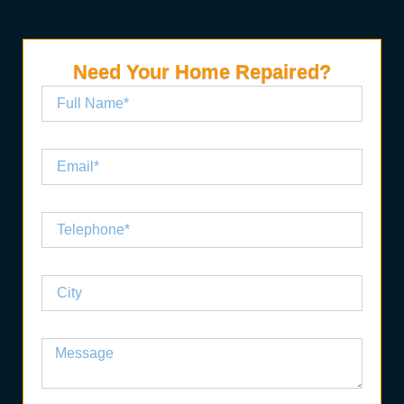
Need Your Home Repaired?