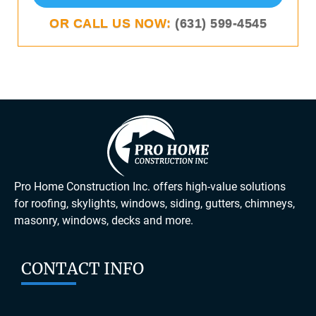
OR CALL US NOW:
(631) 599-4545
Pro Home Construction Inc. offers high-value solutions
for roofing, skylights, windows, siding, gutters, chimneys,
masonry, windows, decks and more.
CONTACT INFO