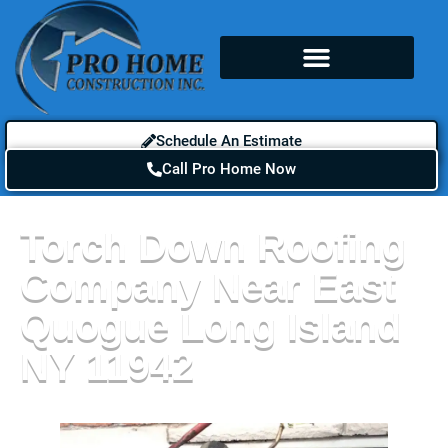
Schedule An Estimate
Call Pro Home Now
Torch Down Roofing
Company Near East
Quogue Long Island
NY 11942