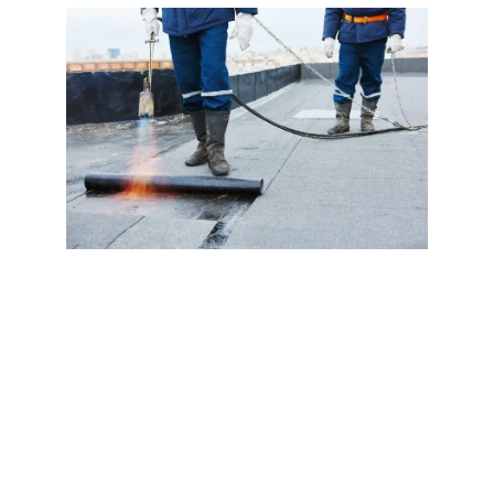
If you need a roof for your home, be sure to ask a
roofing contractor about the type of torch down
roofing system you need. A three-layer torch down
roof will provide the best protection against snow
and rain, and it’s less expensive than two-layer.
The three-layer option will add a granulated cap