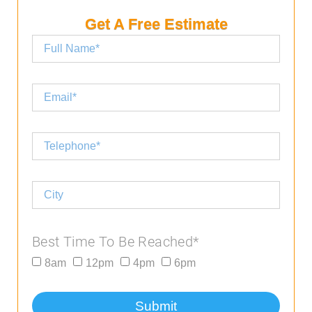
Get A Free Estimate
Best Time To Be Reached*
8am
12pm
4pm
6pm
Submit