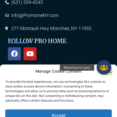
(631) 599-4545
info@ProHomeNY.com
271 Montauk Hwy Moriches, NY 11955
FOLLOW PRO HOME
Manage Cookie Consent
OUR SERVICES
To provide the best experiences, we use technologies like cookies to
store and/or access device information. Consenting to these
technologies will allow us to process data such as browsing behavior or
unique IDs on this site. Not consenting or withdrawing consent, may
Roofing
Skylights
adversely affect certain features and functions.
Chimney
Gutters
Accept