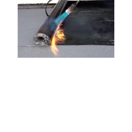
Benefits of Torch
Down Roofing Near
East Quogue Long
Island NY 11942
When choosing a torch down roofing system for