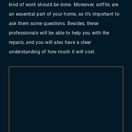
kind of work should be done. Moreover, soffits are
an essential part of your home, so it’s important to
ask them some questions. Besides, these
professionals will be able to help you with the
repairs, and you will also have a clear
understanding of how much it will cost.