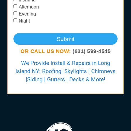
Afternoon
Evening
Night
Submit
OR CALL US NOW:
(631) 599-4545
We Provide Install & Repairs in Long
Island NY: Roofing| Skylights | Chimneys
|Siding | Gutters | Decks & More!