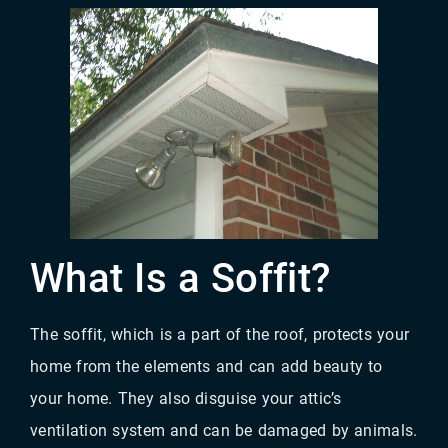
What Is a Soffit?
The soffit, which is a part of the roof, protects your
home from the elements and can add beauty to
your home. They also disguise your attic’s
ventilation system and can be damaged by animals.