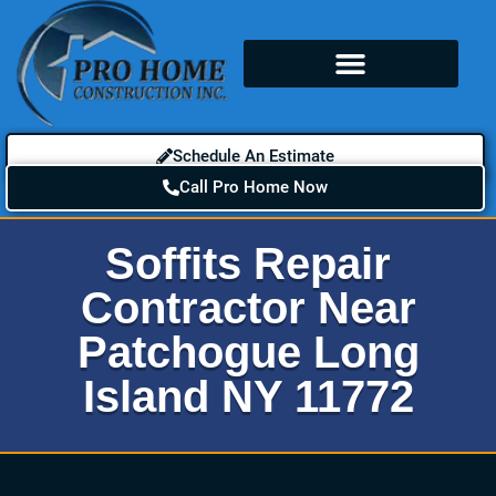
Schedule An Estimate
Call Pro Home Now
Soffits Repair
Contractor Near
Patchogue Long
Island NY 11772