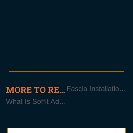
MORE TO READ
Fascia Installation Near Patchogue Long Island NY 11772
What Is Soffit Added Ventilation?