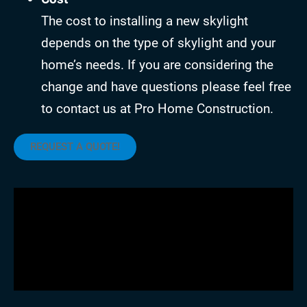
The cost to installing a new skylight
depends on the type of skylight and your
home’s needs. If you are considering the
change and have questions please feel free
to contact us at Pro Home Construction.
REQUEST A QUOTE!