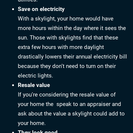
Save on electricity
With a skylight, your home would have
more hours within the day where it sees the
sun. Those with skylights find that these
extra few hours with more daylight
drastically lowers their annual electricity bill
because they don’t need to turn on their
electric lights.
Resale value
If you’re considering the resale value of
your home the speak to an appraiser and
ask about the value a skylight could add to
your home.
They look good