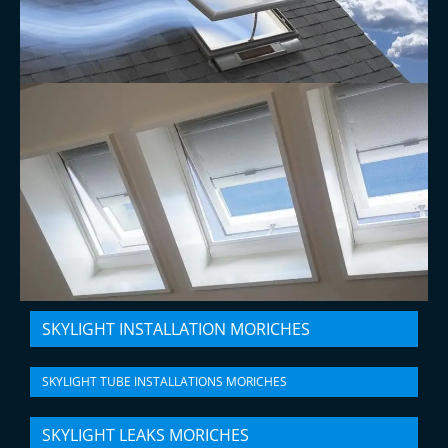
SKYLIGHT INSTALLATION MORICHES
SKYLIGHT TUBE INSTALLATIONS MORICHES
SKYLIGHT LEAKS MORICHES