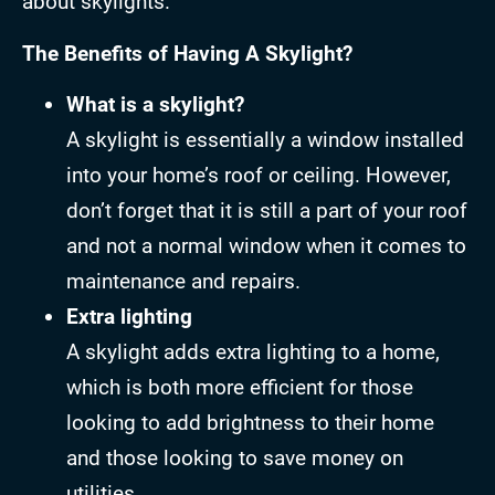
about skylights.
The Benefits of Having A Skylight?
What is a skylight?
A skylight is essentially a window installed
into your home’s roof or ceiling. However,
don’t forget that it is still a part of your roof
and not a normal window when it comes to
maintenance and repairs.
Extra lighting
A skylight adds extra lighting to a home,
which is both more efficient for those
looking to add brightness to their home
and those looking to save money on
utilities.