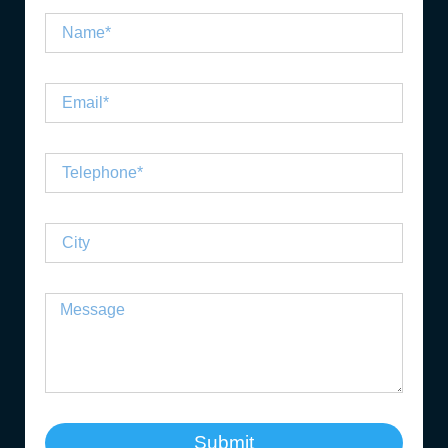
Submit