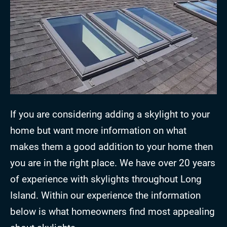
If you are considering adding a skylight to your
home but want more information on what
makes them a good addition to your home then
you are in the right place. We have over 20 years
of experience with skylights throughout Long
Island. Within our experience the information
below is what homeowners find most appealing