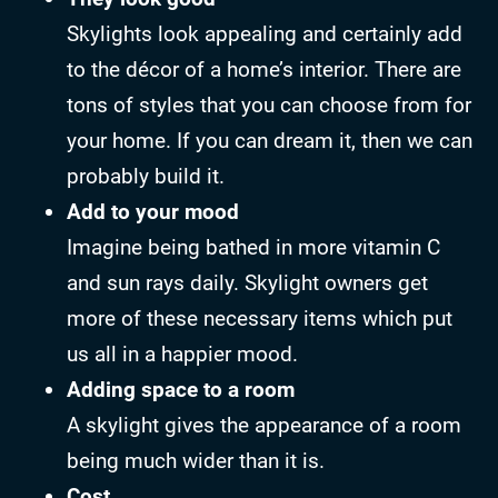
Skylights look appealing and certainly add
to the décor of a home’s interior. There are
tons of styles that you can choose from for
your home. If you can dream it, then we can
probably build it.
Add to your mood
Imagine being bathed in more vitamin C
and sun rays daily. Skylight owners get
more of these necessary items which put
us all in a happier mood.
Adding space to a room
A skylight gives the appearance of a room
being much wider than it is.
Cost