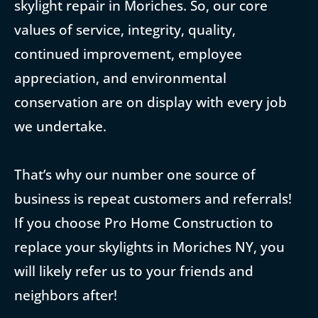
skylight repair in Moriches. So, our core
values of service, integrity, quality,
continued improvement, employee
appreciation, and environmental
conservation are on display with every job
we undertake.
That’s why our number one source of
business is repeat customers and referrals!
If you choose Pro Home Construction to
replace your skylights in Moriches NY, you
will likely refer us to your friends and
neighbors after!