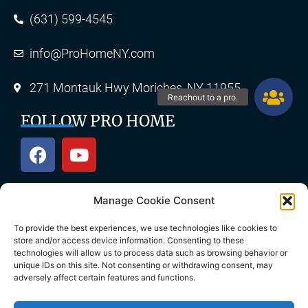
(631) 599-4545
info@ProHomeNY.com
271 Montauk Hwy Moriches, NY 11955
FOLLOW PRO HOME
Manage Cookie Consent
OUR SERVICES
To provide the best experiences, we use technologies like cookies to
store and/or access device information. Consenting to these
technologies will allow us to process data such as browsing behavior or
unique IDs on this site. Not consenting or withdrawing consent, may
Roofing
Skylights
adversely affect certain features and functions.
Chimney
Gutters