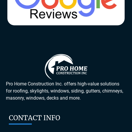
Pro Home Construction Inc. offers high-value solutions
for roofing, skylights, windows, siding, gutters, chimneys,
masonry, windows, decks and more.
CONTACT INFO