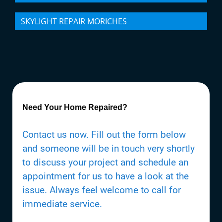
SKYLIGHT REPAIR MORICHES
Need Your Home Repaired?
Contact us now. Fill out the form below
and someone will be in touch very shortly
to discuss your project and schedule an
appointment for us to have a look at the
issue. Always feel welcome to call for
immediate service.