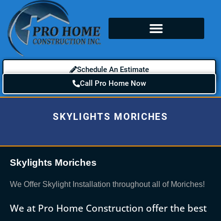
Schedule An Estimate
Call Pro Home Now
SKYLIGHTS MORICHES
Skylights Moriches
We Offer Skylight Installation throughout all of Moriches!
We at Pro Home Construction offer the best