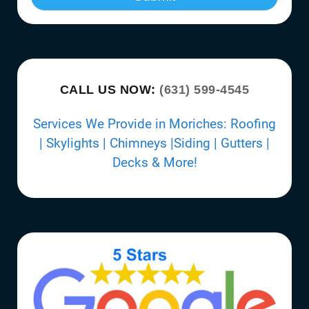
CALL US NOW:
(631) 599-4545
Services We Provide in Moriches: Roofing
| Skylights | Chimneys |Siding | Gutters |
Decks & More!