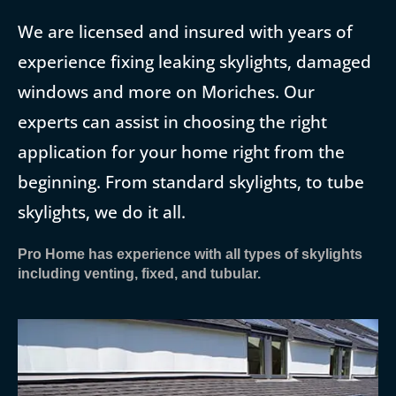
We are licensed and insured with years of
experience fixing leaking skylights, damaged
windows and more on Moriches. Our
experts can assist in choosing the right
application for your home right from the
beginning. From standard skylights, to tube
skylights, we do it all.
Pro Home has experience with all types of skylights
including venting, fixed, and tubular.