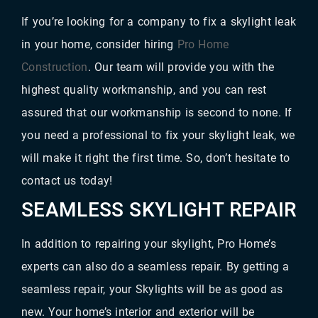
If you’re looking for a company to fix a skylight leak
in your home, consider hiring
Pro Home
Construction
. Our team will provide you with the
highest quality workmanship, and you can rest
assured that our workmanship is second to none. If
you need a professional to fix your skylight leak, we
will make it right the first time. So, don’t hesitate to
contact us today!
SEAMLESS SKYLIGHT REPAIR
In addition to repairing your skylight, Pro Home’s
experts can also do a seamless repair. By getting a
seamless repair, your Skylights will be as good as
new. Your home’s interior and exterior will be