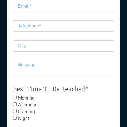
Best Time To Be Reached*
Morning
Afternoon
Evening
Night