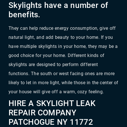
Skylights have a number of
benefits.
They can help reduce energy consumption, give off
natural light, and add beauty to your home. If you
have multiple skylights in your home, they may be a
good choice for your home. Different kinds of
skylights are designed to perform different
functions. The south or west facing ones are more
likely to let in more light, while those in the center of
your house will give off a warm, cozy feeling.
HIRE A SKYLIGHT LEAK
REPAIR COMPANY
PATCHOGUE NY 11772