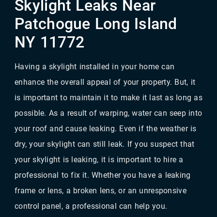
Skylight Leaks Near
Patchogue Long Island
NY 11772
Having a skylight installed in your home can
enhance the overall appeal of your property. But, it
is important to maintain it to make it last as long as
possible. As a result of warping, water can seep into
your roof and cause leaking. Even if the weather is
dry, your skylight can still leak. If you suspect that
your skylight is leaking, it is important to hire a
professional to fix it. Whether you have a leaking
frame or lens, a broken lens, or an unresponsive
control panel, a professional can help you.