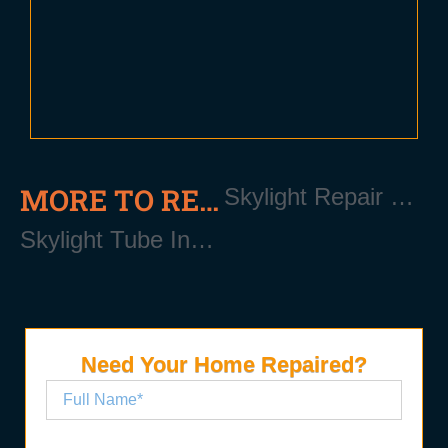
MORE TO READ
Skylight Repair Near Patchogue Long Island NY 11772
Skylight Tube Installation Near Patchogue Long Island NY 11772
Need Your Home Repaired?