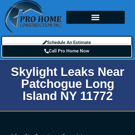
Schedule An Estimate
Call Pro Home Now
Skylight Leaks Near
Patchogue Long
Island NY 11772