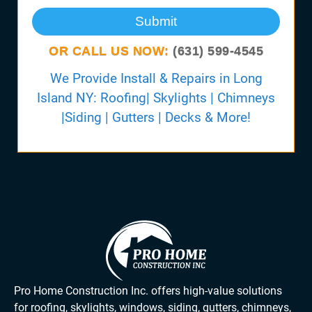
Submit
OR CALL US NOW:
(631) 599-4545
We Provide Install & Repairs in Long
Island NY: Roofing| Skylights | Chimneys
|Siding | Gutters | Decks & More!
Pro Home Construction Inc. offers high-value solutions
for roofing, skylights, windows, siding, gutters, chimneys,