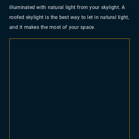
illuminated with natural light from your skylight. A
roofed skylight is the best way to let in natural light,
and it makes the most of your space.