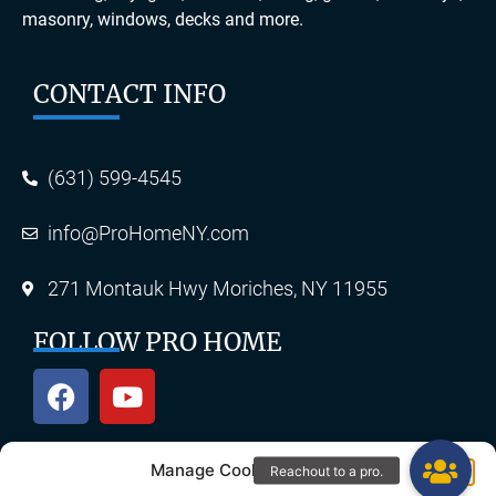
masonry, windows, decks and more.
CONTACT INFO
(631) 599-4545
info@ProHomeNY.com
271 Montauk Hwy Moriches, NY 11955
FOLLOW PRO HOME
Manage Cookie Consent
OUR SERVICES