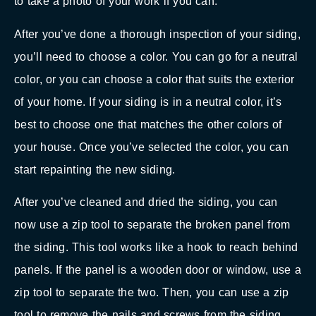
to take a photo of your work if you can.
After you’ve done a thorough inspection of your siding,
you’ll need to choose a color. You can go for a neutral
color, or you can choose a color that suits the exterior
of your home. If your siding is in a neutral color, it’s
best to choose one that matches the other colors of
your house. Once you’ve selected the color, you can
start repainting the new siding.
After you’ve cleaned and dried the siding, you can
now use a zip tool to separate the broken panel from
the siding. This tool works like a hook to reach behind
panels. If the panel is a wooden door or window, use a
zip tool to separate the two. Then, you can use a zip
tool to remove the nails and screws from the siding.