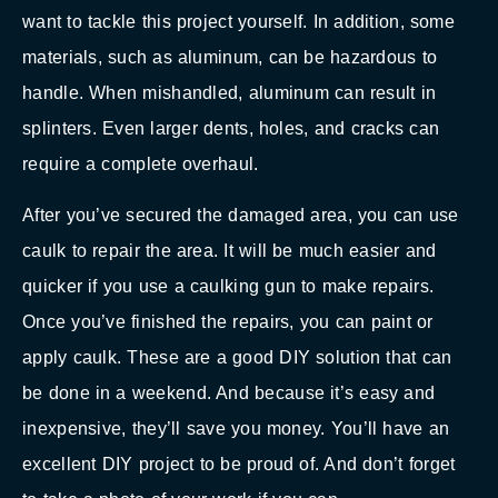
want to tackle this project yourself. In addition, some
materials, such as aluminum, can be hazardous to
handle. When mishandled, aluminum can result in
splinters. Even larger dents, holes, and cracks can
require a complete overhaul.
After you’ve secured the damaged area, you can use
caulk to repair the area. It will be much easier and
quicker if you use a caulking gun to make repairs.
Once you’ve finished the repairs, you can paint or
apply caulk. These are a good DIY solution that can
be done in a weekend. And because it’s easy and
inexpensive, they’ll save you money. You’ll have an
excellent DIY project to be proud of. And don’t forget