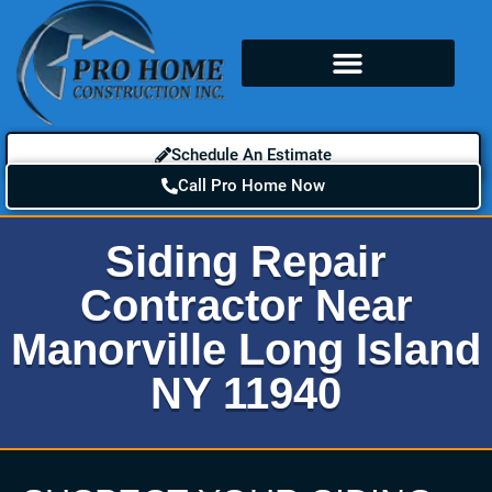
Schedule An Estimate
Call Pro Home Now
Siding Repair
Contractor Near
Manorville Long Island
NY 11940