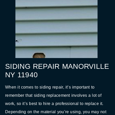
SIDING REPAIR MANORVILLE
NY 11940
When it comes to siding repair, it’s important to
remember that siding replacement involves a lot of
work, so it’s best to hire a professional to replace it.
Depending on the material you’re using, you may not