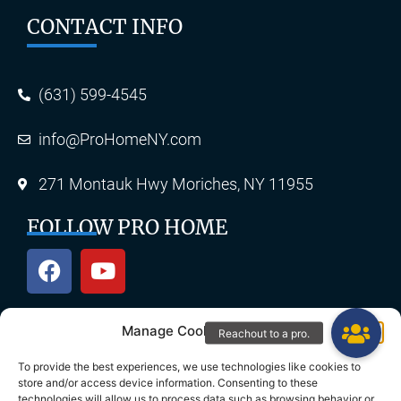
CONTACT INFO
(631) 599-4545
info@ProHomeNY.com
271 Montauk Hwy Moriches, NY 11955
FOLLOW PRO HOME
Manage Cookie Consent
OUR SERVICES
To provide the best experiences, we use technologies like cookies to
store and/or access device information. Consenting to these
technologies will allow us to process data such as browsing behavior or