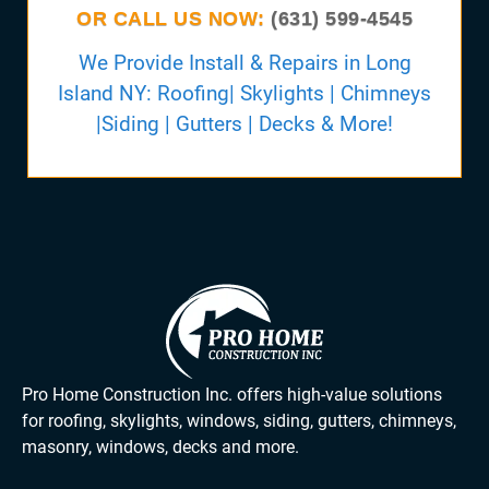
OR CALL US NOW:
(631) 599-4545
We Provide Install & Repairs in Long
Island NY: Roofing| Skylights | Chimneys
|Siding | Gutters | Decks & More!
Pro Home Construction Inc. offers high-value solutions
for roofing, skylights, windows, siding, gutters, chimneys,
masonry, windows, decks and more.