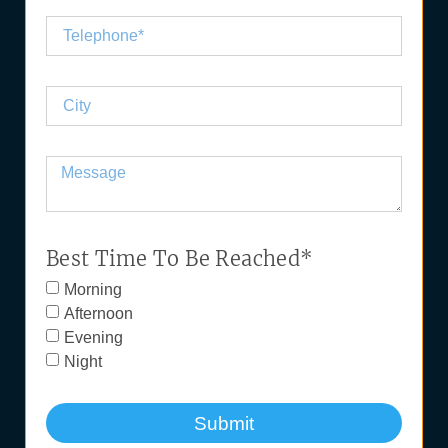
Best Time To Be Reached*
Morning
Afternoon
Evening
Night
Submit