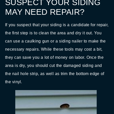
SUSPECT YOUR SIDING
MAY NEED REPAIR?
If you suspect that your siding is a candidate for repair,
the first step is to clean the area and dry it out. You
can use a caulking gun or a siding nailer to make the
necessary repairs. While these tools may cost a bit,
they can save you a lot of money on labor. Once the
area is dry, you should cut the damaged siding and
the nail hole strip, as well as trim the bottom edge of
the vinyl.