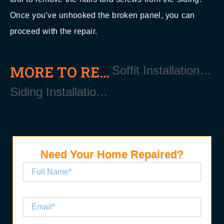
Once you’ve unhooked the broken panel, you can
proceed with the repair.
MORE TO READ
Soffit Installation and Repair Near Manorville Long Island NY 11940
Siding Installation and Replacement Near Manorville Long Island NY 11940
Need Your Home Repaired?